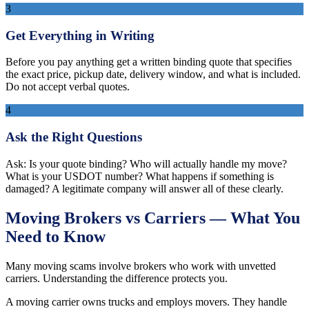
3
Get Everything in Writing
Before you pay anything get a written binding quote that specifies
the exact price, pickup date, delivery window, and what is included.
Do not accept verbal quotes.
4
Ask the Right Questions
Ask: Is your quote binding? Who will actually handle my move?
What is your USDOT number? What happens if something is
damaged? A legitimate company will answer all of these clearly.
Moving Brokers vs Carriers — What You
Need to Know
Many moving scams involve brokers who work with unvetted
carriers. Understanding the difference protects you.
A moving carrier owns trucks and employs movers. They handle