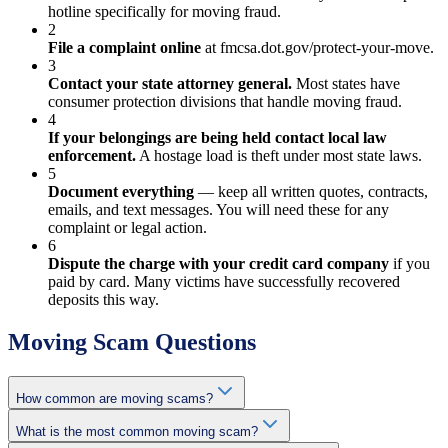
hotline specifically for moving fraud.
2
File a complaint online
at fmcsa.dot.gov/protect-your-move.
3
Contact your state attorney general.
Most states have
consumer protection divisions that handle moving fraud.
4
If your belongings are being held contact local law
enforcement.
A hostage load is theft under most state laws.
5
Document everything
— keep all written quotes, contracts,
emails, and text messages. You will need these for any
complaint or legal action.
6
Dispute the charge with your credit card company
if you
paid by card. Many victims have successfully recovered
deposits this way.
Moving Scam Questions
How common are moving scams?
What is the most common moving scam?