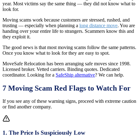
year. Most victims say the same thing — they did not know what to
look for.
Moving scams work because customers are stressed, rushed, and
trusting — especially when planning a
long distance move
. You are
handing over your entire life to strangers. Scammers know this and
they exploit it.
The good news is that most moving scams follow the same patterns.
Once you know what to look for they are easy to spot.
MoveSafe Relocation has been arranging safe moves since 1998.
Licensed broker. Vetted carriers. Binding quotes. Dedicated
coordinator. Looking for a
SafeShip alternative
? We can help.
7 Moving Scam Red Flags to Watch For
If you see any of these warning signs, proceed with extreme caution
or find another company.
1
.
The Price Is Suspiciously Low