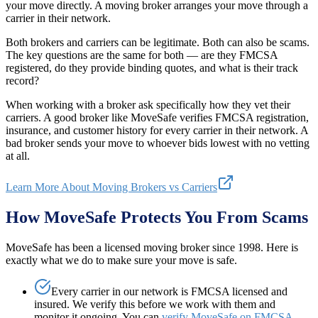
your move directly. A moving broker arranges your move through a
carrier in their network.
Both brokers and carriers can be legitimate. Both can also be scams.
The key questions are the same for both — are they FMCSA
registered, do they provide binding quotes, and what is their track
record?
When working with a broker ask specifically how they vet their
carriers. A good broker like MoveSafe verifies FMCSA registration,
insurance, and customer history for every carrier in their network. A
bad broker sends your move to whoever bids lowest with no vetting
at all.
Learn More About Moving Brokers vs Carriers
How MoveSafe Protects You From Scams
MoveSafe has been a licensed moving broker since 1998. Here is
exactly what we do to make sure your move is safe.
Every carrier in our network is FMCSA licensed and
insured. We verify this before we work with them and
monitor it ongoing. You can
verify MoveSafe on FMCSA