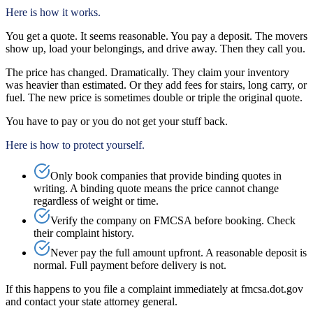
Here is how it works.
You get a quote. It seems reasonable. You pay a deposit. The movers
show up, load your belongings, and drive away. Then they call you.
The price has changed. Dramatically. They claim your inventory
was heavier than estimated. Or they add fees for stairs, long carry, or
fuel. The new price is sometimes double or triple the original quote.
You have to pay or you do not get your stuff back.
Here is how to protect yourself.
Only book companies that provide binding quotes in
writing. A binding quote means the price cannot change
regardless of weight or time.
Verify the company on FMCSA before booking. Check
their complaint history.
Never pay the full amount upfront. A reasonable deposit is
normal. Full payment before delivery is not.
If this happens to you file a complaint immediately at fmcsa.dot.gov
and contact your state attorney general.