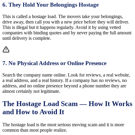
6
.
They Hold Your Belongings Hostage
This is called a hostage load. The movers take your belongings,
drive away, then call you with a new price before they will deliver.
This is illegal but it happens regularly. Avoid it by using vetted
companies with binding quotes and by never paying the full amount
until delivery is complete.
7
.
No Physical Address or Online Presence
Search the company name online. Look for reviews, a real website,
a real address, and a real history. If a company has no reviews, no
address, and no online presence beyond a phone number they are
almost certainly not legitimate.
The Hostage Load Scam — How It Works
and How to Avoid It
The hostage load is the most serious moving scam and it is more
common than most people realize.