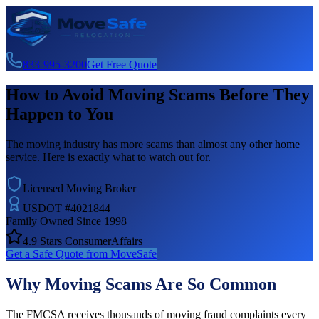
833-995-3200
Get Free Quote
How to Avoid Moving Scams Before They
Happen to You
The moving industry has more scams than almost any other home
service. Here is exactly what to watch out for.
Licensed Moving Broker
USDOT #4021844
Family Owned Since 1998
4.9 Stars ConsumerAffairs
Get a Safe Quote from MoveSafe
Why Moving Scams Are So Common
The FMCSA receives thousands of moving fraud complaints every