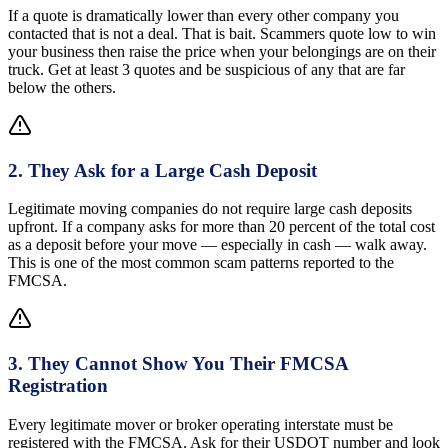
If a quote is dramatically lower than every other company you
contacted that is not a deal. That is bait. Scammers quote low to win
your business then raise the price when your belongings are on their
truck. Get at least 3 quotes and be suspicious of any that are far
below the others.
2
.
They Ask for a Large Cash Deposit
Legitimate moving companies do not require large cash deposits
upfront. If a company asks for more than 20 percent of the total cost
as a deposit before your move — especially in cash — walk away.
This is one of the most common scam patterns reported to the
FMCSA.
3
.
They Cannot Show You Their FMCSA
Registration
Every legitimate mover or broker operating interstate must be
registered with the FMCSA. Ask for their USDOT number and look