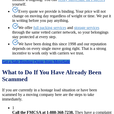
yourself.
Every quote we provide is binding. Your price will not
change on moving day regardless of weight or time. We put it
in writing before you pay anything.
We offer
full packing services
and
storage services
through the same vetted carrier network, so your belongings
stay protected at every step.
We have been doing this since 1998 and our reputation
depends on every single move going right. That is a strong
incentive to work only with carriers we trust.
Get a Safe Binding Quote from MoveSafe
What to Do If You Have Already Been
Scammed
If you are currently in a hostage load situation or have been
scammed by a moving company here are the steps to take
immediately.
1
Call the FMCSA at 1-888-368-7238.
They have a complaint