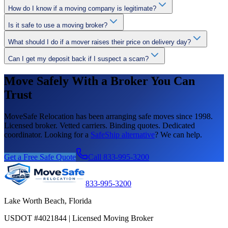
How do I know if a moving company is legitimate?
Is it safe to use a moving broker?
What should I do if a mover raises their price on delivery day?
Can I get my deposit back if I suspect a scam?
Move Safely With a Broker You Can
Trust
MoveSafe Relocation has been arranging safe moves since 1998.
Licensed broker. Vetted carriers. Binding quotes. Dedicated
coordinator. Looking for a
SafeShip alternative
? We can help.
Get a Free Safe Quote
Call 833-995-3200
833-995-3200
Lake Worth Beach, Florida
USDOT #4021844 | Licensed Moving Broker