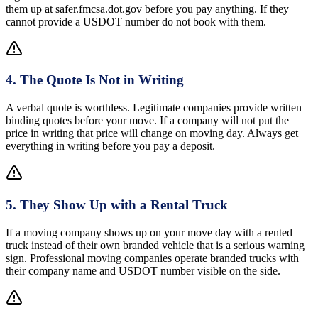
them up at safer.fmcsa.dot.gov before you pay anything. If they
cannot provide a USDOT number do not book with them.
4
.
The Quote Is Not in Writing
A verbal quote is worthless. Legitimate companies provide written
binding quotes before your move. If a company will not put the
price in writing that price will change on moving day. Always get
everything in writing before you pay a deposit.
5
.
They Show Up with a Rental Truck
If a moving company shows up on your move day with a rented
truck instead of their own branded vehicle that is a serious warning
sign. Professional moving companies operate branded trucks with
their company name and USDOT number visible on the side.