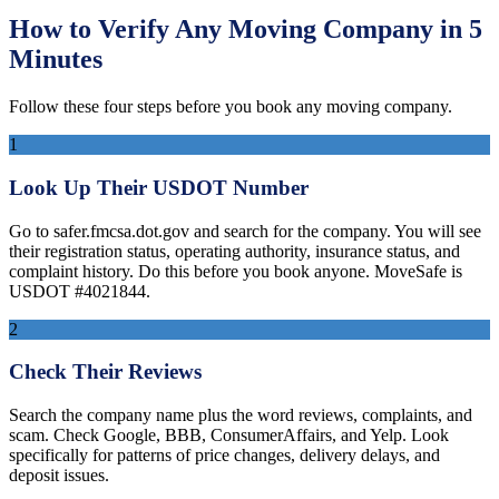
How to Verify Any Moving Company in 5
Minutes
Follow these four steps before you book any moving company.
1
Look Up Their USDOT Number
Go to safer.fmcsa.dot.gov and search for the company. You will see
their registration status, operating authority, insurance status, and
complaint history. Do this before you book anyone. MoveSafe is
USDOT #4021844.
2
Check Their Reviews
Search the company name plus the word reviews, complaints, and
scam. Check Google, BBB, ConsumerAffairs, and Yelp. Look
specifically for patterns of price changes, delivery delays, and
deposit issues.