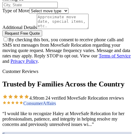
Type of Move
Additional Details
Request Free Quote
By checking this box, you consent to receive phone calls and
SMS text messages from MoveSafe Relocation regarding your
moving quote request. Message frequency varies. Message and data
rates may apply. Reply STOP to opt out. View our
Terms of Service
and
Privacy Policy
.
Customer Reviews
Trusted by Families Across the Country
4.9
from
24
verified MoveSafe Relocation reviews
ConsumerAffairs
“
I would like to recognize Haley at MoveSafe Relocation for her
professionalism, patience, and integrity in helping resolve my
concerns and previously unresolved issues wi
...”