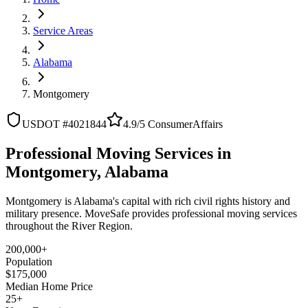
Service Areas
Alabama
Montgomery
USDOT #4021844
4.9/5 ConsumerAffairs
Professional Moving Services in
Montgomery, Alabama
Montgomery is Alabama's capital with rich civil rights history and
military presence. MoveSafe provides professional moving services
throughout the River Region.
200,000+
Population
$175,000
Median Home Price
25+