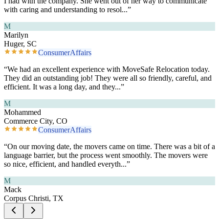
I had with the company. She went out of her way to communicate
with caring and understanding to resol
...”
M
Marilyn
Huger, SC
ConsumerAffairs
“
We had an excellent experience with MoveSafe Relocation today.
They did an outstanding job! They were all so friendly, careful, and
efficient. It was a long day, and they
...”
M
Mohammed
Commerce City, CO
ConsumerAffairs
“
On our moving date, the movers came on time. There was a bit of a
language barrier, but the process went smoothly. The movers were
so nice, efficient, and handled everyth
...”
M
Mack
Corpus Christi, TX