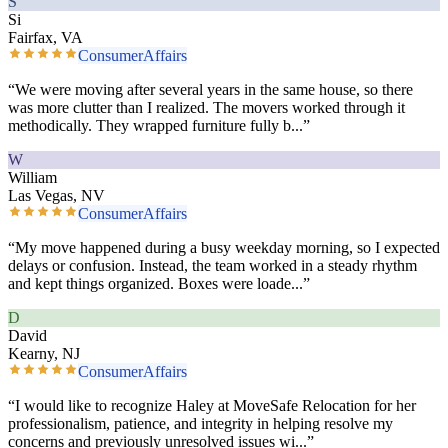
S
Si
Fairfax, VA
ConsumerAffairs
“
We were moving after several years in the same house, so there
was more clutter than I realized. The movers worked through it
methodically. They wrapped furniture fully b
...”
W
William
Las Vegas, NV
ConsumerAffairs
“
My move happened during a busy weekday morning, so I expected
delays or confusion. Instead, the team worked in a steady rhythm
and kept things organized. Boxes were loade
...”
D
David
Kearny, NJ
ConsumerAffairs
“
I would like to recognize Haley at MoveSafe Relocation for her
professionalism, patience, and integrity in helping resolve my
concerns and previously unresolved issues wi
...”