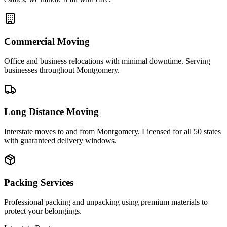
Commercial Moving
Office and business relocations with minimal downtime. Serving
businesses throughout Montgomery.
Long Distance Moving
Interstate moves to and from Montgomery. Licensed for all 50 states
with guaranteed delivery windows.
Packing Services
Professional packing and unpacking using premium materials to
protect your belongings.