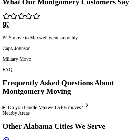
What Our
Montgomery
Customers Say
PCS move to Maxwell went smoothly.
Capt. Johnson
Military Move
FAQ
Frequently Asked Questions About
Montgomery
Moving
Do you handle Maxwell AFB moves?
Nearby Areas
Other
Alabama
Cities We Serve