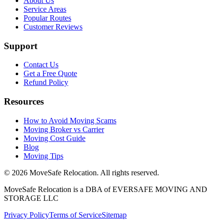
About Us
Service Areas
Popular Routes
Customer Reviews
Support
Contact Us
Get a Free Quote
Refund Policy
Resources
How to Avoid Moving Scams
Moving Broker vs Carrier
Moving Cost Guide
Blog
Moving Tips
©
2026
MoveSafe Relocation. All rights reserved.
MoveSafe Relocation is a DBA of EVERSAFE MOVING AND
STORAGE LLC
Privacy Policy
Terms of Service
Sitemap