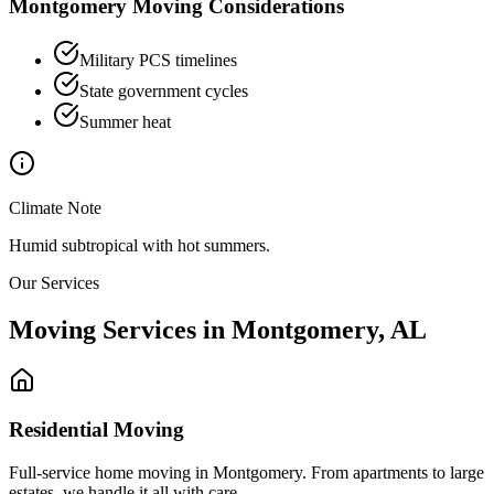
Montgomery
Moving Considerations
Military PCS timelines
State government cycles
Summer heat
Climate Note
Humid subtropical with hot summers.
Our Services
Moving Services in
Montgomery
,
AL
Residential Moving
Full-service home moving in Montgomery. From apartments to large
estates, we handle it all with care.