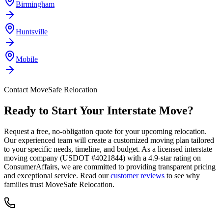
Birmingham
Huntsville
Mobile
Contact MoveSafe Relocation
Ready to Start Your Interstate Move?
Request a free, no-obligation quote for your upcoming relocation.
Our experienced team will create a customized moving plan tailored
to your specific needs, timeline, and budget. As a licensed interstate
moving company (USDOT #4021844) with a 4.9-star rating on
ConsumerAffairs, we are committed to providing transparent pricing
and exceptional service. Read our
customer reviews
to see why
families trust MoveSafe Relocation.