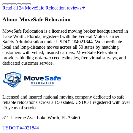
Read all
24
MoveSafe Relocation reviews
About MoveSafe Relocation
MoveSafe Relocation is a licensed moving broker headquartered in
Lake Worth, Florida, registered with the Federal Motor Carrier
Safety Administration under USDOT #4021844. We coordinate
local and long-distance moves across all 50 states by matching
customers with vetted, insured carriers. MoveSafe Relocation
provides binding not-to-exceed estimates, free virtual surveys, and
dedicated customer service.
Licensed and insured national moving company dedicated to safe,
reliable relocations across all 50 states. USDOT registered with over
25 years of service.
811 Lucerne Ave, Lake Worth, FL 33460
USDOT #4021844