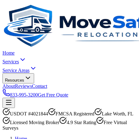
Home
Services
Service Areas
Resources
About
Reviews
Contact
833-995-3200
Get Free Quote
USDOT #4021844
FMCSA Registered
Lake Worth, FL
Licensed Moving Broker
4.9 Star Rating
Free Virtual
Surveys
Home