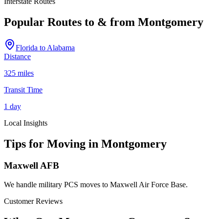
Interstate Routes
Popular Routes to & from
Montgomery
Florida
to
Alabama
Distance
325 miles
Transit Time
1 day
Local Insights
Tips for Moving in
Montgomery
Maxwell AFB
We handle military PCS moves to Maxwell Air Force Base.
Customer Reviews