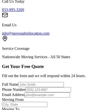
Call Us Today
833-995-3200
Email Us
info@movesaferelocation.com
Service Coverage
Nationwide Moving Services - All 50 States
Get Your Free Quote
Fill out the form and we will respond within 24 hours.
Full Name
Phone Number
Email Address
Moving From
Moving To