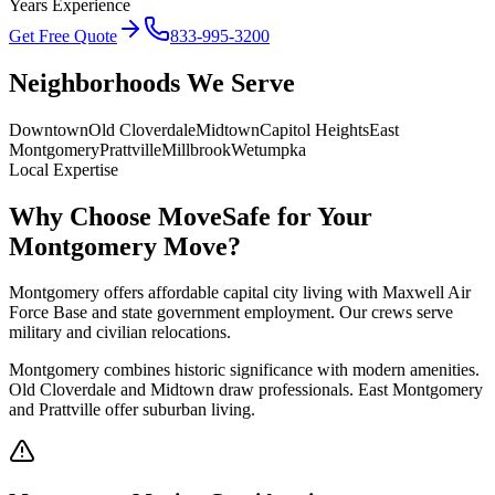
Years Experience
Get Free Quote
833-995-3200
Neighborhoods We Serve
Downtown
Old Cloverdale
Midtown
Capitol Heights
East
Montgomery
Prattville
Millbrook
Wetumpka
Local Expertise
Why Choose MoveSafe for Your
Montgomery
Move?
Montgomery offers affordable capital city living with Maxwell Air
Force Base and state government employment. Our crews serve
military and civilian relocations.
Montgomery combines historic significance with modern amenities.
Old Cloverdale and Midtown draw professionals. East Montgomery
and Prattville offer suburban living.