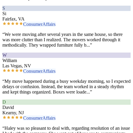
S
Si
Fairfax, VA
ConsumerAffairs
“
We were moving after several years in the same house, so there
was more clutter than I realized. The movers worked through it
methodically. They wrapped furniture fully b
...”
W
William
Las Vegas, NV
ConsumerAffairs
“
My move happened during a busy weekday morning, so I expected
delays or confusion. Instead, the team worked in a steady rhythm
and kept things organized. Boxes were loade
...”
D
David
Kearny, NJ
ConsumerAffairs
“
Haley was so pleasant to deal with, regarding resolution of an issue