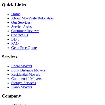
Quick Links
Home
About MoveSafe Relocation
Our Services
Service Areas
Customer Reviews
Contact Us
Blog
FAQ
Get a Free Quote
Services
Local Movers
Long Distance Movers
Residential Movers
Commercial Movers
Storage Services
Piano Movers
Company