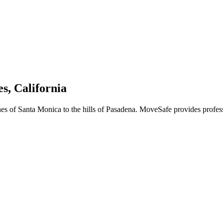
s, California
hes of Santa Monica to the hills of Pasadena. MoveSafe provides profes