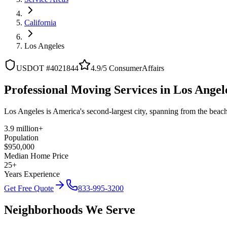
California
Los Angeles
USDOT #4021844
4.9/5 ConsumerAffairs
Professional Moving Services in Los Angele
Los Angeles is America's second-largest city, spanning from the beac
3.9 million+
Population
$950,000
Median Home Price
25+
Years Experience
Get Free Quote
833-995-3200
Neighborhoods We Serve