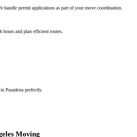
 handle permit applications as part of your move coordination.
 hours and plan efficient routes.
n Pasadena perfectly.
geles
Moving