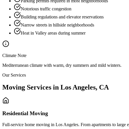
Parking permits required in most neighborhoods
Notorious traffic congestion
Building regulations and elevator reservations
Narrow streets in hillside neighborhoods
Heat in Valley areas during summer
Climate Note
Mediterranean climate with warm, dry summers and mild winters.
Our Services
Moving Services in
Los Angeles
,
CA
Residential Moving
Full-service home moving in Los Angeles. From apartments to large est