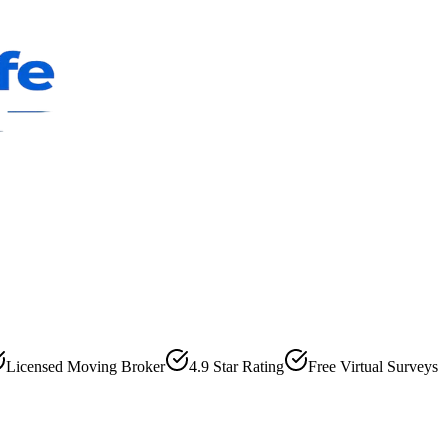
Licensed Moving Broker
4.9 Star Rating
Free Virtual Surveys