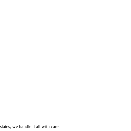
ates, we handle it all with care.