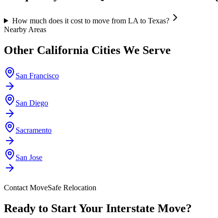
How much does it cost to move from LA to Texas?
Nearby Areas
Other
California
Cities We Serve
San Francisco
San Diego
Sacramento
San Jose
Contact MoveSafe Relocation
Ready to Start Your Interstate Move?