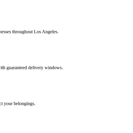
nesses throughout Los Angeles.
 with guaranteed delivery windows.
ct your belongings.