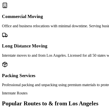
Commercial Moving
Office and business relocations with minimal downtime. Serving busi
Long Distance Moving
Interstate moves to and from Los Angeles. Licensed for all 50 states
Packing Services
Professional packing and unpacking using premium materials to prote
Interstate Routes
Popular Routes to & from
Los Angeles