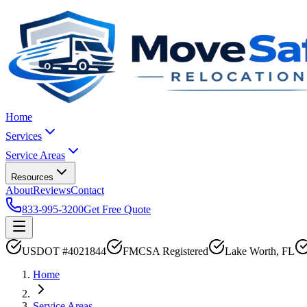
Home
Services
Service Areas
Resources
About
Reviews
Contact
833-995-3200
Get Free Quote
USDOT #4021844
FMCSA Registered
Lake Worth, FL
Home
Service Areas