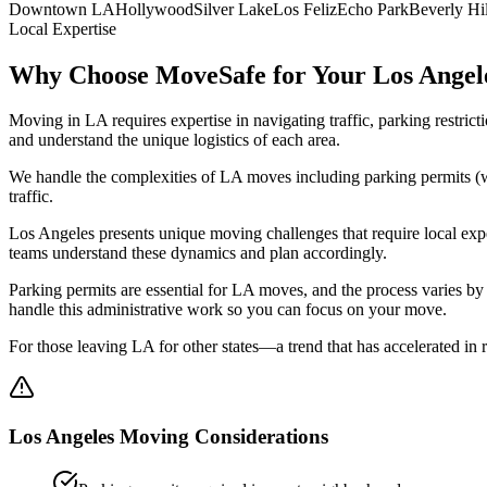
Downtown LA
Hollywood
Silver Lake
Los Feliz
Echo Park
Beverly Hil
Local Expertise
Why Choose MoveSafe for Your
Los Angel
Moving in LA requires expertise in navigating traffic, parking restri
and understand the unique logistics of each area.
We handle the complexities of LA moves including parking permits (wh
traffic.
Los Angeles presents unique moving challenges that require local expe
teams understand these dynamics and plan accordingly.
Parking permits are essential for LA moves, and the process varies b
handle this administrative work so you can focus on your move.
For those leaving LA for other states—a trend that has accelerated i
Los Angeles
Moving Considerations