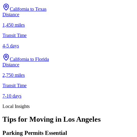
California
to
Texas
Distance
1,450 miles
Transit Time
4-5 days
California
to
Florida
Distance
2,750 miles
Transit Time
7-10 days
Local Insights
Tips for Moving in
Los Angeles
Parking Permits Essential