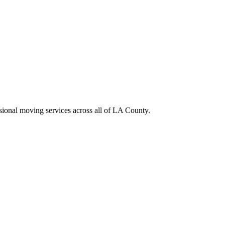
sional moving services across all of LA County.