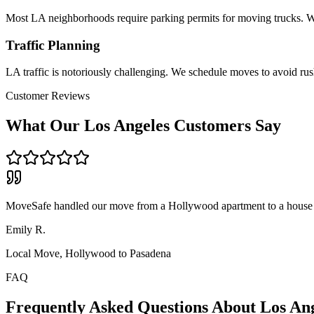
Most LA neighborhoods require parking permits for moving trucks. We
Traffic Planning
LA traffic is notoriously challenging. We schedule moves to avoid rush
Customer Reviews
What Our
Los Angeles
Customers Say
MoveSafe handled our move from a Hollywood apartment to a house i
Emily R.
Local Move, Hollywood to Pasadena
FAQ
Frequently Asked Questions About
Los An