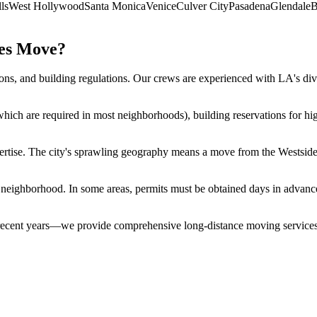
ls
West Hollywood
Santa Monica
Venice
Culver City
Pasadena
Glendale
B
es
Move?
ctions, and building regulations. Our crews are experienced with LA's d
ich are required in most neighborhoods), building reservations for hig
rtise. The city's sprawling geography means a move from the Westside to
y neighborhood. In some areas, permits must be obtained days in advanc
n recent years—we provide comprehensive long-distance moving services t