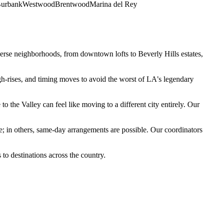
urbank
Westwood
Brentwood
Marina del Rey
iverse neighborhoods, from downtown lofts to Beverly Hills estates,
h-rises, and timing moves to avoid the worst of LA's legendary
 the Valley can feel like moving to a different city entirely. Our
e; in others, same-day arrangements are possible. Our coordinators
o destinations across the country.