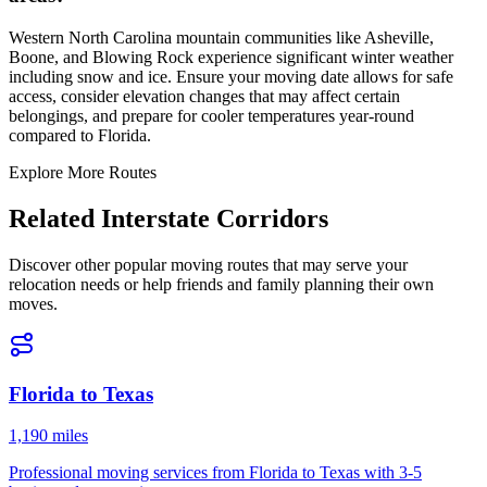
Western North Carolina mountain communities like Asheville,
Boone, and Blowing Rock experience significant winter weather
including snow and ice. Ensure your moving date allows for safe
access, consider elevation changes that may affect certain
belongings, and prepare for cooler temperatures year-round
compared to Florida.
Explore More Routes
Related Interstate Corridors
Discover other popular moving routes that may serve your
relocation needs or help friends and family planning their own
moves.
Florida
to
Texas
1,190 miles
Professional moving services from
Florida
to
Texas
with
3-5