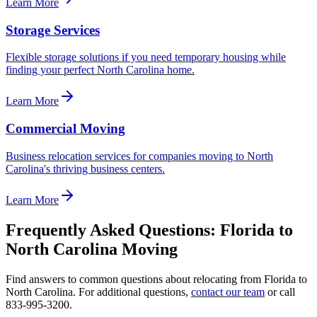
Learn More
Storage Services
Flexible storage solutions if you need temporary housing while
finding your perfect North Carolina home.
Learn More
Commercial Moving
Business relocation services for companies moving to North
Carolina's thriving business centers.
Learn More
Frequently Asked Questions:
Florida
to
North Carolina
Moving
Find answers to common questions about relocating from
Florida
to
North Carolina
. For additional questions,
contact our team
or call
833-995-3200.