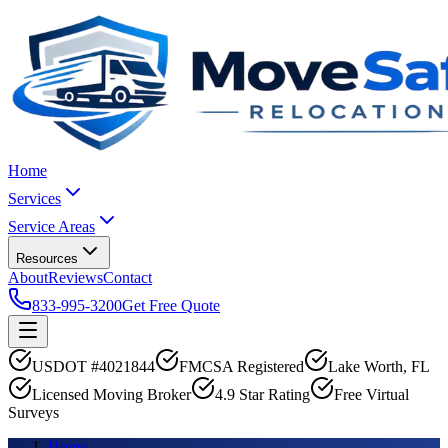
Home
Services
Service Areas
Resources
About
Reviews
Contact
833-995-3200
Get Free Quote
USDOT #4021844
FMCSA Registered
Lake Worth, FL
Licensed Moving Broker
4.9 Star Rating
Free Virtual
Surveys
Home