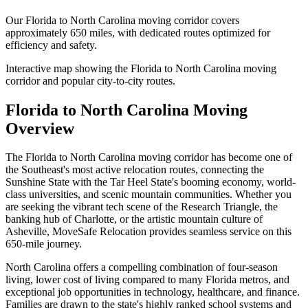
Our
Florida
to
North Carolina
moving corridor covers
approximately
650 miles
, with dedicated routes optimized for
efficiency and safety.
Interactive map showing the
Florida
to
North Carolina
moving
corridor and popular city-to-city routes.
Florida
to
North Carolina
Moving
Overview
The Florida to North Carolina moving corridor has become one of
the Southeast's most active relocation routes, connecting the
Sunshine State with the Tar Heel State's booming economy, world-
class universities, and scenic mountain communities. Whether you
are seeking the vibrant tech scene of the Research Triangle, the
banking hub of Charlotte, or the artistic mountain culture of
Asheville, MoveSafe Relocation provides seamless service on this
650-mile journey.
North Carolina offers a compelling combination of four-season
living, lower cost of living compared to many Florida metros, and
exceptional job opportunities in technology, healthcare, and finance.
Families are drawn to the state's highly ranked school systems and