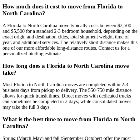
How much does it cost to move from Florida to
North Carolina?
A Florida to North Carolina move typically costs between $2,500
and $5,500 for a standard 2-3 bedroom household, depending on the
exact origin and destination cities, total shipment weight, time of
year, and additional services. The relatively short distance makes this
one of our more affordable long-distance routes. Contact us for a
personalized binding estimate.
How long does a Florida to North Carolina move
take?
Most Florida to North Carolina moves are completed within 2-3
business days from pickup to delivery. The 550-750 mile distance
allows for quick transit times. Direct moves with dedicated trucks
can sometimes be completed in 2 days, while consolidated moves
may take the full 3 days.
What is the best time to move from Florida to North
Carolina?
Spring (March-May) and fall (September-October) offer the most