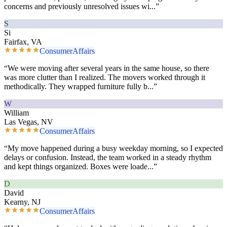
concerns and previously unresolved issues wi
...”
S
Si
Fairfax, VA
ConsumerAffairs
“
We were moving after several years in the same house, so there
was more clutter than I realized. The movers worked through it
methodically. They wrapped furniture fully b
...”
W
William
Las Vegas, NV
ConsumerAffairs
“
My move happened during a busy weekday morning, so I expected
delays or confusion. Instead, the team worked in a steady rhythm
and kept things organized. Boxes were loade
...”
D
David
Kearny, NJ
ConsumerAffairs