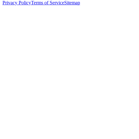
Privacy Policy
Terms of Service
Sitemap