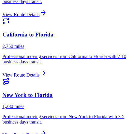
business days
transit.
View Route Details
California
to
Florida
2,750 miles
Professional moving services from
California
to
Florida
with
7-10
business days
transit.
View Route Details
New York
to
Florida
1,280 miles
Professional moving services from
New York
to
Florida
with
3-5
business days
transit.