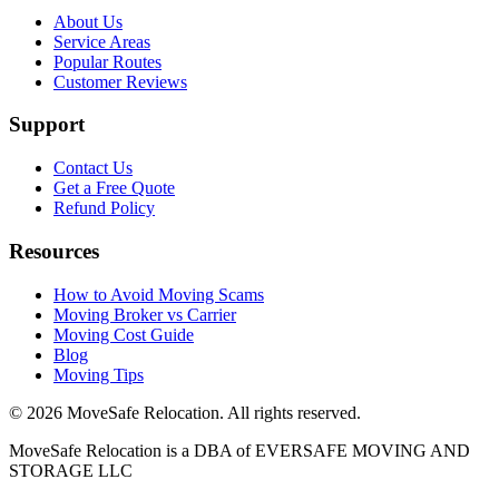
About Us
Service Areas
Popular Routes
Customer Reviews
Support
Contact Us
Get a Free Quote
Refund Policy
Resources
How to Avoid Moving Scams
Moving Broker vs Carrier
Moving Cost Guide
Blog
Moving Tips
©
2026
MoveSafe Relocation. All rights reserved.
MoveSafe Relocation is a DBA of EVERSAFE MOVING AND
STORAGE LLC