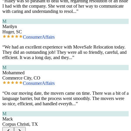
“
Haley was so pleasant to deal with, regarding resolution of an issue
I had with the company. She went out of her way to communicate
with caring and understanding to resol
...”
M
Marilyn
Huger, SC
ConsumerAffairs
“
We had an excellent experience with MoveSafe Relocation today.
They did an outstanding job! They were all so friendly, careful, and
efficient. It was a long day, and they
...”
M
Mohammed
Commerce City, CO
ConsumerAffairs
“
On our moving date, the movers came on time. There was a bit of a
language barrier, but the process went smoothly. The movers were
so nice, efficient, and handled everyth
...”
M
Mack
Corpus Christi, TX