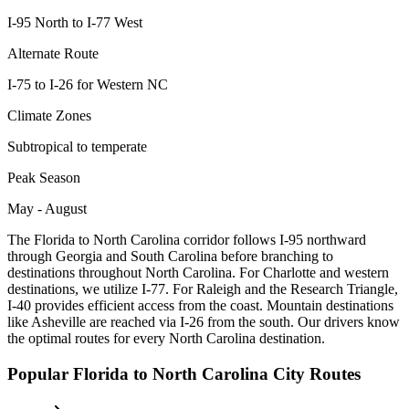
I-95 North to I-77 West
Alternate Route
I-75 to I-26 for Western NC
Climate Zones
Subtropical to temperate
Peak Season
May - August
The Florida to North Carolina corridor follows I-95 northward
through Georgia and South Carolina before branching to
destinations throughout North Carolina. For Charlotte and western
destinations, we utilize I-77. For Raleigh and the Research Triangle,
I-40 provides efficient access from the coast. Mountain destinations
like Asheville are reached via I-26 from the south. Our drivers know
the optimal routes for every North Carolina destination.
Popular
Florida
to
North Carolina
City Routes