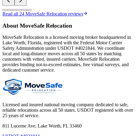
Read all
24
MoveSafe Relocation reviews
About MoveSafe Relocation
MoveSafe Relocation is a licensed moving broker headquartered in
Lake Worth, Florida, registered with the Federal Motor Carrier
Safety Administration under USDOT #4021844. We coordinate
local and long-distance moves across all 50 states by matching
customers with vetted, insured carriers. MoveSafe Relocation
provides binding not-to-exceed estimates, free virtual surveys, and
dedicated customer service.
Licensed and insured national moving company dedicated to safe,
reliable relocations across all 50 states. USDOT registered with over
25 years of service.
811 Lucerne Ave, Lake Worth, FL 33460