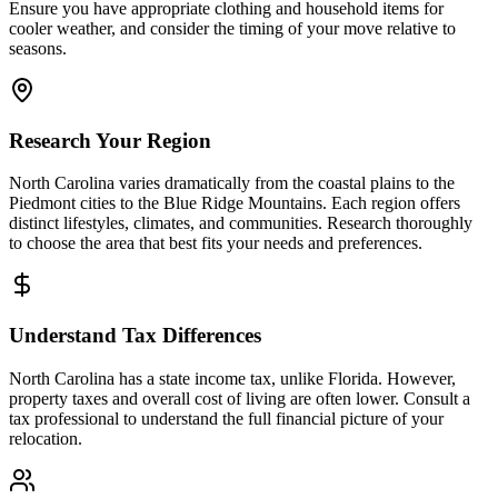
Ensure you have appropriate clothing and household items for
cooler weather, and consider the timing of your move relative to
seasons.
Research Your Region
North Carolina varies dramatically from the coastal plains to the
Piedmont cities to the Blue Ridge Mountains. Each region offers
distinct lifestyles, climates, and communities. Research thoroughly
to choose the area that best fits your needs and preferences.
Understand Tax Differences
North Carolina has a state income tax, unlike Florida. However,
property taxes and overall cost of living are often lower. Consult a
tax professional to understand the full financial picture of your
relocation.