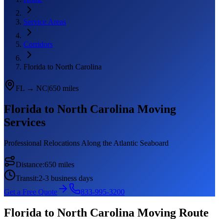
Service Areas
Corridors
Florida to North Carolina
FL
→
NC
|
650 miles
Florida
to
North Carolina
Moving
Services
Professional Relocations Along the Atlantic Seaboard
Distance:
650 miles
Transit:
2-3 business days
Get a Free Quote
833-995-3200
Florida
to
North Carolina
Moving Route