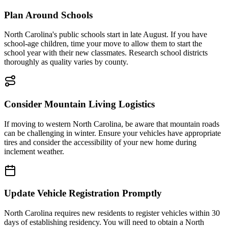
Plan Around Schools
North Carolina's public schools start in late August. If you have
school-age children, time your move to allow them to start the
school year with their new classmates. Research school districts
thoroughly as quality varies by county.
Consider Mountain Living Logistics
If moving to western North Carolina, be aware that mountain roads
can be challenging in winter. Ensure your vehicles have appropriate
tires and consider the accessibility of your new home during
inclement weather.
Update Vehicle Registration Promptly
North Carolina requires new residents to register vehicles within 30
days of establishing residency. You will need to obtain a North