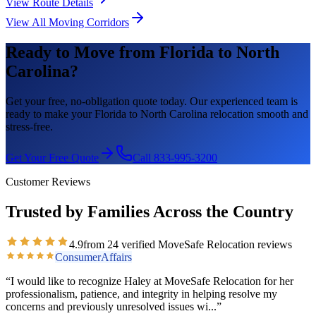
View Route Details
View All Moving Corridors
Ready to Move from
Florida
to
North
Carolina
?
Get your free, no-obligation quote today. Our experienced team is
ready to make your
Florida
to
North Carolina
relocation smooth and
stress-free.
Get Your Free Quote
Call 833-995-3200
Customer Reviews
Trusted by Families Across the Country
4.9
from
24
verified MoveSafe Relocation reviews
ConsumerAffairs
“
I would like to recognize Haley at MoveSafe Relocation for her
professionalism, patience, and integrity in helping resolve my
concerns and previously unresolved issues wi
...”