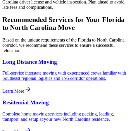
Carolina driver license and vehicle inspection. Plan ahead to avoid
late fees and complications.
Recommended Services for Your
Florida
to
North Carolina
Move
Based on the unique requirements of the
Florida
to
North Carolina
corridor, we recommend these services to ensure a successful
relocation.
Long Distance Moving
Full-service interstate moving with experienced crews familiar with
Southeast regional logistics and I-95 corridor operations.
Learn More
Residential Moving
Complete home moving services including packing, loading,
transport, and setup at your new North Carolina residence.