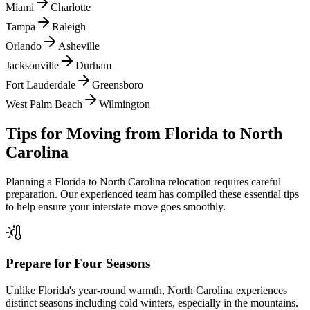
Miami
Charlotte
Tampa
Raleigh
Orlando
Asheville
Jacksonville
Durham
Fort Lauderdale
Greensboro
West Palm Beach
Wilmington
Tips for Moving from
Florida
to
North
Carolina
Planning a
Florida
to
North Carolina
relocation requires careful
preparation. Our experienced team has compiled these essential tips
to help ensure your interstate move goes smoothly.
Prepare for Four Seasons
Unlike Florida's year-round warmth, North Carolina experiences
distinct seasons including cold winters, especially in the mountains.