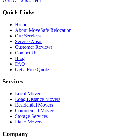
USDOT #4021844
Quick Links
Home
About MoveSafe Relocation
Our Services
Service Areas
Customer Reviews
Contact Us
Blog
FAQ
Get a Free Quote
Services
Local Movers
Long Distance Movers
Residential Movers
Commercial Movers
Storage Services
Piano Movers
Company