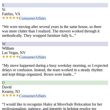
S
Si
Fairfax, VA
ConsumerAffairs
“
We were moving after several years in the same house, so there
was more clutter than I realized. The movers worked through it
methodically. They wrapped furniture fully b
...”
W
William
Las Vegas, NV
ConsumerAffairs
“
My move happened during a busy weekday morning, so I expected
delays or confusion. Instead, the team worked in a steady rhythm
and kept things organized. Boxes were loade
...”
D
David
Kearny, NJ
ConsumerAffairs
“
I would like to recognize Haley at MoveSafe Relocation for her
professionalism, patience, and integrity in helping resolve my