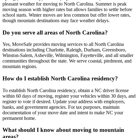
pleasant weather for moving to North Carolina. Summer is peak
moving season with higher rates but allows families to settle before
school starts. Winter moves are less common but offer lower rates,
though mountain destinations may face weather delays.
Do you serve all areas of North Carolina?
Yes, MoveSafe provides moving services to all North Carolina
destinations including Charlotte, Raleigh, Durham, Greensboro,
Winston-Salem, Asheville, Wilmington, Fayetteville, and all smaller
communities throughout the state. We serve coastal, piedmont, and
mountain regions.
How do I establish North Carolina residency?
To establish North Carolina residency, obtain a NC driver license
within 60 days of moving, register your vehicles within 30 days, and
register to vote if desired. Update your address with employers,
banks, and government agencies. For tax purposes, maintain
documentation of your move date and intent to make NC your
permanent home.
What should I know about moving to mountain
areas?