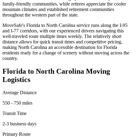
family-friendly communities, while retirees appreciate the cooler
mountain climates and established retirement communities
throughout the western part of the state.
MoveSafe's Florida to North Carolina service runs along the I-95
and I-77 corridors, with our experienced drivers navigating this
well-traveled route multiple times weekly. The relatively short
distance allows for quick transit times and competitive pricing,
making North Carolina an accessible destination for Florida
residents ready for a change of scenery without moving across the
country.
Florida to North Carolina Moving
Logistics
Average Distance
550 - 750 miles
Transit Time
2-3 business days
Primary Route