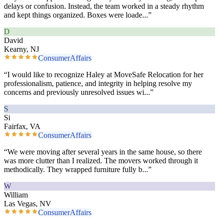
delays or confusion. Instead, the team worked in a steady rhythm
and kept things organized. Boxes were loade
...”
D
David
Kearny, NJ
ConsumerAffairs
“
I would like to recognize Haley at MoveSafe Relocation for her
professionalism, patience, and integrity in helping resolve my
concerns and previously unresolved issues wi
...”
S
Si
Fairfax, VA
ConsumerAffairs
“
We were moving after several years in the same house, so there
was more clutter than I realized. The movers worked through it
methodically. They wrapped furniture fully b
...”
W
William
Las Vegas, NV
ConsumerAffairs