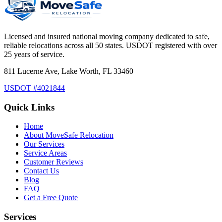
Licensed and insured national moving company dedicated to safe,
reliable relocations across all 50 states. USDOT registered with over
25 years of service.
811 Lucerne Ave, Lake Worth, FL 33460
USDOT #4021844
Quick Links
Home
About MoveSafe Relocation
Our Services
Service Areas
Customer Reviews
Contact Us
Blog
FAQ
Get a Free Quote
Services