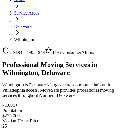
Service Areas
Delaware
Wilmington
USDOT #4021844
4.9/5 ConsumerAffairs
Professional Moving Services in
Wilmington, Delaware
Wilmington is Delaware's largest city, a corporate hub with
Philadelphia access. MoveSafe provides professional moving
services throughout Northern Delaware.
71,000+
Population
$275,000
Median Home Price
25+