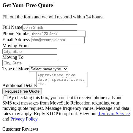
Get Your Free Quote
Fill out the form and we will respond within 24 hours.
Full Name
Phone Number
Email Address
Moving From
Moving To
Type of Move
Additional Details
Request Free Quote
By checking this box, you consent to receive phone calls and
SMS text messages from MoveSafe Relocation regarding your
moving quote request. Message frequency varies. Message and data
rates may apply. Reply STOP to opt out. View our
Terms of Service
and
Privacy Policy
.
Customer Reviews