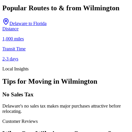
Popular Routes to & from
Wilmington
Delaware
to
Florida
Distance
1,000 miles
Transit Time
2-3 days
Local Insights
Tips for Moving in
Wilmington
No Sales Tax
Delaware's no sales tax makes major purchases attractive before
relocating.
Customer Reviews