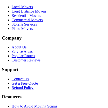
Local Movers
Long Distance Movers
Residential Movers
Commercial Movers
Storage Services
Piano Movers
Company
About Us
Service Areas
Popular Routes
Customer Reviews
Support
Contact Us
Get a Free Quote
Refund Policy
Resources
How to Avoid Moving Scams