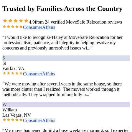
Trusted by Families Across the Country
4.9
from
24
verified MoveSafe Relocation reviews
ConsumerAffairs
“
I would like to recognize Haley at MoveSafe Relocation for her
professionalism, patience, and integrity in helping resolve my
concerns and previously unresolved issues wi
...”
S
Si
Fairfax, VA
ConsumerAffairs
“
We were moving after several years in the same house, so there
was more clutter than I realized. The movers worked through it
methodically. They wrapped furniture fully b
...”
W
William
Las Vegas, NV
ConsumerAffairs
“
My move happened during a busy weekday morning, so I expected