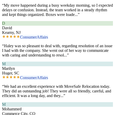
“
My move happened during a busy weekday morning, so I expected
delays or confusion. Instead, the team worked in a steady rhythm
and kept things organized. Boxes were loade
...”
D
David
Kearny, NJ
ConsumerAffairs
“
Haley was so pleasant to deal with, regarding resolution of an issue
I had with the company. She went out of her way to communicate
with caring and understanding to resol
...”
M
Marilyn
Huger, SC
ConsumerAffairs
“
We had an excellent experience with MoveSafe Relocation today.
They did an outstanding job! They were all so friendly, careful, and
efficient. It was a long day, and they
...”
M
Mohammed
Commerce City, CO