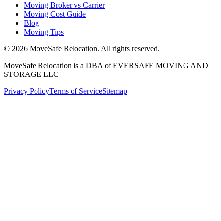
Moving Broker vs Carrier
Moving Cost Guide
Blog
Moving Tips
©
2026
MoveSafe Relocation. All rights reserved.
MoveSafe Relocation is a DBA of EVERSAFE MOVING AND
STORAGE LLC
Privacy Policy
Terms of Service
Sitemap