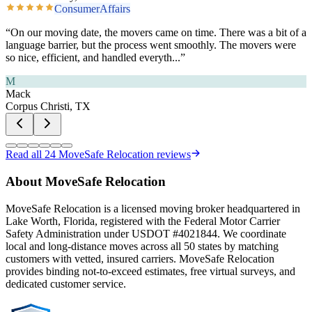
ConsumerAffairs
“
On our moving date, the movers came on time. There was a bit of a
language barrier, but the process went smoothly. The movers were
so nice, efficient, and handled everyth
...”
M
Mack
Corpus Christi, TX
Read all
24
MoveSafe Relocation reviews
About MoveSafe Relocation
MoveSafe Relocation is a licensed moving broker headquartered in
Lake Worth, Florida, registered with the Federal Motor Carrier
Safety Administration under USDOT #4021844. We coordinate
local and long-distance moves across all 50 states by matching
customers with vetted, insured carriers. MoveSafe Relocation
provides binding not-to-exceed estimates, free virtual surveys, and
dedicated customer service.