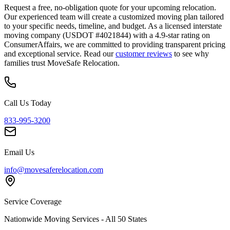
Request a free, no-obligation quote for your upcoming relocation.
Our experienced team will create a customized moving plan tailored
to your specific needs, timeline, and budget. As a licensed interstate
moving company (USDOT #4021844) with a 4.9-star rating on
ConsumerAffairs, we are committed to providing transparent pricing
and exceptional service. Read our
customer reviews
to see why
families trust MoveSafe Relocation.
Call Us Today
833-995-3200
Email Us
info@movesaferelocation.com
Service Coverage
Nationwide Moving Services - All 50 States