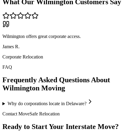
What Our
Wilmington
Customers Say
Wilmington offers great corporate access.
James R.
Corporate Relocation
FAQ
Frequently Asked Questions About
Wilmington
Moving
Why do corporations locate in Delaware?
Contact MoveSafe Relocation
Ready to Start Your Interstate Move?