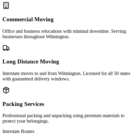
Commercial Moving
Office and business relocations with minimal downtime. Serving
businesses throughout Wilmington.
Long Distance Moving
Interstate moves to and from Wilmington. Licensed for all 50 states
with guaranteed delivery windows.
Packing Services
Professional packing and unpacking using premium materials to
protect your belongings.
Interstate Routes