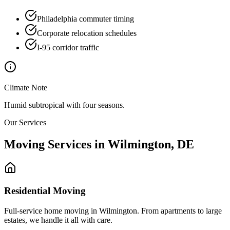
Philadelphia commuter timing
Corporate relocation schedules
I-95 corridor traffic
Climate Note
Humid subtropical with four seasons.
Our Services
Moving Services in
Wilmington
,
DE
Residential Moving
Full-service home moving in Wilmington. From apartments to large
estates, we handle it all with care.