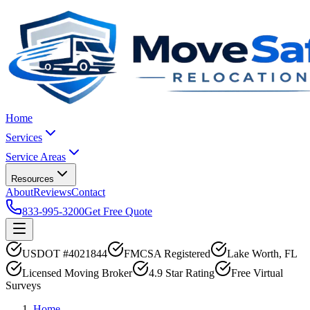
Home
Services
Service Areas
Resources
About
Reviews
Contact
833-995-3200
Get Free Quote
USDOT #4021844
FMCSA Registered
Lake Worth, FL
Licensed Moving Broker
4.9 Star Rating
Free Virtual
Surveys
Home