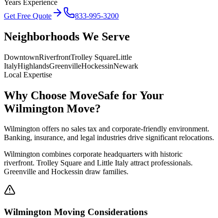
Years Experience
Get Free Quote
833-995-3200
Neighborhoods We Serve
Downtown
Riverfront
Trolley Square
Little
Italy
Highlands
Greenville
Hockessin
Newark
Local Expertise
Why Choose MoveSafe for Your
Wilmington
Move?
Wilmington offers no sales tax and corporate-friendly environment.
Banking, insurance, and legal industries drive significant relocations.
Wilmington combines corporate headquarters with historic
riverfront. Trolley Square and Little Italy attract professionals.
Greenville and Hockessin draw families.
Wilmington
Moving Considerations