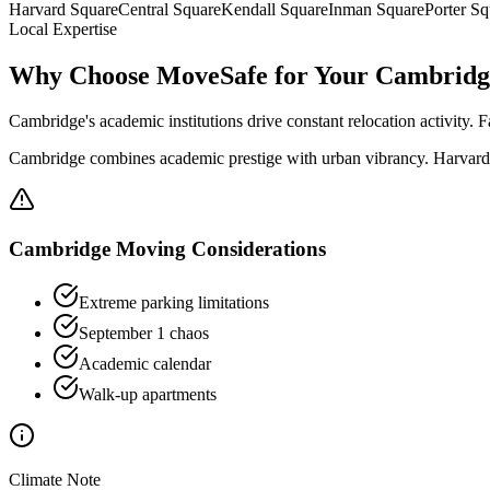
Harvard Square
Central Square
Kendall Square
Inman Square
Porter Sq
Local Expertise
Why Choose MoveSafe for Your
Cambridg
Cambridge's academic institutions drive constant relocation activity. 
Cambridge combines academic prestige with urban vibrancy. Harvard S
Cambridge
Moving Considerations
Extreme parking limitations
September 1 chaos
Academic calendar
Walk-up apartments
Climate Note