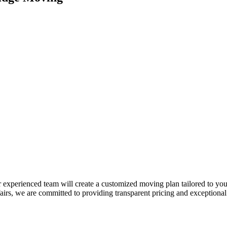
 experienced team will create a customized moving plan tailored to your
, we are committed to providing transparent pricing and exceptional