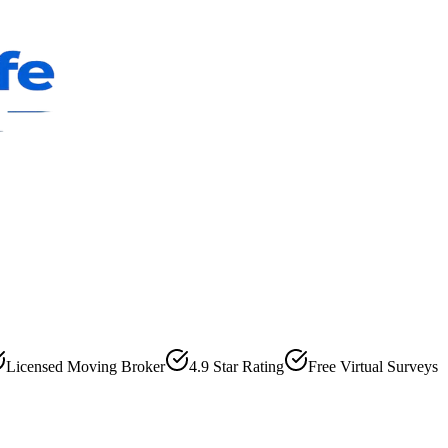
Licensed Moving Broker
4.9 Star Rating
Free Virtual Surveys