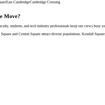
uare
East Cambridge
Cambridge Crossing
e
Move?
Faculty, students, and tech industry professionals keep our crews busy y
quare and Central Square attract diverse populations. Kendall Square 