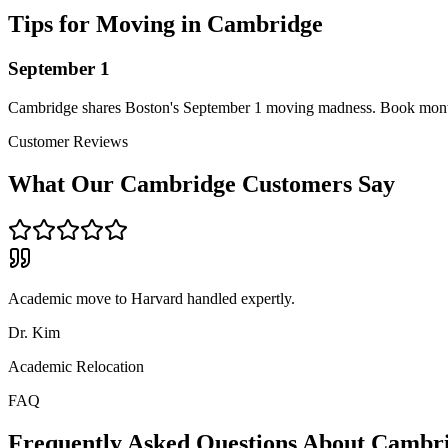
Tips for Moving in
Cambridge
September 1
Cambridge shares Boston's September 1 moving madness. Book mont
Customer Reviews
What Our
Cambridge
Customers Say
Academic move to Harvard handled expertly.
Dr. Kim
Academic Relocation
FAQ
Frequently Asked Questions About
Cambr