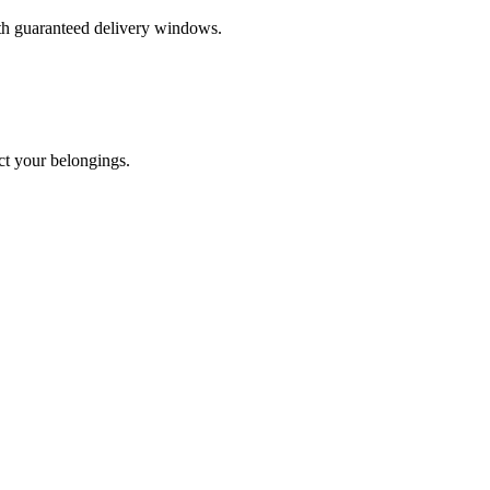
ith guaranteed delivery windows.
ct your belongings.