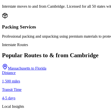
Interstate moves to and from Cambridge. Licensed for all 50 states w
Packing Services
Professional packing and unpacking using premium materials to prote
Interstate Routes
Popular Routes to & from
Cambridge
Massachusetts
to
Florida
Distance
1,500 miles
Transit Time
4-5 days
Local Insights