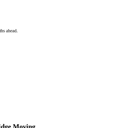
hs ahead.
idge
Moving