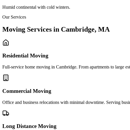
Humid continental with cold winters.
Our Services
Moving Services in
Cambridge
,
MA
Residential Moving
Full-service home moving in Cambridge. From apartments to large estat
Commercial Moving
Office and business relocations with minimal downtime. Serving bus
Long Distance Moving