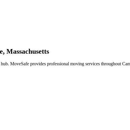
e, Massachusetts
 hub. MoveSafe provides professional moving services throughout Cam