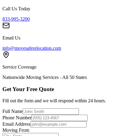
Call Us Today
833-995-3200
Email Us
info@movesaferelocation.com
Service Coverage
Nationwide Moving Services - All 50 States
Get Your Free Quote
Fill out the form and we will respond within 24 hours.
Full Name
Phone Number
Email Address
Moving From