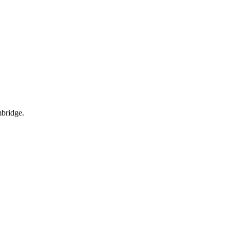
bridge.