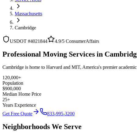
Massachusetts
Cambridge
USDOT #4021844
4.9/5 ConsumerAffairs
Professional Moving Services in Cambridg
Cambridge is home to Harvard and MIT, America's premier academic
120,000+
Population
$900,000
Median Home Price
25+
Years Experience
Get Free Quote
833-995-3200
Neighborhoods We Serve