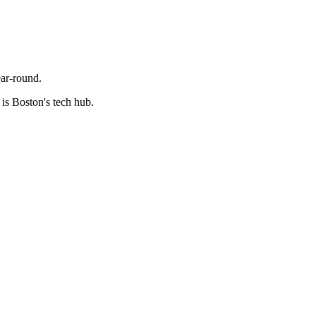
ear-round.
is Boston's tech hub.