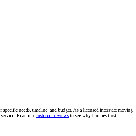
 specific needs, timeline, and budget. As a licensed interstate moving
 service. Read our
customer reviews
to see why families trust