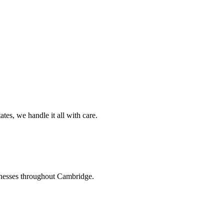
es, we handle it all with care.
inesses throughout Cambridge.