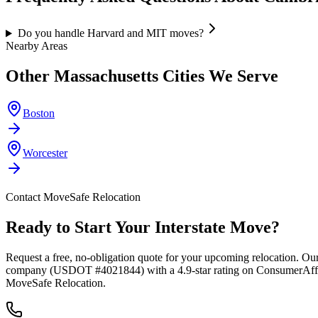
Do you handle Harvard and MIT moves?
Nearby Areas
Other
Massachusetts
Cities We Serve
Boston
Worcester
Contact MoveSafe Relocation
Ready to Start Your Interstate Move?
Request a free, no-obligation quote for your upcoming relocation. Our
company (USDOT #4021844) with a 4.9-star rating on ConsumerAffairs
MoveSafe Relocation.