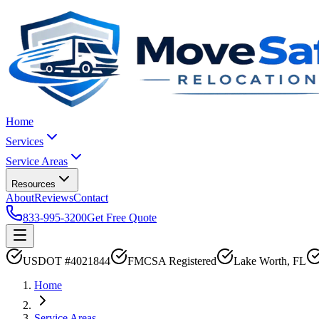
Home
Services
Service Areas
Resources
About
Reviews
Contact
833-995-3200
Get Free Quote
USDOT #4021844
FMCSA Registered
Lake Worth, FL
Home
Service Areas