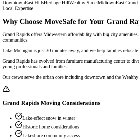
Downtown
East Hills
Heritage Hill
Wealthy Street
Midtown
East Grand
Local Expertise
Why Choose MoveSafe for Your
Grand Ra
Grand Rapids offers Midwestern affordability with big-city amenities
communities.
Lake Michigan is just 30 minutes away, and we help families relocate
Grand Rapids has evolved from furniture manufacturing center to divers
young professionals and families.
Our crews serve the urban core including downtown and the Wealthy S
Grand Rapids
Moving Considerations
Lake-effect snow in winter
Historic home considerations
Lakeshore community access