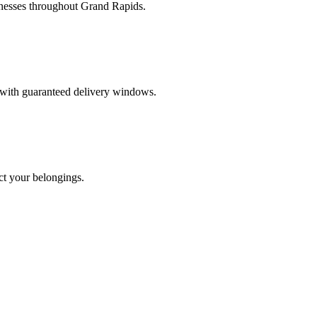
inesses throughout Grand Rapids.
s with guaranteed delivery windows.
ct your belongings.