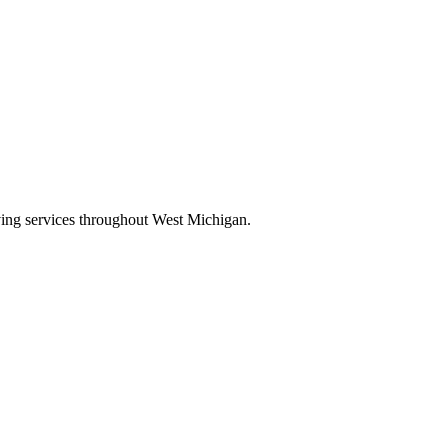
oving services throughout West Michigan.