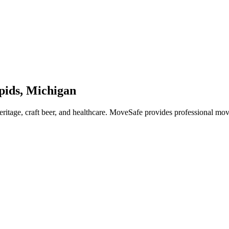
pids, Michigan
heritage, craft beer, and healthcare. MoveSafe provides professional m