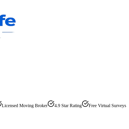
Licensed Moving Broker
4.9 Star Rating
Free Virtual Surveys