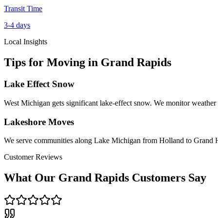
Transit Time
3-4 days
Local Insights
Tips for Moving in
Grand Rapids
Lake Effect Snow
West Michigan gets significant lake-effect snow. We monitor weather 
Lakeshore Moves
We serve communities along Lake Michigan from Holland to Grand
Customer Reviews
What Our
Grand Rapids
Customers Say