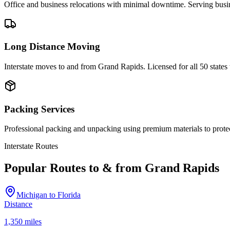
Office and business relocations with minimal downtime. Serving bus
Long Distance Moving
Interstate moves to and from Grand Rapids. Licensed for all 50 state
Packing Services
Professional packing and unpacking using premium materials to prote
Interstate Routes
Popular Routes to & from
Grand Rapids
Michigan
to
Florida
Distance
1,350 miles