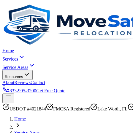
Home
Services
Service Areas
Resources
About
Reviews
Contact
833-995-3200
Get Free Quote
USDOT #4021844
FMCSA Registered
Lake Worth, FL
Home
Service Areas