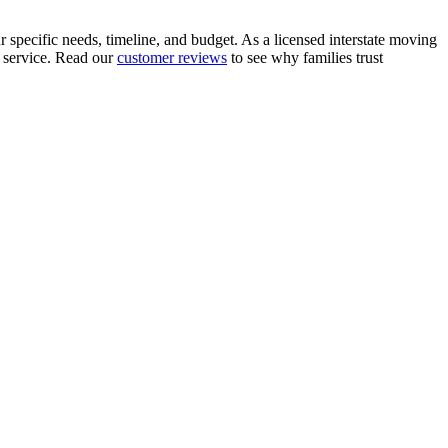
 specific needs, timeline, and budget. As a licensed interstate moving
 service. Read our
customer reviews
to see why families trust