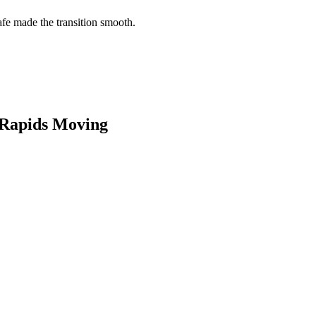
e made the transition smooth.
Rapids
Moving