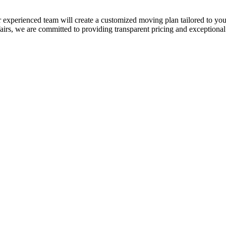
 experienced team will create a customized moving plan tailored to your
, we are committed to providing transparent pricing and exceptional