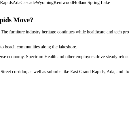
 Rapids
Ada
Cascade
Wyoming
Kentwood
Holland
Spring Lake
pids
Move?
. The furniture industry heritage continues while healthcare and tech 
 to beach communities along the lakeshore.
e economy. Spectrum Health and other employers drive steady relocation 
treet corridor, as well as suburbs like East Grand Rapids, Ada, and th