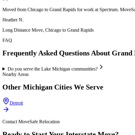
Moved from Chicago to Grand Rapids for work at Spectrum. MoveSaf
Heather N.
Long Distance Move, Chicago to Grand Rapids
FAQ
Frequently Asked Questions About
Grand 
Do you serve the Lake Michigan communities?
Nearby Areas
Other
Michigan
Cities We Serve
Detroit
Contact MoveSafe Relocation
Ready to Start Your Interstate Move?