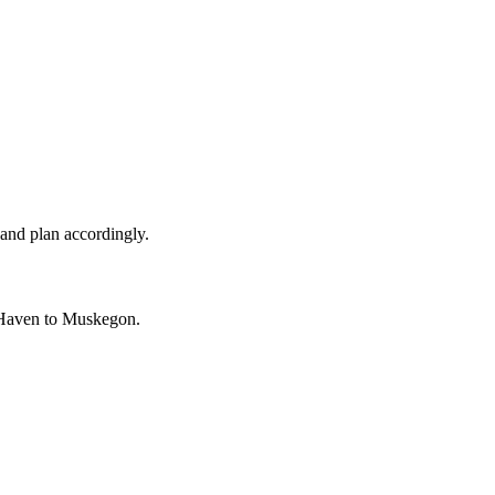
and plan accordingly.
 Haven to Muskegon.