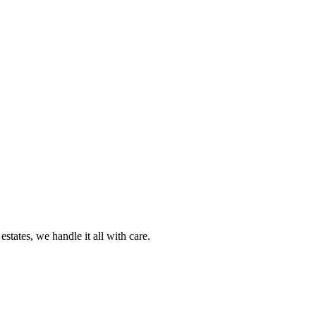
tates, we handle it all with care.