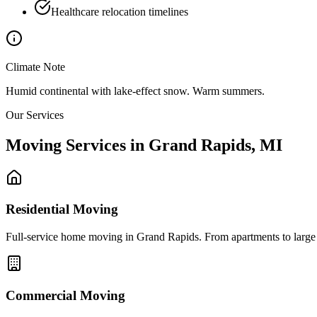
Healthcare relocation timelines
Climate Note
Humid continental with lake-effect snow. Warm summers.
Our Services
Moving Services in
Grand Rapids
,
MI
Residential Moving
Full-service home moving in Grand Rapids. From apartments to large es
Commercial Moving