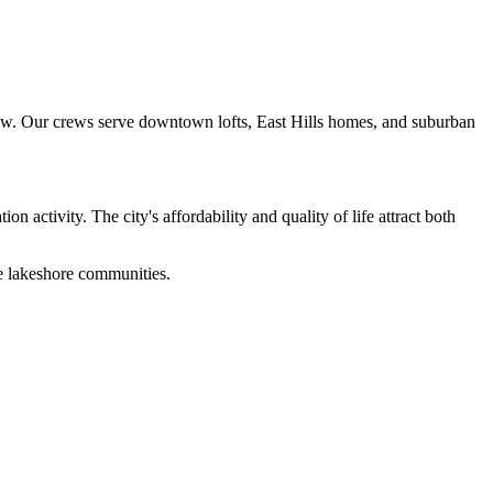
grow. Our crews serve downtown lofts, East Hills homes, and suburban
activity. The city's affordability and quality of life attract both
e lakeshore communities.