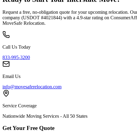
Request a free, no-obligation quote for your upcoming relocation. Our
company (USDOT #4021844) with a 4.9-star rating on ConsumerAffairs
MoveSafe Relocation.
Call Us Today
833-995-3200
Email Us
info@movesaferelocation.com
Service Coverage
Nationwide Moving Services - All 50 States
Get Your Free Quote