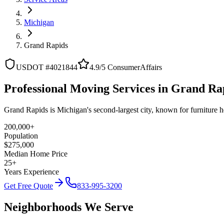
Michigan
Grand Rapids
USDOT #4021844
4.9/5 ConsumerAffairs
Professional Moving Services in Grand Ra
Grand Rapids is Michigan's second-largest city, known for furniture 
200,000+
Population
$275,000
Median Home Price
25+
Years Experience
Get Free Quote
833-995-3200
Neighborhoods We Serve