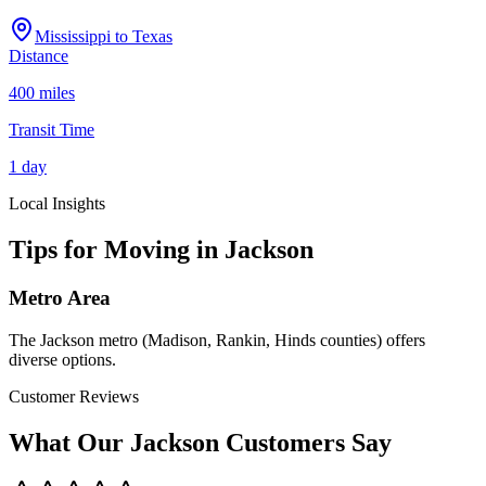
Mississippi
to
Texas
Distance
400 miles
Transit Time
1 day
Local Insights
Tips for Moving in
Jackson
Metro Area
The Jackson metro (Madison, Rankin, Hinds counties) offers
diverse options.
Customer Reviews
What Our
Jackson
Customers Say