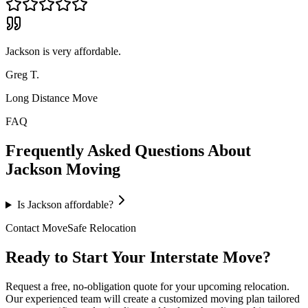
Jackson is very affordable.
Greg T.
Long Distance Move
FAQ
Frequently Asked Questions About
Jackson
Moving
Is Jackson affordable?
Contact MoveSafe Relocation
Ready to Start Your Interstate Move?
Request a free, no-obligation quote for your upcoming relocation.
Our experienced team will create a customized moving plan tailored