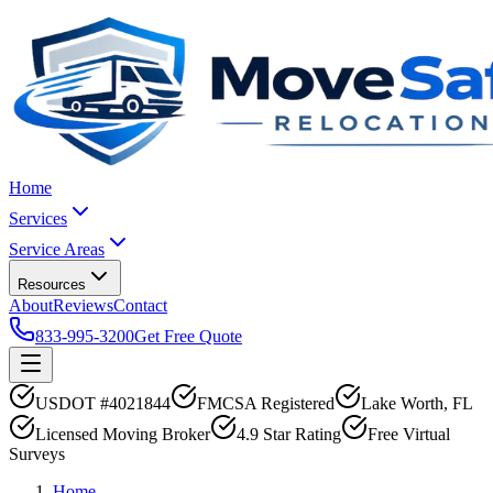
Home
Services
Service Areas
Resources
About
Reviews
Contact
833-995-3200
Get Free Quote
USDOT #4021844
FMCSA Registered
Lake Worth, FL
Licensed Moving Broker
4.9 Star Rating
Free Virtual
Surveys
Home