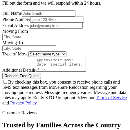
Fill out the form and we will respond within 24 hours.
Full Name
Phone Number
Email Address
Moving From
Moving To
Type of Move
Additional Details
Request Free Quote
By checking this box, you consent to receive phone calls and
SMS text messages from MoveSafe Relocation regarding your
moving quote request. Message frequency varies. Message and data
rates may apply. Reply STOP to opt out. View our
Terms of Service
and
Privacy Policy
.
Customer Reviews
Trusted by Families Across the Country