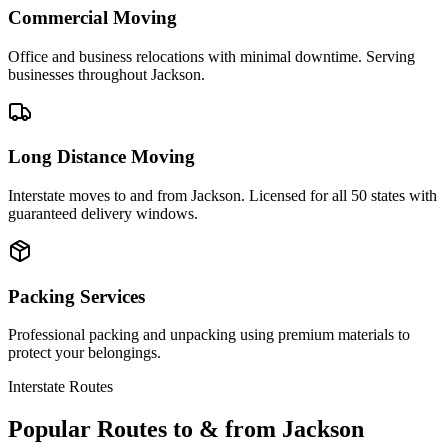
Commercial Moving
Office and business relocations with minimal downtime. Serving
businesses throughout Jackson.
Long Distance Moving
Interstate moves to and from Jackson. Licensed for all 50 states with
guaranteed delivery windows.
Packing Services
Professional packing and unpacking using premium materials to
protect your belongings.
Interstate Routes
Popular Routes to & from
Jackson