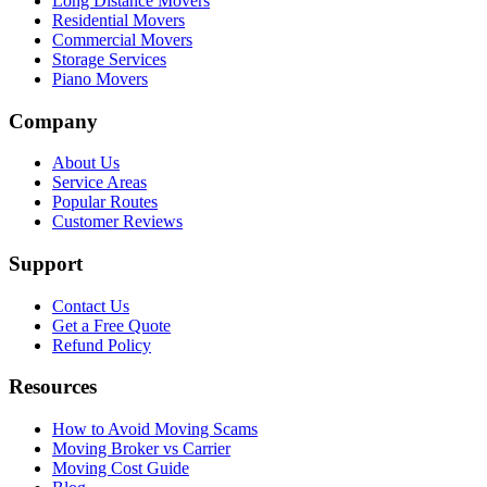
Long Distance Movers
Residential Movers
Commercial Movers
Storage Services
Piano Movers
Company
About Us
Service Areas
Popular Routes
Customer Reviews
Support
Contact Us
Get a Free Quote
Refund Policy
Resources
How to Avoid Moving Scams
Moving Broker vs Carrier
Moving Cost Guide