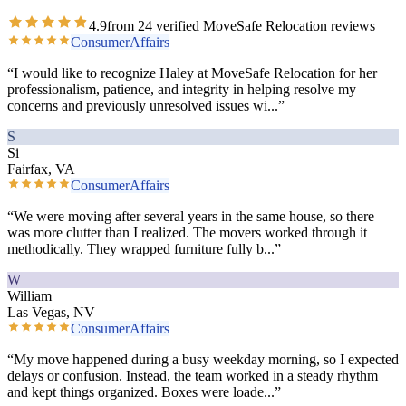
4.9
from
24
verified MoveSafe Relocation reviews
ConsumerAffairs
“
I would like to recognize Haley at MoveSafe Relocation for her
professionalism, patience, and integrity in helping resolve my
concerns and previously unresolved issues wi
...”
S
Si
Fairfax, VA
ConsumerAffairs
“
We were moving after several years in the same house, so there
was more clutter than I realized. The movers worked through it
methodically. They wrapped furniture fully b
...”
W
William
Las Vegas, NV
ConsumerAffairs
“
My move happened during a busy weekday morning, so I expected
delays or confusion. Instead, the team worked in a steady rhythm
and kept things organized. Boxes were loade
...”