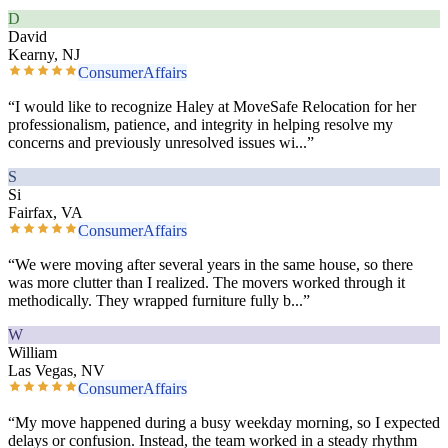
D
David
Kearny, NJ
ConsumerAffairs
“
I would like to recognize Haley at MoveSafe Relocation for her
professionalism, patience, and integrity in helping resolve my
concerns and previously unresolved issues wi
...”
S
Si
Fairfax, VA
ConsumerAffairs
“
We were moving after several years in the same house, so there
was more clutter than I realized. The movers worked through it
methodically. They wrapped furniture fully b
...”
W
William
Las Vegas, NV
ConsumerAffairs
“
My move happened during a busy weekday morning, so I expected
delays or confusion. Instead, the team worked in a steady rhythm