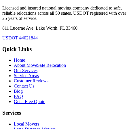
Licensed and insured national moving company dedicated to safe,
reliable relocations across all 50 states. USDOT registered with over
25 years of service.
811 Lucerne Ave, Lake Worth, FL 33460
USDOT #4021844
Quick Links
Home
About MoveSafe Relocation
Our Services
Service Areas
Customer Reviews
Contact Us
Blog
FAQ
Get a Free Quote
Services
Local Movers