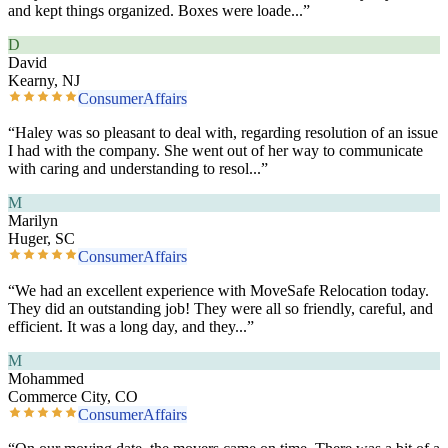
and kept things organized. Boxes were loade
...”
D
David
Kearny, NJ
ConsumerAffairs
“
Haley was so pleasant to deal with, regarding resolution of an issue
I had with the company. She went out of her way to communicate
with caring and understanding to resol
...”
M
Marilyn
Huger, SC
ConsumerAffairs
“
We had an excellent experience with MoveSafe Relocation today.
They did an outstanding job! They were all so friendly, careful, and
efficient. It was a long day, and they
...”
M
Mohammed
Commerce City, CO
ConsumerAffairs