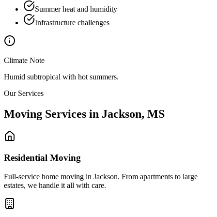
Summer heat and humidity
Infrastructure challenges
Climate Note
Humid subtropical with hot summers.
Our Services
Moving Services in
Jackson
,
MS
Residential Moving
Full-service home moving in Jackson. From apartments to large
estates, we handle it all with care.