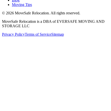
Blog
Moving Tips
©
2026
MoveSafe Relocation. All rights reserved.
MoveSafe Relocation is a DBA of EVERSAFE MOVING AND
STORAGE LLC
Privacy Policy
Terms of Service
Sitemap