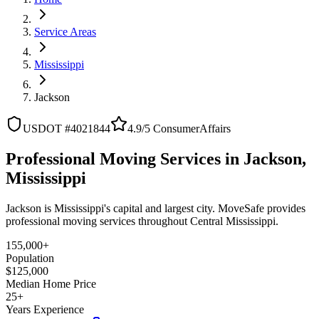
Service Areas
Mississippi
Jackson
USDOT #4021844
4.9/5 ConsumerAffairs
Professional Moving Services in Jackson,
Mississippi
Jackson is Mississippi's capital and largest city. MoveSafe provides
professional moving services throughout Central Mississippi.
155,000+
Population
$125,000
Median Home Price
25+
Years Experience