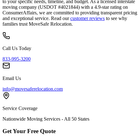
to your specific needs, timeline, and budget. As a licensed interstate
moving company (USDOT #4021844) with a 4.9-star rating on
ConsumerAffairs, we are committed to providing transparent pricing
and exceptional service. Read our
customer reviews
to see why
families trust MoveSafe Relocation.
Call Us Today
833-995-3200
Email Us
info@movesaferelocation.com
Service Coverage
Nationwide Moving Services - All 50 States
Get Your Free Quote