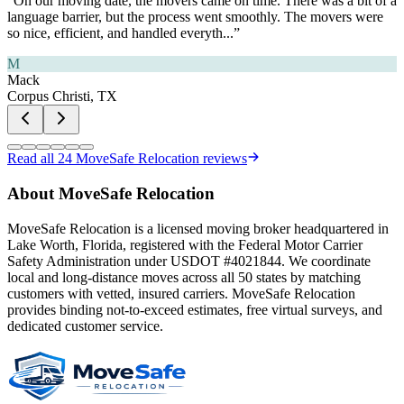
“
On our moving date, the movers came on time. There was a bit of a
language barrier, but the process went smoothly. The movers were
so nice, efficient, and handled everyth
...”
M
Mack
Corpus Christi, TX
Read all
24
MoveSafe Relocation reviews
About MoveSafe Relocation
MoveSafe Relocation is a licensed moving broker headquartered in
Lake Worth, Florida, registered with the Federal Motor Carrier
Safety Administration under USDOT #4021844. We coordinate
local and long-distance moves across all 50 states by matching
customers with vetted, insured carriers. MoveSafe Relocation
provides binding not-to-exceed estimates, free virtual surveys, and
dedicated customer service.