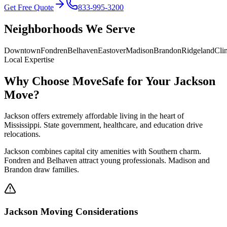
Get Free Quote
833-995-3200
Neighborhoods We Serve
Downtown
Fondren
Belhaven
Eastover
Madison
Brandon
Ridgeland
Cli
Local Expertise
Why Choose MoveSafe for Your
Jackson
Move?
Jackson offers extremely affordable living in the heart of
Mississippi. State government, healthcare, and education drive
relocations.
Jackson combines capital city amenities with Southern charm.
Fondren and Belhaven attract young professionals. Madison and
Brandon draw families.
Jackson
Moving Considerations