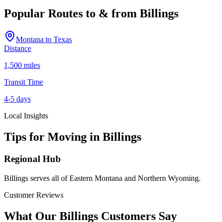
Popular Routes to & from
Billings
Montana
to
Texas
Distance
1,500 miles
Transit Time
4-5 days
Local Insights
Tips for Moving in
Billings
Regional Hub
Billings serves all of Eastern Montana and Northern Wyoming.
Customer Reviews
What Our
Billings
Customers Say