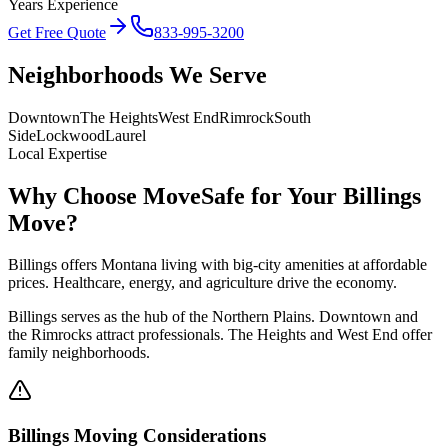
Years Experience
Get Free Quote
833-995-3200
Neighborhoods We Serve
Downtown
The Heights
West End
Rimrock
South
Side
Lockwood
Laurel
Local Expertise
Why Choose MoveSafe for Your
Billings
Move?
Billings offers Montana living with big-city amenities at affordable
prices. Healthcare, energy, and agriculture drive the economy.
Billings serves as the hub of the Northern Plains. Downtown and
the Rimrocks attract professionals. The Heights and West End offer
family neighborhoods.
Billings
Moving Considerations