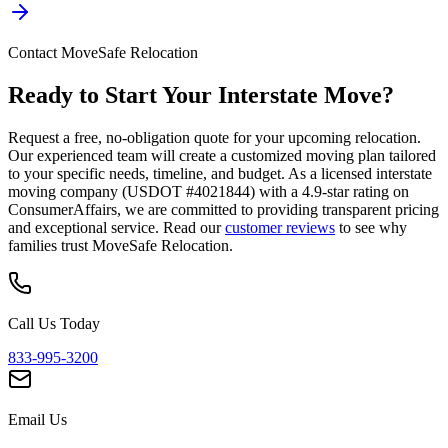
Contact MoveSafe Relocation
Ready to Start Your Interstate Move?
Request a free, no-obligation quote for your upcoming relocation.
Our experienced team will create a customized moving plan tailored
to your specific needs, timeline, and budget. As a licensed interstate
moving company (USDOT #4021844) with a 4.9-star rating on
ConsumerAffairs, we are committed to providing transparent pricing
and exceptional service. Read our
customer reviews
to see why
families trust MoveSafe Relocation.
Call Us Today
833-995-3200
Email Us