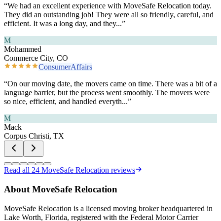
“
We had an excellent experience with MoveSafe Relocation today.
They did an outstanding job! They were all so friendly, careful, and
efficient. It was a long day, and they
...”
M
Mohammed
Commerce City, CO
ConsumerAffairs
“
On our moving date, the movers came on time. There was a bit of a
language barrier, but the process went smoothly. The movers were
so nice, efficient, and handled everyth
...”
M
Mack
Corpus Christi, TX
Read all
24
MoveSafe Relocation reviews
About MoveSafe Relocation
MoveSafe Relocation is a licensed moving broker headquartered in
Lake Worth, Florida, registered with the Federal Motor Carrier