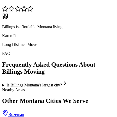
Billings is affordable Montana living.
Karen P.
Long Distance Move
FAQ
Frequently Asked Questions About
Billings
Moving
Is Billings Montana's largest city?
Nearby Areas
Other
Montana
Cities We Serve
Bozeman