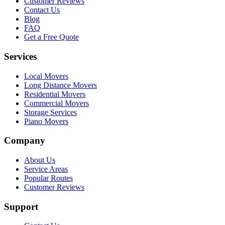
Customer Reviews
Contact Us
Blog
FAQ
Get a Free Quote
Services
Local Movers
Long Distance Movers
Residential Movers
Commercial Movers
Storage Services
Piano Movers
Company
About Us
Service Areas
Popular Routes
Customer Reviews
Support