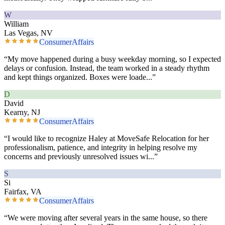
W
William
Las Vegas, NV
ConsumerAffairs
“
My move happened during a busy weekday morning, so I expected
delays or confusion. Instead, the team worked in a steady rhythm
and kept things organized. Boxes were loade
...”
D
David
Kearny, NJ
ConsumerAffairs
“
I would like to recognize Haley at MoveSafe Relocation for her
professionalism, patience, and integrity in helping resolve my
concerns and previously unresolved issues wi
...”
S
Si
Fairfax, VA
ConsumerAffairs
“
We were moving after several years in the same house, so there