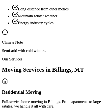
Long distance from other metros
Mountain winter weather
Energy industry cycles
Climate Note
Semi-arid with cold winters.
Our Services
Moving Services in
Billings
,
MT
Residential Moving
Full-service home moving in Billings. From apartments to large
estates, we handle it all with care.