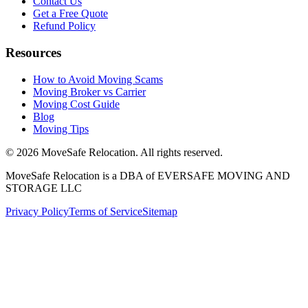
Contact Us
Get a Free Quote
Refund Policy
Resources
How to Avoid Moving Scams
Moving Broker vs Carrier
Moving Cost Guide
Blog
Moving Tips
©
2026
MoveSafe Relocation. All rights reserved.
MoveSafe Relocation is a DBA of EVERSAFE MOVING AND
STORAGE LLC
Privacy Policy
Terms of Service
Sitemap