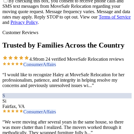
By checking this box, you consent to receive phone calls and
SMS text messages from MoveSafe Relocation regarding your
moving quote request. Message frequency varies. Message and data
rates may apply. Reply STOP to opt out. View our
Terms of Service
and
Privacy Policy
.
Customer Reviews
Trusted by Families Across the Country
4.9
from
24
verified MoveSafe Relocation reviews
ConsumerAffairs
“
I would like to recognize Haley at MoveSafe Relocation for her
professionalism, patience, and integrity in helping resolve my
concerns and previously unresolved issues wi
...”
S
Si
Fairfax, VA
ConsumerAffairs
“
We were moving after several years in the same house, so there
was more clutter than I realized. The movers worked through it
methodically. They wrapped furniture fully b
...”