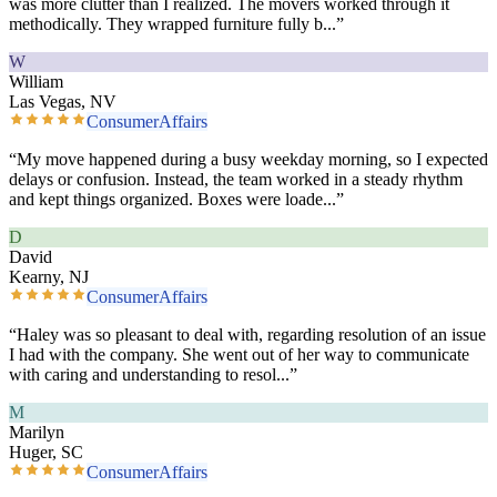
was more clutter than I realized. The movers worked through it
methodically. They wrapped furniture fully b
...”
W
William
Las Vegas, NV
ConsumerAffairs
“
My move happened during a busy weekday morning, so I expected
delays or confusion. Instead, the team worked in a steady rhythm
and kept things organized. Boxes were loade
...”
D
David
Kearny, NJ
ConsumerAffairs
“
Haley was so pleasant to deal with, regarding resolution of an issue
I had with the company. She went out of her way to communicate
with caring and understanding to resol
...”
M
Marilyn
Huger, SC
ConsumerAffairs