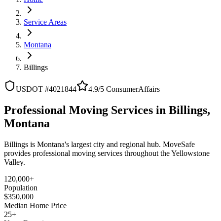
Service Areas
Montana
Billings
USDOT #4021844
4.9/5 ConsumerAffairs
Professional Moving Services in Billings,
Montana
Billings is Montana's largest city and regional hub. MoveSafe
provides professional moving services throughout the Yellowstone
Valley.
120,000+
Population
$350,000
Median Home Price
25+