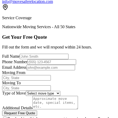
info@movesaferelocation.com
Service Coverage
Nationwide Moving Services - All 50 States
Get Your Free Quote
Fill out the form and we will respond within 24 hours.
Full Name
Phone Number
Email Address
Moving From
Moving To
Type of Move
Additional Details
Request Free Quote