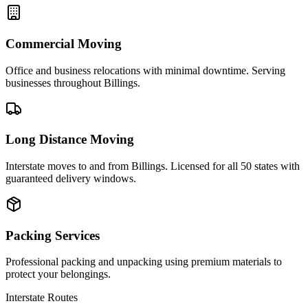
Commercial Moving
Office and business relocations with minimal downtime. Serving
businesses throughout Billings.
Long Distance Moving
Interstate moves to and from Billings. Licensed for all 50 states with
guaranteed delivery windows.
Packing Services
Professional packing and unpacking using premium materials to
protect your belongings.
Interstate Routes