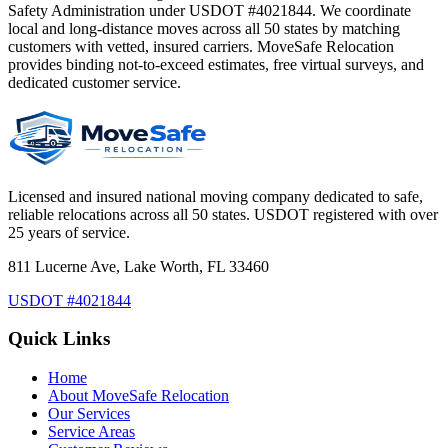
Safety Administration under USDOT #4021844. We coordinate
local and long-distance moves across all 50 states by matching
customers with vetted, insured carriers. MoveSafe Relocation
provides binding not-to-exceed estimates, free virtual surveys, and
dedicated customer service.
Licensed and insured national moving company dedicated to safe,
reliable relocations across all 50 states. USDOT registered with over
25 years of service.
811 Lucerne Ave, Lake Worth, FL 33460
USDOT #4021844
Quick Links
Home
About MoveSafe Relocation
Our Services
Service Areas