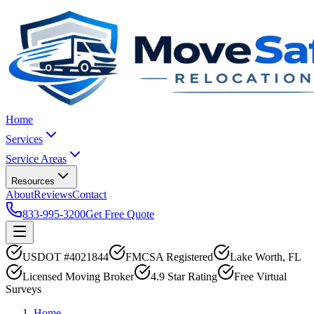
Home
Services
Service Areas
Resources
About
Reviews
Contact
833-995-3200
Get Free Quote
USDOT #4021844
FMCSA Registered
Lake Worth, FL
Licensed Moving Broker
4.9 Star Rating
Free Virtual
Surveys
Home