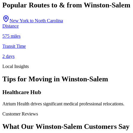
Popular Routes to & from
Winston-Salem
New York
to
North Carolina
Distance
575 miles
Transit Time
2 days
Local Insights
Tips for Moving in
Winston-Salem
Healthcare Hub
Atrium Health drives significant medical professional relocations.
Customer Reviews
What Our
Winston-Salem
Customers Say