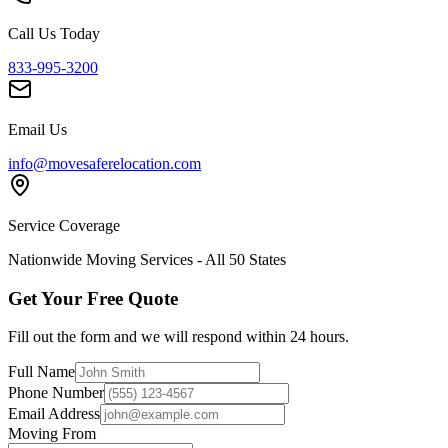
Call Us Today
833-995-3200
Email Us
info@movesaferelocation.com
Service Coverage
Nationwide Moving Services - All 50 States
Get Your Free Quote
Fill out the form and we will respond within 24 hours.
Full Name
Phone Number
Email Address
Moving From