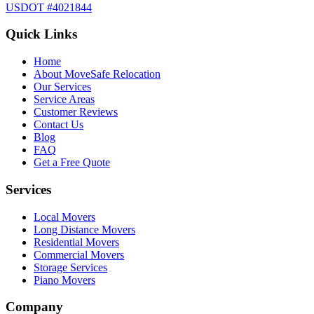
USDOT #4021844
Quick Links
Home
About MoveSafe Relocation
Our Services
Service Areas
Customer Reviews
Contact Us
Blog
FAQ
Get a Free Quote
Services
Local Movers
Long Distance Movers
Residential Movers
Commercial Movers
Storage Services
Piano Movers
Company