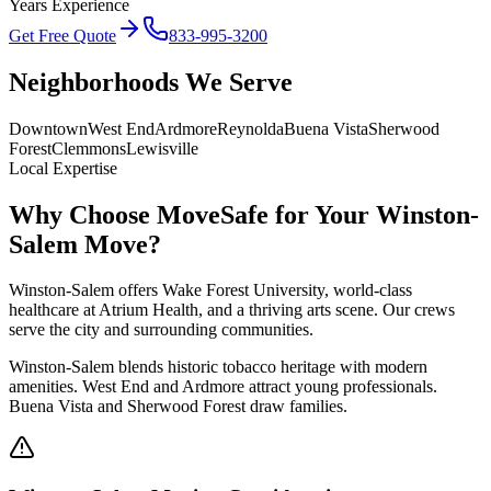
Years Experience
Get Free Quote
833-995-3200
Neighborhoods We Serve
Downtown
West End
Ardmore
Reynolda
Buena Vista
Sherwood
Forest
Clemmons
Lewisville
Local Expertise
Why Choose MoveSafe for Your
Winston-
Salem
Move?
Winston-Salem offers Wake Forest University, world-class
healthcare at Atrium Health, and a thriving arts scene. Our crews
serve the city and surrounding communities.
Winston-Salem blends historic tobacco heritage with modern
amenities. West End and Ardmore attract young professionals.
Buena Vista and Sherwood Forest draw families.