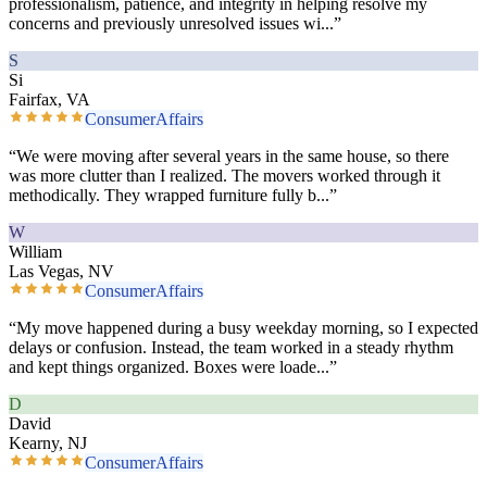
professionalism, patience, and integrity in helping resolve my
concerns and previously unresolved issues wi
...”
S
Si
Fairfax, VA
ConsumerAffairs
“
We were moving after several years in the same house, so there
was more clutter than I realized. The movers worked through it
methodically. They wrapped furniture fully b
...”
W
William
Las Vegas, NV
ConsumerAffairs
“
My move happened during a busy weekday morning, so I expected
delays or confusion. Instead, the team worked in a steady rhythm
and kept things organized. Boxes were loade
...”
D
David
Kearny, NJ
ConsumerAffairs