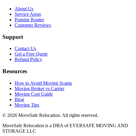
About Us
Service Areas
Popular Routes
Customer Reviews
Support
Contact Us
Get a Free Quote
Refund Policy
Resources
How to Avoid Moving Scams
Moving Broker vs Carrier
Moving Cost Guide
Blog
Moving Tips
©
2026
MoveSafe Relocation. All rights reserved.
MoveSafe Relocation is a DBA of EVERSAFE MOVING AND
STORAGE LLC