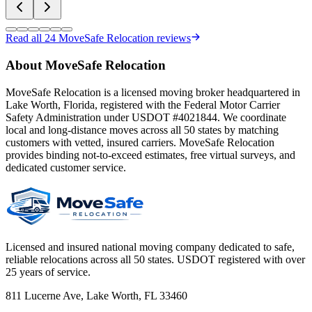
Read all
24
MoveSafe Relocation reviews
About MoveSafe Relocation
MoveSafe Relocation is a licensed moving broker headquartered in
Lake Worth, Florida, registered with the Federal Motor Carrier
Safety Administration under USDOT #4021844. We coordinate
local and long-distance moves across all 50 states by matching
customers with vetted, insured carriers. MoveSafe Relocation
provides binding not-to-exceed estimates, free virtual surveys, and
dedicated customer service.
Licensed and insured national moving company dedicated to safe,
reliable relocations across all 50 states. USDOT registered with over
25 years of service.
811 Lucerne Ave, Lake Worth, FL 33460