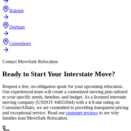
Raleigh
Durham
Greensboro
Contact MoveSafe Relocation
Ready to Start Your Interstate Move?
Request a free, no-obligation quote for your upcoming relocation.
Our experienced team will create a customized moving plan tailored
to your specific needs, timeline, and budget. As a licensed interstate
moving company (USDOT #4021844) with a 4.9-star rating on
ConsumerAffairs, we are committed to providing transparent pricing
and exceptional service. Read our
customer reviews
to see why
families trust MoveSafe Relocation.