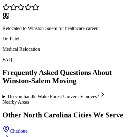
Relocated to Winston-Salem for healthcare career.
Dr. Patel
Medical Relocation
FAQ
Frequently Asked Questions About
Winston-Salem
Moving
Do you handle Wake Forest University moves?
Nearby Areas
Other
North Carolina
Cities We Serve
Charlotte