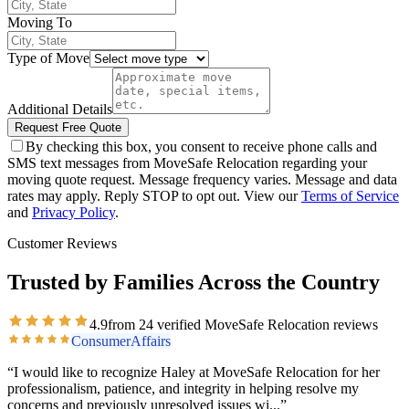
Moving To
Type of Move
Additional Details
Request Free Quote
By checking this box, you consent to receive phone calls and
SMS text messages from MoveSafe Relocation regarding your
moving quote request. Message frequency varies. Message and data
rates may apply. Reply STOP to opt out. View our
Terms of Service
and
Privacy Policy
.
Customer Reviews
Trusted by Families Across the Country
4.9
from
24
verified MoveSafe Relocation reviews
ConsumerAffairs
“
I would like to recognize Haley at MoveSafe Relocation for her
professionalism, patience, and integrity in helping resolve my
concerns and previously unresolved issues wi
...”