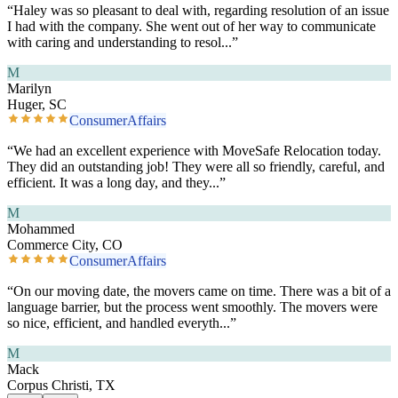
“
Haley was so pleasant to deal with, regarding resolution of an issue
I had with the company. She went out of her way to communicate
with caring and understanding to resol
...”
M
Marilyn
Huger, SC
ConsumerAffairs
“
We had an excellent experience with MoveSafe Relocation today.
They did an outstanding job! They were all so friendly, careful, and
efficient. It was a long day, and they
...”
M
Mohammed
Commerce City, CO
ConsumerAffairs
“
On our moving date, the movers came on time. There was a bit of a
language barrier, but the process went smoothly. The movers were
so nice, efficient, and handled everyth
...”
M
Mack
Corpus Christi, TX