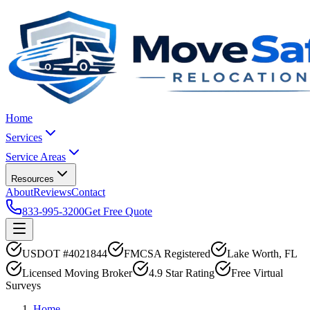
Home
Services
Service Areas
Resources
About
Reviews
Contact
833-995-3200
Get Free Quote
USDOT #4021844
FMCSA Registered
Lake Worth, FL
Licensed Moving Broker
4.9 Star Rating
Free Virtual
Surveys
Home