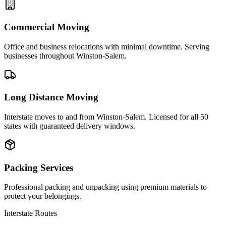
Commercial Moving
Office and business relocations with minimal downtime. Serving
businesses throughout Winston-Salem.
Long Distance Moving
Interstate moves to and from Winston-Salem. Licensed for all 50
states with guaranteed delivery windows.
Packing Services
Professional packing and unpacking using premium materials to
protect your belongings.
Interstate Routes