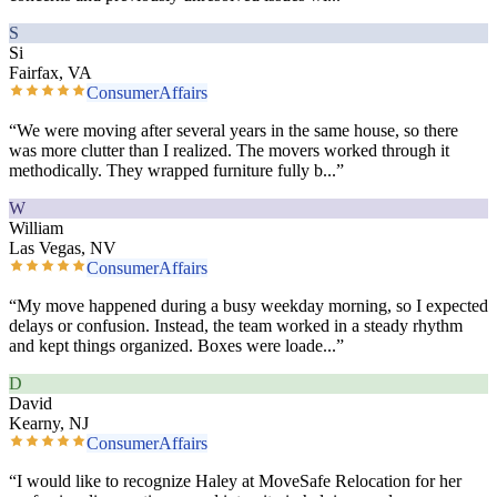
S
Si
Fairfax, VA
ConsumerAffairs
“
We were moving after several years in the same house, so there
was more clutter than I realized. The movers worked through it
methodically. They wrapped furniture fully b
...”
W
William
Las Vegas, NV
ConsumerAffairs
“
My move happened during a busy weekday morning, so I expected
delays or confusion. Instead, the team worked in a steady rhythm
and kept things organized. Boxes were loade
...”
D
David
Kearny, NJ
ConsumerAffairs
“
I would like to recognize Haley at MoveSafe Relocation for her