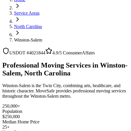
Service Areas
North Carolina
Winston-Salem
USDOT #4021844
4.9/5 ConsumerAffairs
Professional Moving Services in Winston-
Salem, North Carolina
Winston-Salem is the Twin City, combining arts, healthcare, and
historic character. MoveSafe provides professional moving services
throughout the Winston-Salem metro.
250,000+
Population
$250,000
Median Home Price
25+