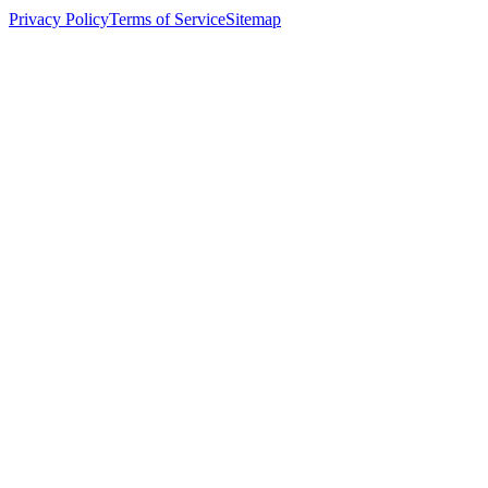
Privacy Policy
Terms of Service
Sitemap