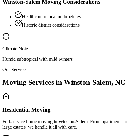
Winston-Salem
Moving Considerations
Healthcare relocation timelines
Historic district considerations
Climate Note
Humid subtropical with mild winters.
Our Services
Moving Services in
Winston-Salem
,
NC
Residential Moving
Full-service home moving in Winston-Salem. From apartments to
large estates, we handle it all with care.