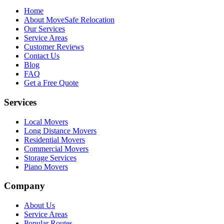
Home
About MoveSafe Relocation
Our Services
Service Areas
Customer Reviews
Contact Us
Blog
FAQ
Get a Free Quote
Services
Local Movers
Long Distance Movers
Residential Movers
Commercial Movers
Storage Services
Piano Movers
Company
About Us
Service Areas
Popular Routes