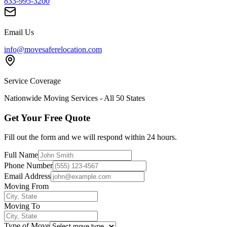
833-995-3200
Email Us
info@movesaferelocation.com
Service Coverage
Nationwide Moving Services - All 50 States
Get Your Free Quote
Fill out the form and we will respond within 24 hours.
Full Name
Phone Number
Email Address
Moving From
Moving To
Type of Move