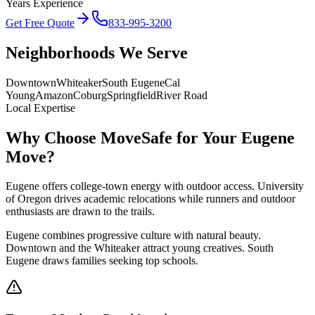
Years Experience
Get Free Quote
833-995-3200
Neighborhoods We Serve
Downtown
Whiteaker
South Eugene
Cal
Young
Amazon
Coburg
Springfield
River Road
Local Expertise
Why Choose MoveSafe for Your
Eugene
Move?
Eugene offers college-town energy with outdoor access. University
of Oregon drives academic relocations while runners and outdoor
enthusiasts are drawn to the trails.
Eugene combines progressive culture with natural beauty.
Downtown and the Whiteaker attract young creatives. South
Eugene draws families seeking top schools.