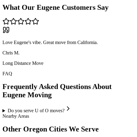
What Our
Eugene
Customers Say
Love Eugene's vibe. Great move from California.
Chris M.
Long Distance Move
FAQ
Frequently Asked Questions About
Eugene
Moving
Do you serve U of O moves?
Nearby Areas
Other
Oregon
Cities We Serve