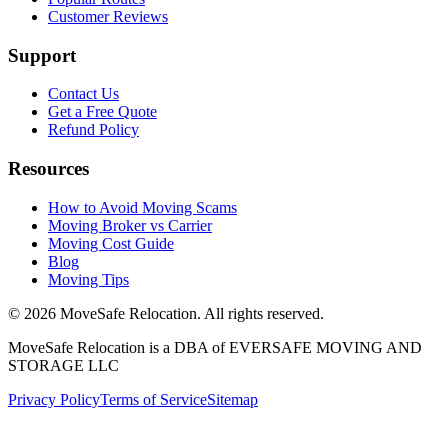
Customer Reviews
Support
Contact Us
Get a Free Quote
Refund Policy
Resources
How to Avoid Moving Scams
Moving Broker vs Carrier
Moving Cost Guide
Blog
Moving Tips
©
2026
MoveSafe Relocation. All rights reserved.
MoveSafe Relocation is a DBA of EVERSAFE MOVING AND
STORAGE LLC
Privacy Policy
Terms of Service
Sitemap