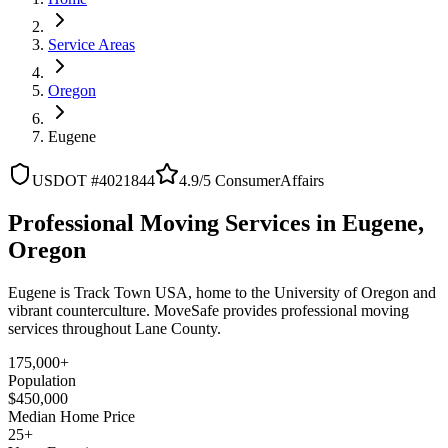
Service Areas
Oregon
Eugene
USDOT #4021844
4.9/5 ConsumerAffairs
Professional Moving Services in Eugene,
Oregon
Eugene is Track Town USA, home to the University of Oregon and
vibrant counterculture. MoveSafe provides professional moving
services throughout Lane County.
175,000+
Population
$450,000
Median Home Price
25+