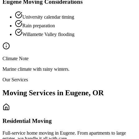
Eugene
Moving Considerations
University calendar timing
Rain preparation
Willamette Valley flooding
Climate Note
Marine climate with rainy winters.
Our Services
Moving Services in
Eugene
,
OR
Residential Moving
Full-service home moving in Eugene. From apartments to large
estates, we handle it all with care.