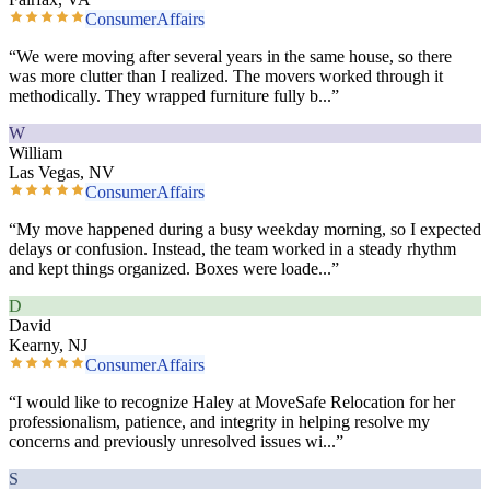
ConsumerAffairs
“
We were moving after several years in the same house, so there
was more clutter than I realized. The movers worked through it
methodically. They wrapped furniture fully b
...”
W
William
Las Vegas, NV
ConsumerAffairs
“
My move happened during a busy weekday morning, so I expected
delays or confusion. Instead, the team worked in a steady rhythm
and kept things organized. Boxes were loade
...”
D
David
Kearny, NJ
ConsumerAffairs
“
I would like to recognize Haley at MoveSafe Relocation for her
professionalism, patience, and integrity in helping resolve my
concerns and previously unresolved issues wi
...”
S