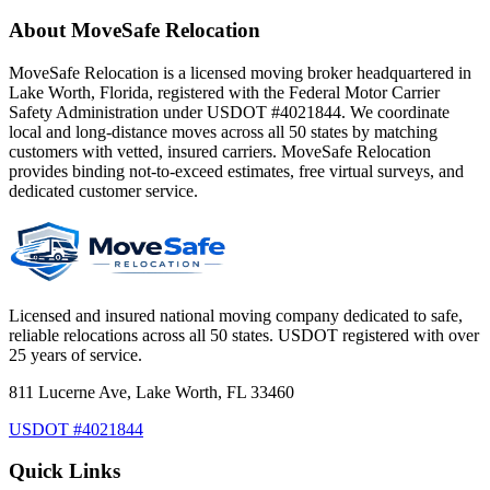
About MoveSafe Relocation
MoveSafe Relocation is a licensed moving broker headquartered in
Lake Worth, Florida, registered with the Federal Motor Carrier
Safety Administration under USDOT #4021844. We coordinate
local and long-distance moves across all 50 states by matching
customers with vetted, insured carriers. MoveSafe Relocation
provides binding not-to-exceed estimates, free virtual surveys, and
dedicated customer service.
Licensed and insured national moving company dedicated to safe,
reliable relocations across all 50 states. USDOT registered with over
25 years of service.
811 Lucerne Ave, Lake Worth, FL 33460
USDOT #4021844
Quick Links