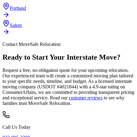
Portland
Salem
Contact MoveSafe Relocation
Ready to Start Your Interstate Move?
Request a free, no-obligation quote for your upcoming relocation.
Our experienced team will create a customized moving plan tailored
to your specific needs, timeline, and budget. As a licensed interstate
moving company (USDOT #4021844) with a 4.9-star rating on
ConsumerAffairs, we are committed to providing transparent pricing
and exceptional service. Read our
customer reviews
to see why
families trust MoveSafe Relocation.
Call Us Today