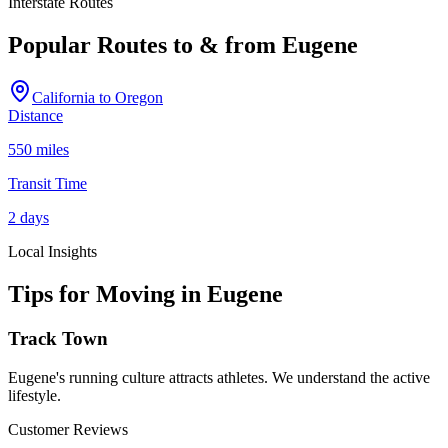
Interstate Routes
Popular Routes to & from
Eugene
California
to
Oregon
Distance
550 miles
Transit Time
2 days
Local Insights
Tips for Moving in
Eugene
Track Town
Eugene's running culture attracts athletes. We understand the active
lifestyle.
Customer Reviews