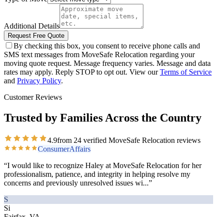
Additional Details
Request Free Quote
By checking this box, you consent to receive phone calls and
SMS text messages from MoveSafe Relocation regarding your
moving quote request. Message frequency varies. Message and data
rates may apply. Reply STOP to opt out. View our
Terms of Service
and
Privacy Policy
.
Customer Reviews
Trusted by Families Across the Country
4.9
from
24
verified MoveSafe Relocation reviews
ConsumerAffairs
“
I would like to recognize Haley at MoveSafe Relocation for her
professionalism, patience, and integrity in helping resolve my
concerns and previously unresolved issues wi
...”
S
Si
Fairfax, VA