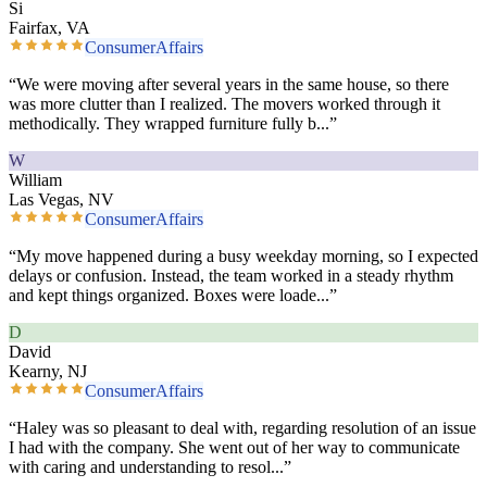
Si
Fairfax, VA
ConsumerAffairs
“
We were moving after several years in the same house, so there
was more clutter than I realized. The movers worked through it
methodically. They wrapped furniture fully b
...”
W
William
Las Vegas, NV
ConsumerAffairs
“
My move happened during a busy weekday morning, so I expected
delays or confusion. Instead, the team worked in a steady rhythm
and kept things organized. Boxes were loade
...”
D
David
Kearny, NJ
ConsumerAffairs
“
Haley was so pleasant to deal with, regarding resolution of an issue
I had with the company. She went out of her way to communicate
with caring and understanding to resol
...”