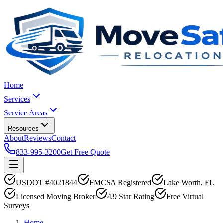
Home
Services
Service Areas
Resources
About
Reviews
Contact
833-995-3200
Get Free Quote
USDOT #4021844
FMCSA Registered
Lake Worth, FL
Licensed Moving Broker
4.9 Star Rating
Free Virtual
Surveys
Home