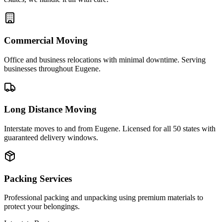
Commercial Moving
Office and business relocations with minimal downtime. Serving
businesses throughout Eugene.
Long Distance Moving
Interstate moves to and from Eugene. Licensed for all 50 states with
guaranteed delivery windows.
Packing Services
Professional packing and unpacking using premium materials to
protect your belongings.