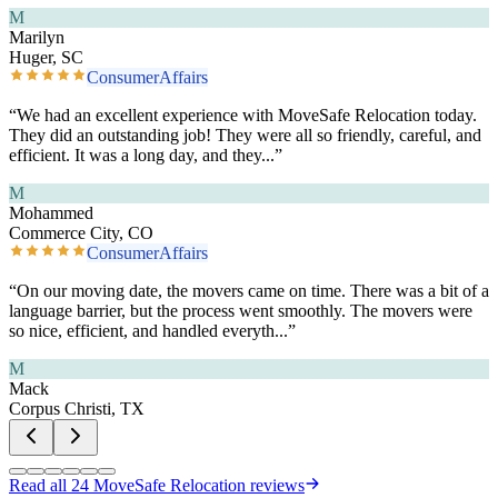
M
Marilyn
Huger, SC
ConsumerAffairs
“
We had an excellent experience with MoveSafe Relocation today.
They did an outstanding job! They were all so friendly, careful, and
efficient. It was a long day, and they
...”
M
Mohammed
Commerce City, CO
ConsumerAffairs
“
On our moving date, the movers came on time. There was a bit of a
language barrier, but the process went smoothly. The movers were
so nice, efficient, and handled everyth
...”
M
Mack
Corpus Christi, TX
Read all
24
MoveSafe Relocation reviews