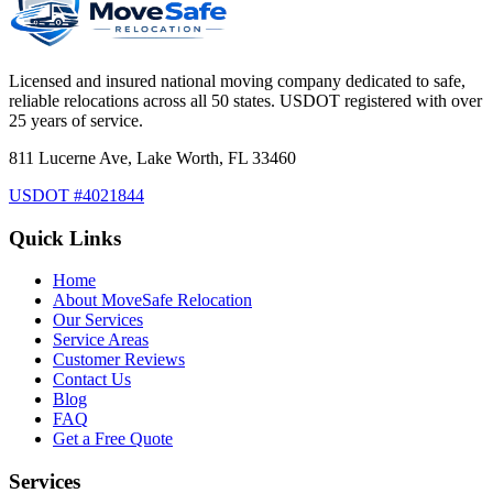
Licensed and insured national moving company dedicated to safe,
reliable relocations across all 50 states. USDOT registered with over
25 years of service.
811 Lucerne Ave, Lake Worth, FL 33460
USDOT #4021844
Quick Links
Home
About MoveSafe Relocation
Our Services
Service Areas
Customer Reviews
Contact Us
Blog
FAQ
Get a Free Quote
Services