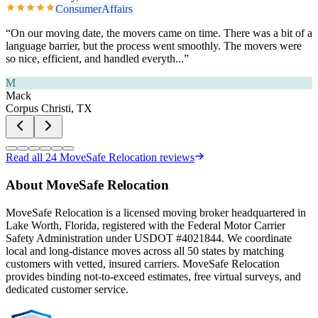
ConsumerAffairs
“
On our moving date, the movers came on time. There was a bit of a
language barrier, but the process went smoothly. The movers were
so nice, efficient, and handled everyth
...”
M
Mack
Corpus Christi, TX
Read all
24
MoveSafe Relocation reviews
About MoveSafe Relocation
MoveSafe Relocation is a licensed moving broker headquartered in
Lake Worth, Florida, registered with the Federal Motor Carrier
Safety Administration under USDOT #4021844. We coordinate
local and long-distance moves across all 50 states by matching
customers with vetted, insured carriers. MoveSafe Relocation
provides binding not-to-exceed estimates, free virtual surveys, and
dedicated customer service.