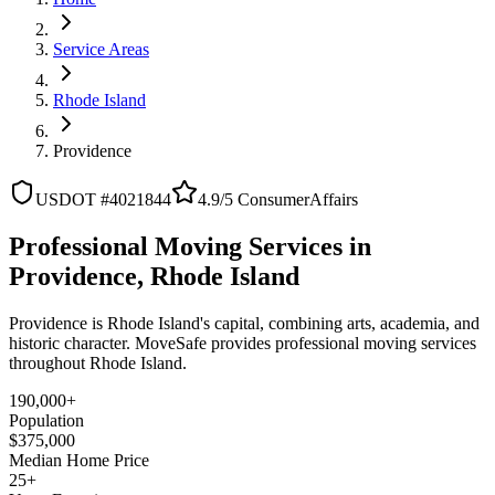
Service Areas
Rhode Island
Providence
USDOT #4021844
4.9/5 ConsumerAffairs
Professional Moving Services in
Providence, Rhode Island
Providence is Rhode Island's capital, combining arts, academia, and
historic character. MoveSafe provides professional moving services
throughout Rhode Island.
190,000+
Population
$375,000
Median Home Price
25+