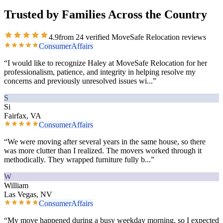
Trusted by Families Across the Country
4.9
from
24
verified MoveSafe Relocation reviews
ConsumerAffairs
“
I would like to recognize Haley at MoveSafe Relocation for her
professionalism, patience, and integrity in helping resolve my
concerns and previously unresolved issues wi
...”
S
Si
Fairfax, VA
ConsumerAffairs
“
We were moving after several years in the same house, so there
was more clutter than I realized. The movers worked through it
methodically. They wrapped furniture fully b
...”
W
William
Las Vegas, NV
ConsumerAffairs
“
My move happened during a busy weekday morning, so I expected