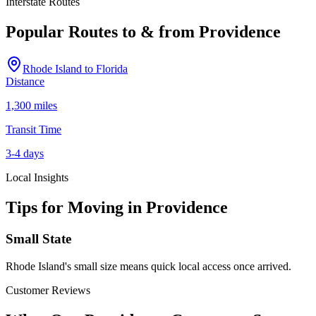
Interstate Routes
Popular Routes to & from
Providence
Rhode Island
to
Florida
Distance
1,300 miles
Transit Time
3-4 days
Local Insights
Tips for Moving in
Providence
Small State
Rhode Island's small size means quick local access once arrived.
Customer Reviews