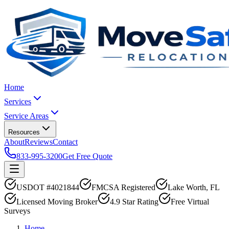
Home
Services
Service Areas
Resources
About
Reviews
Contact
833-995-3200
Get Free Quote
USDOT #4021844
FMCSA Registered
Lake Worth, FL
Licensed Moving Broker
4.9 Star Rating
Free Virtual
Surveys
Home