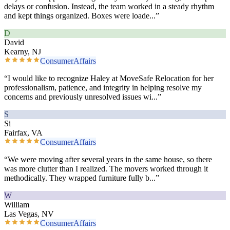
delays or confusion. Instead, the team worked in a steady rhythm
and kept things organized. Boxes were loade
...”
D
David
Kearny, NJ
ConsumerAffairs
“
I would like to recognize Haley at MoveSafe Relocation for her
professionalism, patience, and integrity in helping resolve my
concerns and previously unresolved issues wi
...”
S
Si
Fairfax, VA
ConsumerAffairs
“
We were moving after several years in the same house, so there
was more clutter than I realized. The movers worked through it
methodically. They wrapped furniture fully b
...”
W
William
Las Vegas, NV
ConsumerAffairs