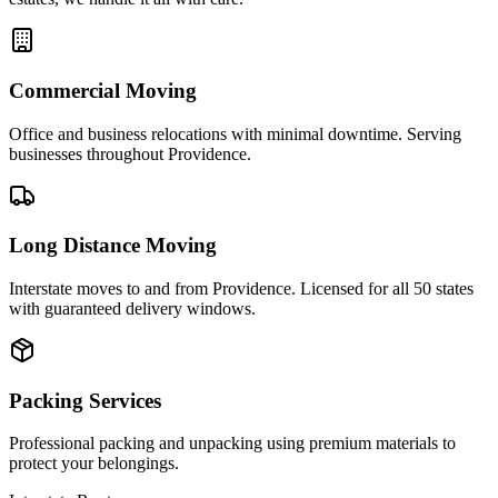
Commercial Moving
Office and business relocations with minimal downtime. Serving
businesses throughout Providence.
Long Distance Moving
Interstate moves to and from Providence. Licensed for all 50 states
with guaranteed delivery windows.
Packing Services
Professional packing and unpacking using premium materials to
protect your belongings.