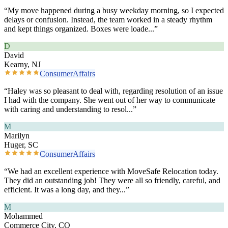
“
My move happened during a busy weekday morning, so I expected
delays or confusion. Instead, the team worked in a steady rhythm
and kept things organized. Boxes were loade
...”
D
David
Kearny, NJ
ConsumerAffairs
“
Haley was so pleasant to deal with, regarding resolution of an issue
I had with the company. She went out of her way to communicate
with caring and understanding to resol
...”
M
Marilyn
Huger, SC
ConsumerAffairs
“
We had an excellent experience with MoveSafe Relocation today.
They did an outstanding job! They were all so friendly, careful, and
efficient. It was a long day, and they
...”
M
Mohammed
Commerce City, CO