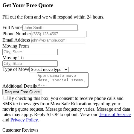
Get Your Free Quote
Fill out the form and we will respond within 24 hours.
Full Name
Phone Number
Email Address
Moving From
Moving To
Type of Move
Additional Details
Request Free Quote
By checking this box, you consent to receive phone calls and
SMS text messages from MoveSafe Relocation regarding your
moving quote request. Message frequency varies. Message and data
rates may apply. Reply STOP to opt out. View our
Terms of Service
and
Privacy Policy
.
Customer Reviews