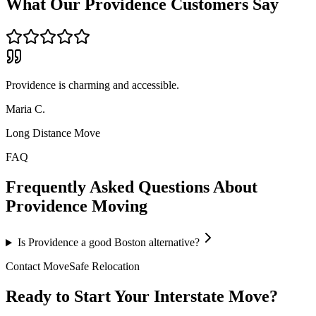
What Our
Providence
Customers Say
Providence is charming and accessible.
Maria C.
Long Distance Move
FAQ
Frequently Asked Questions About
Providence
Moving
Is Providence a good Boston alternative?
Contact MoveSafe Relocation
Ready to Start Your Interstate Move?