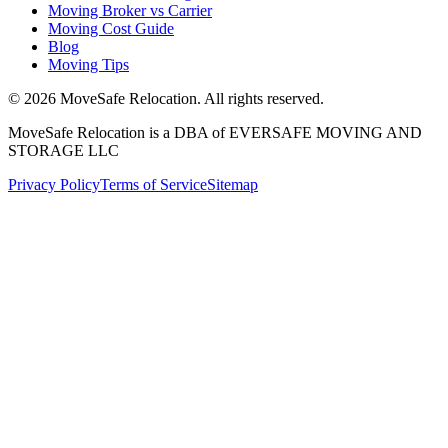
Moving Broker vs Carrier
Moving Cost Guide
Blog
Moving Tips
©
2026
MoveSafe Relocation. All rights reserved.
MoveSafe Relocation is a DBA of EVERSAFE MOVING AND
STORAGE LLC
Privacy Policy
Terms of Service
Sitemap