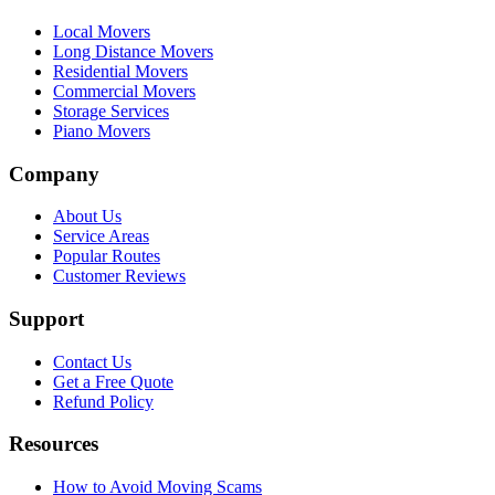
Local Movers
Long Distance Movers
Residential Movers
Commercial Movers
Storage Services
Piano Movers
Company
About Us
Service Areas
Popular Routes
Customer Reviews
Support
Contact Us
Get a Free Quote
Refund Policy
Resources
How to Avoid Moving Scams