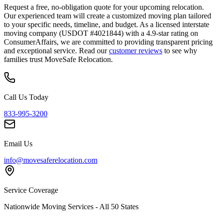
Request a free, no-obligation quote for your upcoming relocation.
Our experienced team will create a customized moving plan tailored
to your specific needs, timeline, and budget. As a licensed interstate
moving company (USDOT #4021844) with a 4.9-star rating on
ConsumerAffairs, we are committed to providing transparent pricing
and exceptional service. Read our
customer reviews
to see why
families trust MoveSafe Relocation.
Call Us Today
833-995-3200
Email Us
info@movesaferelocation.com
Service Coverage
Nationwide Moving Services - All 50 States