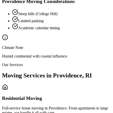
Providence
Moving Considerations
Steep hills (College Hill)
Limited parking
Academic calendar timing
Climate Note
Humid continental with coastal influence.
Our Services
Moving Services in
Providence
,
RI
Residential Moving
Full-service home moving in Providence. From apartments to large
estates, we handle it all with care.