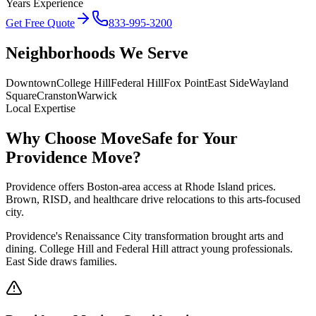
Years Experience
Get Free Quote
833-995-3200
Neighborhoods We Serve
Downtown
College Hill
Federal Hill
Fox Point
East Side
Wayland
Square
Cranston
Warwick
Local Expertise
Why Choose MoveSafe for Your
Providence
Move?
Providence offers Boston-area access at Rhode Island prices.
Brown, RISD, and healthcare drive relocations to this arts-focused
city.
Providence's Renaissance City transformation brought arts and
dining. College Hill and Federal Hill attract young professionals.
East Side draws families.