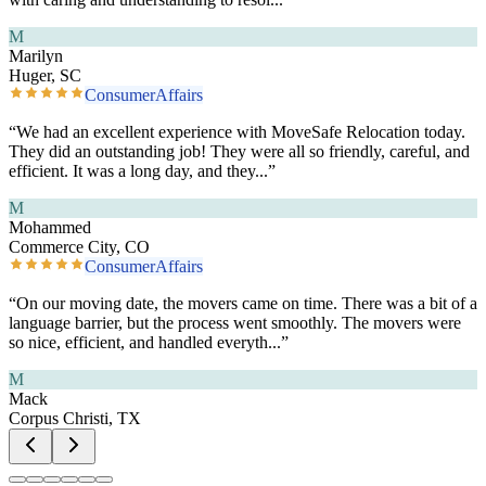
M
Marilyn
Huger, SC
ConsumerAffairs
“
We had an excellent experience with MoveSafe Relocation today.
They did an outstanding job! They were all so friendly, careful, and
efficient. It was a long day, and they
...”
M
Mohammed
Commerce City, CO
ConsumerAffairs
“
On our moving date, the movers came on time. There was a bit of a
language barrier, but the process went smoothly. The movers were
so nice, efficient, and handled everyth
...”
M
Mack
Corpus Christi, TX