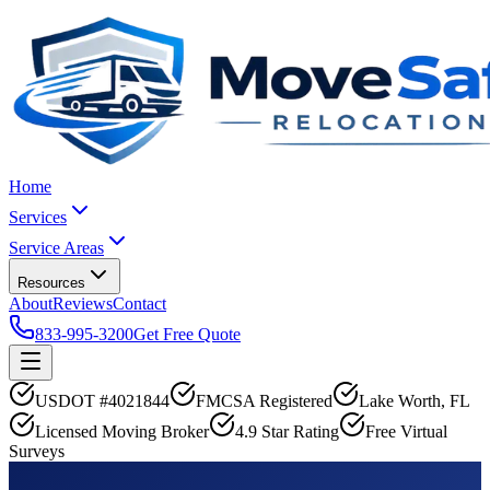
Home
Services
Service Areas
Resources
About
Reviews
Contact
833-995-3200
Get Free Quote
USDOT #4021844
FMCSA Registered
Lake Worth, FL
Licensed Moving Broker
4.9 Star Rating
Free Virtual
Surveys