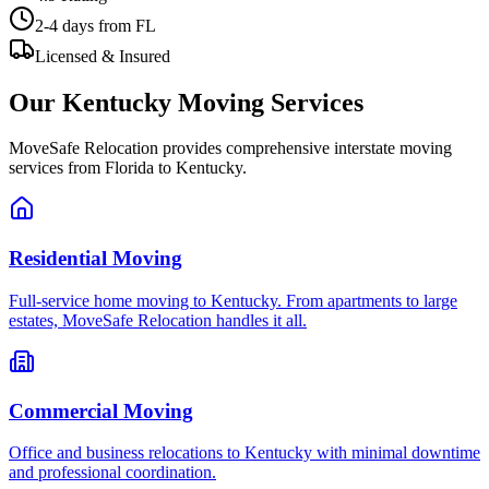
2-4 days
from FL
Licensed & Insured
Our
Kentucky
Moving Services
MoveSafe Relocation provides comprehensive interstate moving
services from Florida to
Kentucky
.
Residential Moving
Full-service home moving to Kentucky. From apartments to large
estates, MoveSafe Relocation handles it all.
Commercial Moving
Office and business relocations to Kentucky with minimal downtime
and professional coordination.