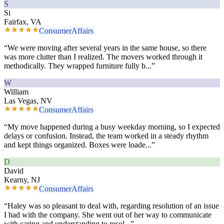
S
Si
Fairfax, VA
ConsumerAffairs
“
We were moving after several years in the same house, so there
was more clutter than I realized. The movers worked through it
methodically. They wrapped furniture fully b
...”
W
William
Las Vegas, NV
ConsumerAffairs
“
My move happened during a busy weekday morning, so I expected
delays or confusion. Instead, the team worked in a steady rhythm
and kept things organized. Boxes were loade
...”
D
David
Kearny, NJ
ConsumerAffairs
“
Haley was so pleasant to deal with, regarding resolution of an issue
I had with the company. She went out of her way to communicate
with caring and understanding to resol
...”