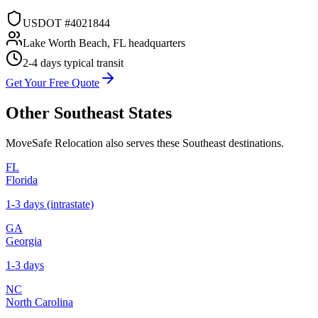
USDOT #4021844
Lake Worth Beach, FL headquarters
2-4 days
typical transit
Get Your Free Quote
Other
Southeast
States
MoveSafe Relocation also serves these
Southeast
destinations.
FL
Florida
1-3 days (intrastate)
GA
Georgia
1-3 days
NC
North Carolina