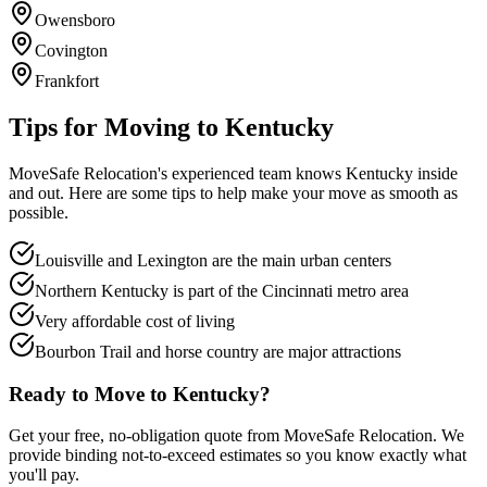
Owensboro
Covington
Frankfort
Tips for Moving to
Kentucky
MoveSafe Relocation's experienced team knows
Kentucky
inside
and out. Here are some tips to help make your move as smooth as
possible.
Louisville and Lexington are the main urban centers
Northern Kentucky is part of the Cincinnati metro area
Very affordable cost of living
Bourbon Trail and horse country are major attractions
Ready to Move to
Kentucky
?
Get your free, no-obligation quote from MoveSafe Relocation. We
provide binding not-to-exceed estimates so you know exactly what
you'll pay.