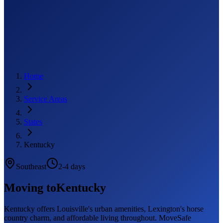
Home
Service Areas
States
Kentucky
Southeast
2-4 days
Moving to
Kentucky
Kentucky offers Louisville's urban amenities, Lexington's horse
country charm, and affordable living throughout. MoveSafe