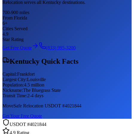
Relocation serves all Kentucky destinations.
700-900 miles
From Florida
6
+
Cities Served
4.9
Star Rating
Get Free Quote
(833) 995-3200
Kentucky
Quick Facts
Capital:
Frankfort
Largest City:
Louisville
Population:
4.5 million
Nickname:
The Bluegrass State
Transit Time:
2-4 days
MoveSafe Relocation USDOT #4021844
Get Your Free Quote
USDOT #4021844
4.9 Rating