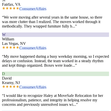
Fairfax, VA
ConsumerAffairs
“
We were moving after several years in the same house, so there
was more clutter than I realized. The movers worked through it
methodically. They wrapped furniture fully b
...”
W
William
Las Vegas, NV
ConsumerAffairs
“
My move happened during a busy weekday morning, so I expected
delays or confusion. Instead, the team worked in a steady rhythm
and kept things organized. Boxes were loade
...”
D
David
Kearny, NJ
ConsumerAffairs
“
I would like to recognize Haley at MoveSafe Relocation for her
professionalism, patience, and integrity in helping resolve my
concerns and previously unresolved issues wi
...”