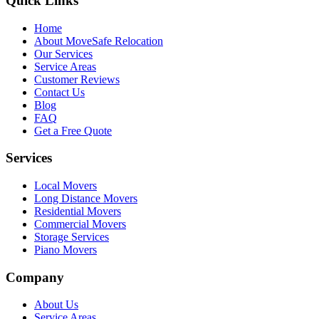
Quick Links
Home
About MoveSafe Relocation
Our Services
Service Areas
Customer Reviews
Contact Us
Blog
FAQ
Get a Free Quote
Services
Local Movers
Long Distance Movers
Residential Movers
Commercial Movers
Storage Services
Piano Movers
Company
About Us
Service Areas