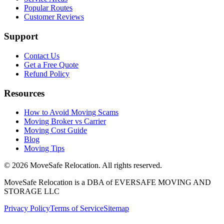
Popular Routes
Customer Reviews
Support
Contact Us
Get a Free Quote
Refund Policy
Resources
How to Avoid Moving Scams
Moving Broker vs Carrier
Moving Cost Guide
Blog
Moving Tips
©
2026
MoveSafe Relocation. All rights reserved.
MoveSafe Relocation is a DBA of EVERSAFE MOVING AND
STORAGE LLC
Privacy Policy
Terms of Service
Sitemap