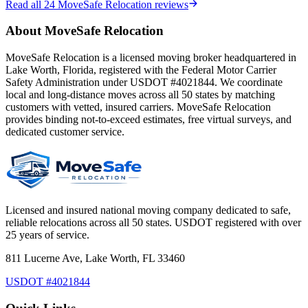
Read all
24
MoveSafe Relocation reviews
About MoveSafe Relocation
MoveSafe Relocation is a licensed moving broker headquartered in
Lake Worth, Florida, registered with the Federal Motor Carrier
Safety Administration under USDOT #4021844. We coordinate
local and long-distance moves across all 50 states by matching
customers with vetted, insured carriers. MoveSafe Relocation
provides binding not-to-exceed estimates, free virtual surveys, and
dedicated customer service.
Licensed and insured national moving company dedicated to safe,
reliable relocations across all 50 states. USDOT registered with over
25 years of service.
811 Lucerne Ave, Lake Worth, FL 33460
USDOT #4021844