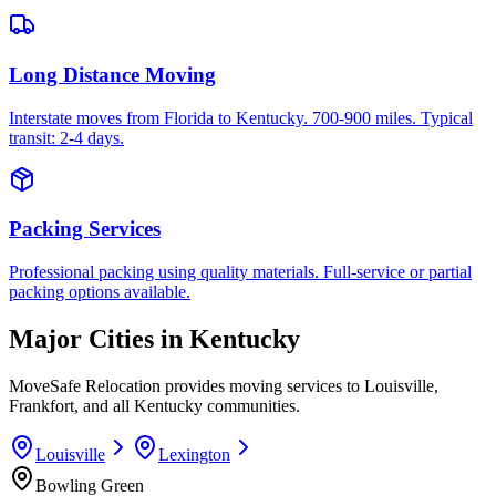
Long Distance Moving
Interstate moves from Florida to Kentucky. 700-900 miles. Typical
transit: 2-4 days.
Packing Services
Professional packing using quality materials. Full-service or partial
packing options available.
Major Cities in
Kentucky
MoveSafe Relocation provides moving services to
Louisville
,
Frankfort
, and all
Kentucky
communities.
Louisville
Lexington
Bowling Green