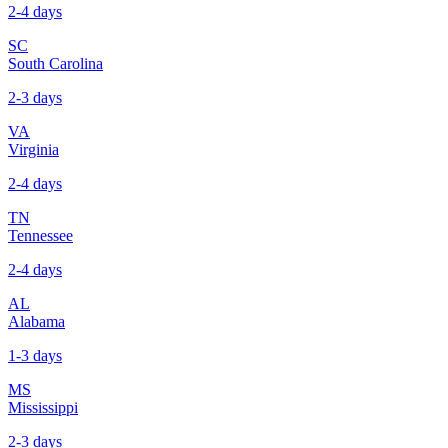
2-4 days
SC
South Carolina
2-3 days
VA
Virginia
2-4 days
TN
Tennessee
2-4 days
AL
Alabama
1-3 days
MS
Mississippi
2-3 days