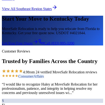
View All
Southeast Region
States
Start Your Move to
Kentucky
Today
MoveSafe Relocation is ready to help you relocate from Florida to
Kentucky
. Get your free quote now. USDOT #4021844.
Get Your Free Quote
Call (833) 995-3200
Customer Reviews
Trusted by Families Across the Country
4.9
from
24
verified MoveSafe Relocation reviews
ConsumerAffairs
“
I would like to recognize Haley at MoveSafe Relocation for her
professionalism, patience, and integrity in helping resolve my
concerns and previously unresolved issues wi
...”
S
Si