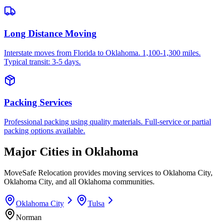
Long Distance Moving
Interstate moves from Florida to Oklahoma. 1,100-1,300 miles.
Typical transit: 3-5 days.
Packing Services
Professional packing using quality materials. Full-service or partial
packing options available.
Major Cities in
Oklahoma
MoveSafe Relocation provides moving services to
Oklahoma City
,
Oklahoma City
, and all
Oklahoma
communities.
Oklahoma City
Tulsa
Norman