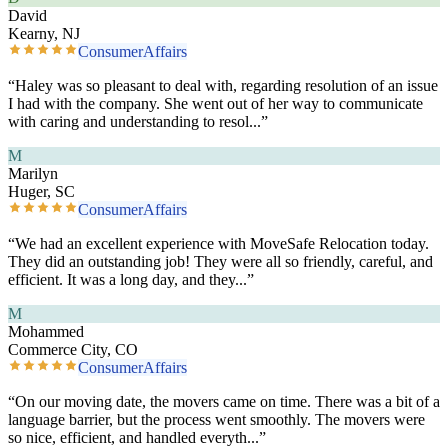
David
Kearny, NJ
ConsumerAffairs
“
Haley was so pleasant to deal with, regarding resolution of an issue
I had with the company. She went out of her way to communicate
with caring and understanding to resol
...”
M
Marilyn
Huger, SC
ConsumerAffairs
“
We had an excellent experience with MoveSafe Relocation today.
They did an outstanding job! They were all so friendly, careful, and
efficient. It was a long day, and they
...”
M
Mohammed
Commerce City, CO
ConsumerAffairs
“
On our moving date, the movers came on time. There was a bit of a
language barrier, but the process went smoothly. The movers were
so nice, efficient, and handled everyth
...”