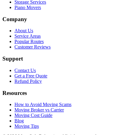
Storage Services
Piano Movers
Company
About Us
Service Areas
Popular Routes
Customer Reviews
Support
Contact Us
Get a Free Quote
Refund Policy
Resources
How to Avoid Moving Scams
Moving Broker vs Carrier
Moving Cost Guide
Blog
Moving Tips