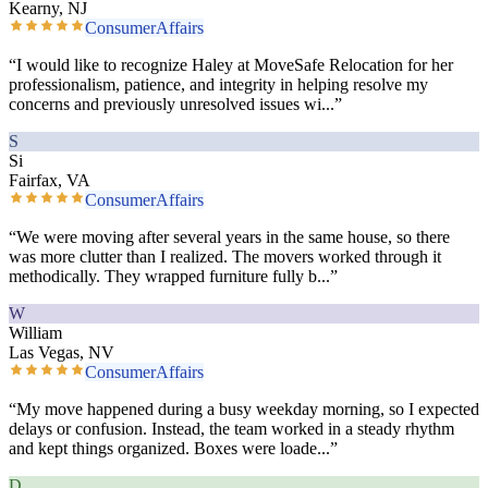
Kearny, NJ
ConsumerAffairs
“
I would like to recognize Haley at MoveSafe Relocation for her
professionalism, patience, and integrity in helping resolve my
concerns and previously unresolved issues wi
...”
S
Si
Fairfax, VA
ConsumerAffairs
“
We were moving after several years in the same house, so there
was more clutter than I realized. The movers worked through it
methodically. They wrapped furniture fully b
...”
W
William
Las Vegas, NV
ConsumerAffairs
“
My move happened during a busy weekday morning, so I expected
delays or confusion. Instead, the team worked in a steady rhythm
and kept things organized. Boxes were loade
...”
D