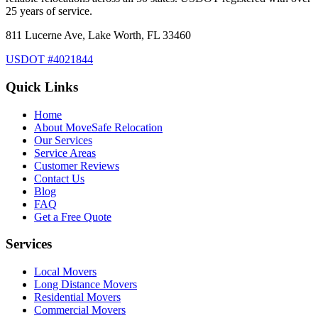
25 years of service.
811 Lucerne Ave, Lake Worth, FL 33460
USDOT #4021844
Quick Links
Home
About MoveSafe Relocation
Our Services
Service Areas
Customer Reviews
Contact Us
Blog
FAQ
Get a Free Quote
Services
Local Movers
Long Distance Movers
Residential Movers
Commercial Movers