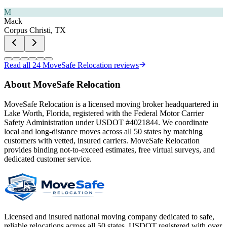
M
Mack
Corpus Christi, TX
Read all
24
MoveSafe Relocation reviews
About MoveSafe Relocation
MoveSafe Relocation is a licensed moving broker headquartered in
Lake Worth, Florida, registered with the Federal Motor Carrier
Safety Administration under USDOT #4021844. We coordinate
local and long-distance moves across all 50 states by matching
customers with vetted, insured carriers. MoveSafe Relocation
provides binding not-to-exceed estimates, free virtual surveys, and
dedicated customer service.
Licensed and insured national moving company dedicated to safe,
reliable relocations across all 50 states. USDOT registered with over