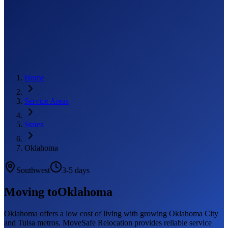
Home
Service Areas
States
Oklahoma
Southwest
3-5 days
Moving to
Oklahoma
Oklahoma offers a low cost of living with growing Oklahoma City
and Tulsa metros. MoveSafe Relocation provides reliable service