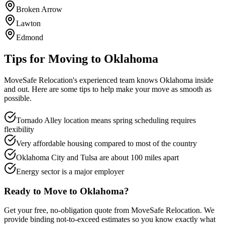
Broken Arrow
Lawton
Edmond
Tips for Moving to
Oklahoma
MoveSafe Relocation's experienced team knows
Oklahoma
inside
and out. Here are some tips to help make your move as smooth as
possible.
Tornado Alley location means spring scheduling requires
flexibility
Very affordable housing compared to most of the country
Oklahoma City and Tulsa are about 100 miles apart
Energy sector is a major employer
Ready to Move to
Oklahoma
?
Get your free, no-obligation quote from MoveSafe Relocation. We
provide binding not-to-exceed estimates so you know exactly what