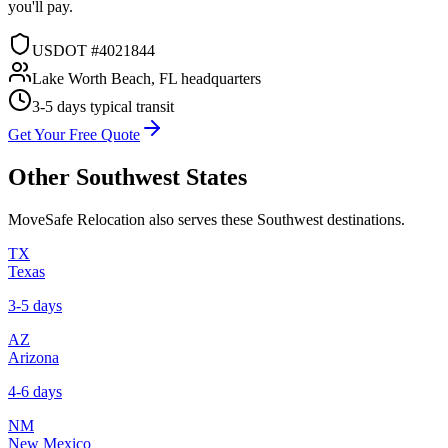
you'll pay.
USDOT #4021844
Lake Worth Beach, FL headquarters
3-5 days
typical transit
Get Your Free Quote
Other
Southwest
States
MoveSafe Relocation also serves these
Southwest
destinations.
TX
Texas
3-5 days
AZ
Arizona
4-6 days
NM
New Mexico