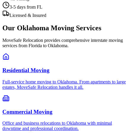
3-5 days
from FL
Licensed & Insured
Our
Oklahoma
Moving Services
MoveSafe Relocation provides comprehensive interstate moving
services from Florida to
Oklahoma
.
Residential Moving
Full-service home moving to Oklahoma. From apartments to large
estates, MoveSafe Relocation handles it all.
Commercial Moving
Office and business relocations to Oklahoma with minimal
downtime and professional coordination.