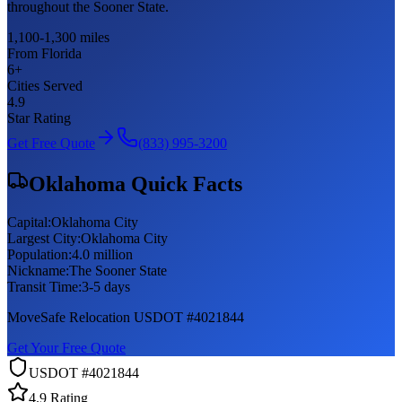
throughout the Sooner State.
1,100-1,300 miles
From Florida
6
+
Cities Served
4.9
Star Rating
Get Free Quote
(833) 995-3200
Oklahoma
Quick Facts
Capital:
Oklahoma City
Largest City:
Oklahoma City
Population:
4.0 million
Nickname:
The Sooner State
Transit Time:
3-5 days
MoveSafe Relocation USDOT #4021844
Get Your Free Quote
USDOT #4021844
4.9 Rating