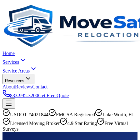
Home
Services
Service Areas
Resources
About
Reviews
Contact
833-995-3200
Get Free Quote
USDOT #4021844
FMCSA Registered
Lake Worth, FL
Licensed Moving Broker
4.9 Star Rating
Free Virtual
Surveys