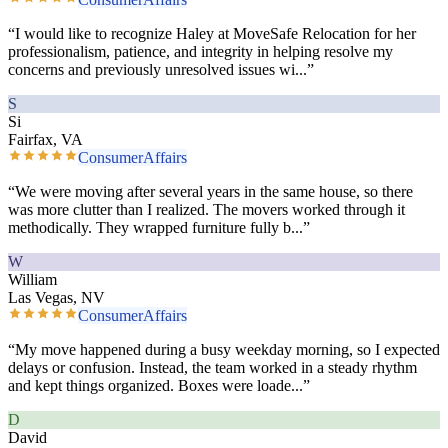
“
I would like to recognize Haley at MoveSafe Relocation for her
professionalism, patience, and integrity in helping resolve my
concerns and previously unresolved issues wi
...”
S
Si
Fairfax, VA
ConsumerAffairs
“
We were moving after several years in the same house, so there
was more clutter than I realized. The movers worked through it
methodically. They wrapped furniture fully b
...”
W
William
Las Vegas, NV
ConsumerAffairs
“
My move happened during a busy weekday morning, so I expected
delays or confusion. Instead, the team worked in a steady rhythm
and kept things organized. Boxes were loade
...”
D
David