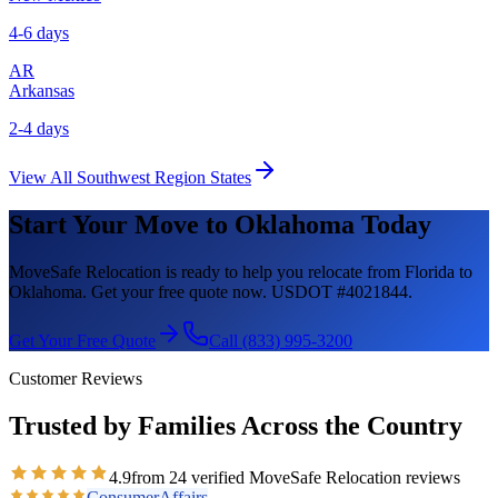
4-6 days
AR
Arkansas
2-4 days
View All
Southwest Region
States
Start Your Move to
Oklahoma
Today
MoveSafe Relocation is ready to help you relocate from Florida to
Oklahoma
. Get your free quote now. USDOT #4021844.
Get Your Free Quote
Call (833) 995-3200
Customer Reviews
Trusted by Families Across the Country
4.9
from
24
verified MoveSafe Relocation reviews
ConsumerAffairs