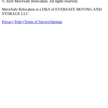
©
2026
MoveSafe Relocation. All rights reserved.
MoveSafe Relocation is a DBA of EVERSAFE MOVING AND
STORAGE LLC
Privacy Policy
Terms of Service
Sitemap