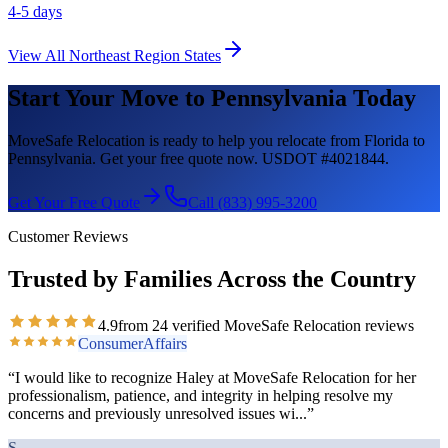
4-5 days
View All
Northeast Region
States
Start Your Move to
Pennsylvania
Today
MoveSafe Relocation is ready to help you relocate from Florida to
Pennsylvania
. Get your free quote now. USDOT #4021844.
Get Your Free Quote
Call (833) 995-3200
Customer Reviews
Trusted by Families Across the Country
4.9
from
24
verified MoveSafe Relocation reviews
ConsumerAffairs
“
I would like to recognize Haley at MoveSafe Relocation for her
professionalism, patience, and integrity in helping resolve my
concerns and previously unresolved issues wi
...”
S