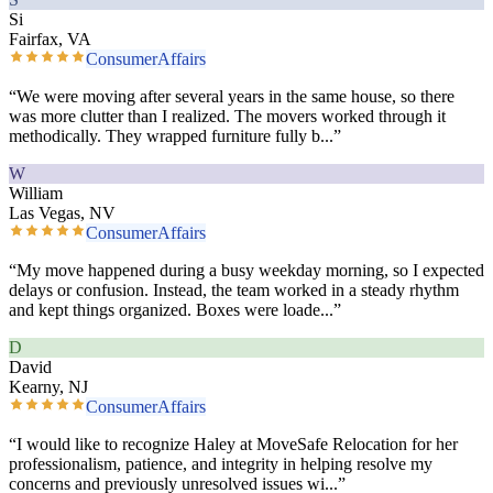
Si
Fairfax, VA
ConsumerAffairs
“
We were moving after several years in the same house, so there
was more clutter than I realized. The movers worked through it
methodically. They wrapped furniture fully b
...”
W
William
Las Vegas, NV
ConsumerAffairs
“
My move happened during a busy weekday morning, so I expected
delays or confusion. Instead, the team worked in a steady rhythm
and kept things organized. Boxes were loade
...”
D
David
Kearny, NJ
ConsumerAffairs
“
I would like to recognize Haley at MoveSafe Relocation for her
professionalism, patience, and integrity in helping resolve my
concerns and previously unresolved issues wi
...”