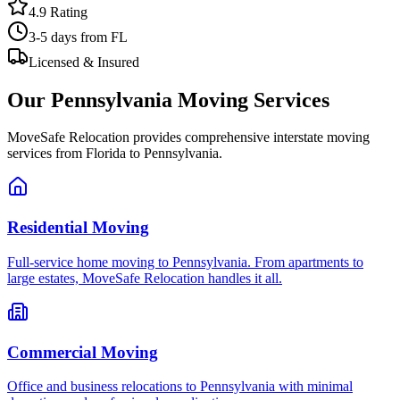
4.9 Rating
3-5 days
from FL
Licensed & Insured
Our
Pennsylvania
Moving Services
MoveSafe Relocation provides comprehensive interstate moving
services from Florida to
Pennsylvania
.
Residential Moving
Full-service home moving to Pennsylvania. From apartments to
large estates, MoveSafe Relocation handles it all.
Commercial Moving
Office and business relocations to Pennsylvania with minimal