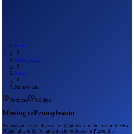
Home
Service Areas
States
Pennsylvania
Northeast
3-5 days
Moving to
Pennsylvania
Pennsylvania offers diverse living options from the historic streets of
Philadelphia to the revitalized neighborhoods of Pittsburgh.