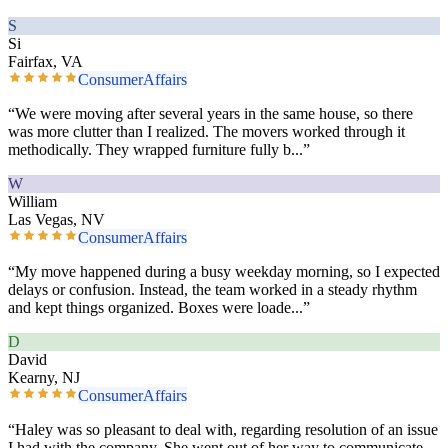
S
Si
Fairfax, VA
ConsumerAffairs
“
We were moving after several years in the same house, so there
was more clutter than I realized. The movers worked through it
methodically. They wrapped furniture fully b
...”
W
William
Las Vegas, NV
ConsumerAffairs
“
My move happened during a busy weekday morning, so I expected
delays or confusion. Instead, the team worked in a steady rhythm
and kept things organized. Boxes were loade
...”
D
David
Kearny, NJ
ConsumerAffairs
“
Haley was so pleasant to deal with, regarding resolution of an issue
I had with the company. She went out of her way to communicate