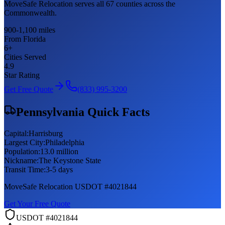
MoveSafe Relocation serves all 67 counties across the
Commonwealth.
900-1,100 miles
From Florida
6
+
Cities Served
4.9
Star Rating
Get Free Quote
(833) 995-3200
Pennsylvania
Quick Facts
Capital:
Harrisburg
Largest City:
Philadelphia
Population:
13.0 million
Nickname:
The Keystone State
Transit Time:
3-5 days
MoveSafe Relocation USDOT #4021844
Get Your Free Quote
USDOT #4021844