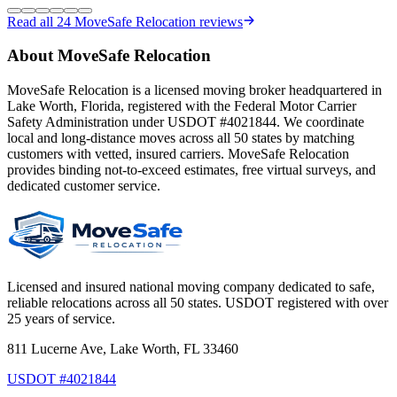
Read all
24
MoveSafe Relocation reviews
About MoveSafe Relocation
MoveSafe Relocation is a licensed moving broker headquartered in
Lake Worth, Florida, registered with the Federal Motor Carrier
Safety Administration under USDOT #4021844. We coordinate
local and long-distance moves across all 50 states by matching
customers with vetted, insured carriers. MoveSafe Relocation
provides binding not-to-exceed estimates, free virtual surveys, and
dedicated customer service.
Licensed and insured national moving company dedicated to safe,
reliable relocations across all 50 states. USDOT registered with over
25 years of service.
811 Lucerne Ave, Lake Worth, FL 33460
USDOT #4021844