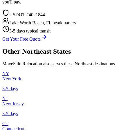
you'll pay.
USDOT #4021844
Lake Worth Beach, FL headquarters
3-5 days
typical transit
Get Your Free Quote
Other
Northeast
States
MoveSafe Relocation also serves these
Northeast
destinations.
NY
New York
3-5 days
NJ
New Jersey
3-5 days
CT
Connecticut