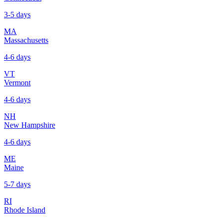
3-5 days
MA
Massachusetts
4-6 days
VT
Vermont
4-6 days
NH
New Hampshire
4-6 days
ME
Maine
5-7 days
RI
Rhode Island