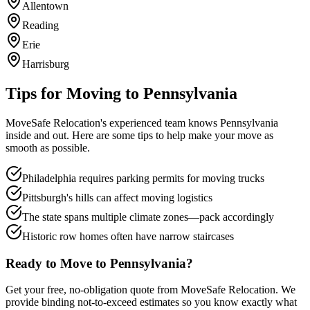
Allentown
Reading
Erie
Harrisburg
Tips for Moving to
Pennsylvania
MoveSafe Relocation's experienced team knows
Pennsylvania
inside and out. Here are some tips to help make your move as
smooth as possible.
Philadelphia requires parking permits for moving trucks
Pittsburgh's hills can affect moving logistics
The state spans multiple climate zones—pack accordingly
Historic row homes often have narrow staircases
Ready to Move to
Pennsylvania
?
Get your free, no-obligation quote from MoveSafe Relocation. We
provide binding not-to-exceed estimates so you know exactly what