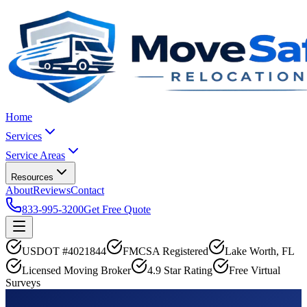
Home
Services
Service Areas
Resources
About
Reviews
Contact
833-995-3200
Get Free Quote
USDOT #4021844
FMCSA Registered
Lake Worth, FL
Licensed Moving Broker
4.9 Star Rating
Free Virtual
Surveys