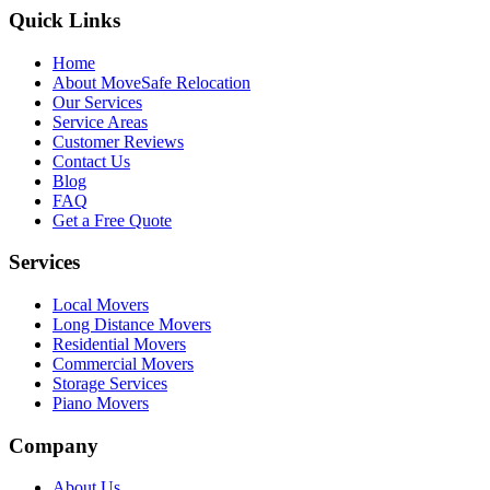
Quick Links
Home
About MoveSafe Relocation
Our Services
Service Areas
Customer Reviews
Contact Us
Blog
FAQ
Get a Free Quote
Services
Local Movers
Long Distance Movers
Residential Movers
Commercial Movers
Storage Services
Piano Movers
Company
About Us