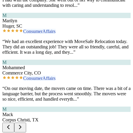
with caring and understanding to resol
...”
M
Marilyn
Huger, SC
ConsumerAffairs
“
We had an excellent experience with MoveSafe Relocation today.
They did an outstanding job! They were all so friendly, careful, and
efficient. It was a long day, and they
...”
M
Mohammed
Commerce City, CO
ConsumerAffairs
“
On our moving date, the movers came on time. There was a bit of a
language barrier, but the process went smoothly. The movers were
so nice, efficient, and handled everyth
...”
M
Mack
Corpus Christi, TX