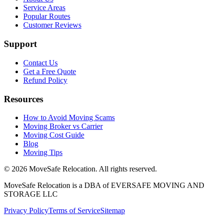
Service Areas
Popular Routes
Customer Reviews
Support
Contact Us
Get a Free Quote
Refund Policy
Resources
How to Avoid Moving Scams
Moving Broker vs Carrier
Moving Cost Guide
Blog
Moving Tips
©
2026
MoveSafe Relocation. All rights reserved.
MoveSafe Relocation is a DBA of EVERSAFE MOVING AND
STORAGE LLC
Privacy Policy
Terms of Service
Sitemap