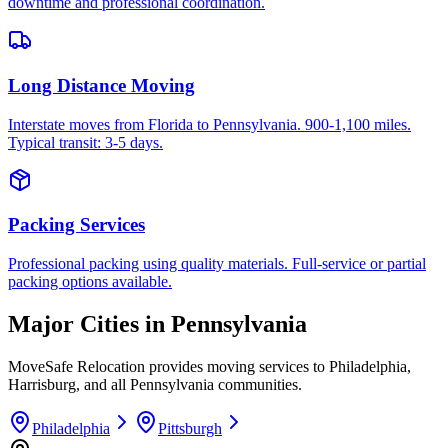
downtime and professional coordination.
Long Distance Moving
Interstate moves from Florida to Pennsylvania. 900-1,100 miles.
Typical transit: 3-5 days.
Packing Services
Professional packing using quality materials. Full-service or partial
packing options available.
Major Cities in
Pennsylvania
MoveSafe Relocation provides moving services to
Philadelphia
,
Harrisburg
, and all
Pennsylvania
communities.
Philadelphia
Pittsburgh