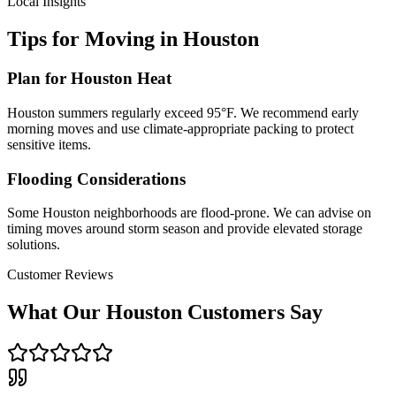
Local Insights
Tips for Moving in
Houston
Plan for Houston Heat
Houston summers regularly exceed 95°F. We recommend early
morning moves and use climate-appropriate packing to protect
sensitive items.
Flooding Considerations
Some Houston neighborhoods are flood-prone. We can advise on
timing moves around storm season and provide elevated storage
solutions.
Customer Reviews
What Our
Houston
Customers Say