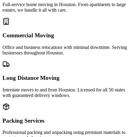
Full-service home moving in Houston. From apartments to large
estates, we handle it all with care.
Commercial Moving
Office and business relocations with minimal downtime. Serving
businesses throughout Houston.
Long Distance Moving
Interstate moves to and from Houston. Licensed for all 50 states
with guaranteed delivery windows.
Packing Services
Professional packing and unpacking using premium materials to