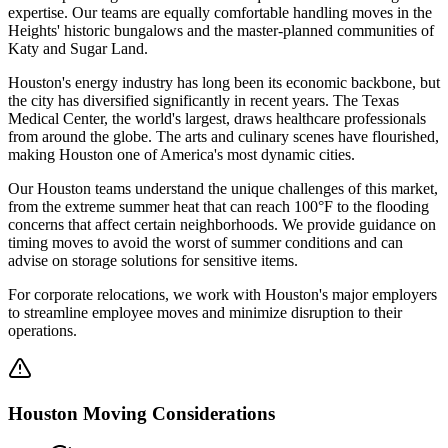
expertise. Our teams are equally comfortable handling moves in the
Heights' historic bungalows and the master-planned communities of
Katy and Sugar Land.
Houston's energy industry has long been its economic backbone, but
the city has diversified significantly in recent years. The Texas
Medical Center, the world's largest, draws healthcare professionals
from around the globe. The arts and culinary scenes have flourished,
making Houston one of America's most dynamic cities.
Our Houston teams understand the unique challenges of this market,
from the extreme summer heat that can reach 100°F to the flooding
concerns that affect certain neighborhoods. We provide guidance on
timing moves to avoid the worst of summer conditions and can
advise on storage solutions for sensitive items.
For corporate relocations, we work with Houston's major employers
to streamline employee moves and minimize disruption to their
operations.
Houston
Moving Considerations