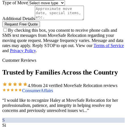
Type of Move
Additional Details
Request Free Quote
By checking this box, you consent to receive phone calls and
SMS text messages from MoveSafe Relocation regarding your
moving quote request. Message frequency varies. Message and data
rates may apply. Reply STOP to opt out. View our
Terms of Service
and
Privacy Policy
.
Customer Reviews
Trusted by Families Across the Country
4.9
from
24
verified MoveSafe Relocation reviews
ConsumerAffairs
“
I would like to recognize Haley at MoveSafe Relocation for her
professionalism, patience, and integrity in helping resolve my
concerns and previously unresolved issues wi
...”
S
Si