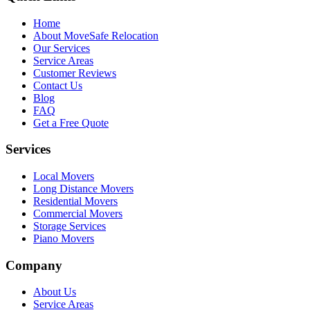
Home
About MoveSafe Relocation
Our Services
Service Areas
Customer Reviews
Contact Us
Blog
FAQ
Get a Free Quote
Services
Local Movers
Long Distance Movers
Residential Movers
Commercial Movers
Storage Services
Piano Movers
Company
About Us
Service Areas