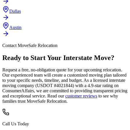
Dallas
Austin
Contact MoveSafe Relocation
Ready to Start Your Interstate Move?
Request a free, no-obligation quote for your upcoming relocation.
Our experienced team will create a customized moving plan tailored
to your specific needs, timeline, and budget. As a licensed interstate
moving company (USDOT #4021844) with a 4.9-star rating on
ConsumerAffairs, we are committed to providing transparent pricing
and exceptional service. Read our
customer reviews
to see why
families trust MoveSafe Relocation.
Call Us Today