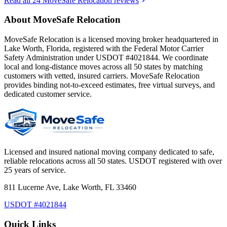
Read all
24
MoveSafe Relocation reviews
About MoveSafe Relocation
MoveSafe Relocation is a licensed moving broker headquartered in
Lake Worth, Florida, registered with the Federal Motor Carrier
Safety Administration under USDOT #4021844. We coordinate
local and long-distance moves across all 50 states by matching
customers with vetted, insured carriers. MoveSafe Relocation
provides binding not-to-exceed estimates, free virtual surveys, and
dedicated customer service.
Licensed and insured national moving company dedicated to safe,
reliable relocations across all 50 states. USDOT registered with over
25 years of service.
811 Lucerne Ave, Lake Worth, FL 33460
USDOT #4021844
Quick Links