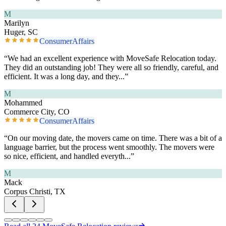
M
Marilyn
Huger, SC
ConsumerAffairs
“
We had an excellent experience with MoveSafe Relocation today.
They did an outstanding job! They were all so friendly, careful, and
efficient. It was a long day, and they
...”
M
Mohammed
Commerce City, CO
ConsumerAffairs
“
On our moving date, the movers came on time. There was a bit of a
language barrier, but the process went smoothly. The movers were
so nice, efficient, and handled everyth
...”
M
Mack
Corpus Christi, TX