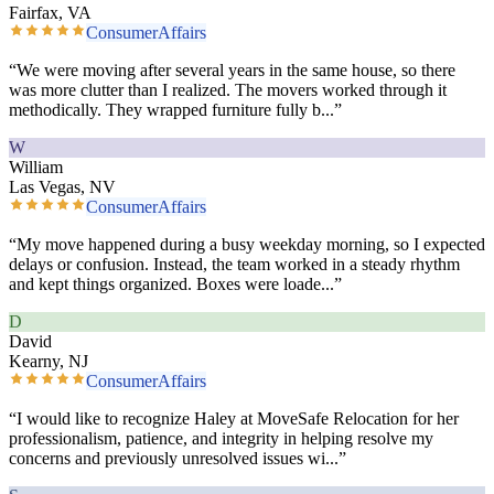
Fairfax, VA
ConsumerAffairs
“
We were moving after several years in the same house, so there
was more clutter than I realized. The movers worked through it
methodically. They wrapped furniture fully b
...”
W
William
Las Vegas, NV
ConsumerAffairs
“
My move happened during a busy weekday morning, so I expected
delays or confusion. Instead, the team worked in a steady rhythm
and kept things organized. Boxes were loade
...”
D
David
Kearny, NJ
ConsumerAffairs
“
I would like to recognize Haley at MoveSafe Relocation for her
professionalism, patience, and integrity in helping resolve my
concerns and previously unresolved issues wi
...”