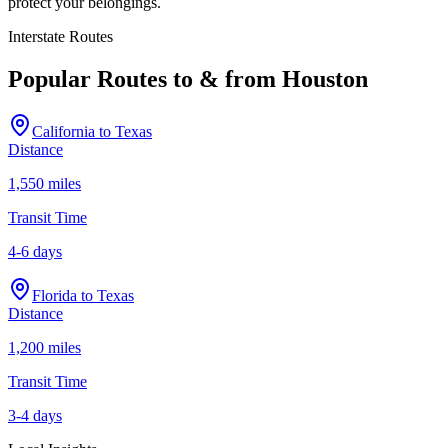
protect your belongings.
Interstate Routes
Popular Routes to & from
Houston
California
to
Texas
Distance
1,550 miles
Transit Time
4-6 days
Florida
to
Texas
Distance
1,200 miles
Transit Time
3-4 days