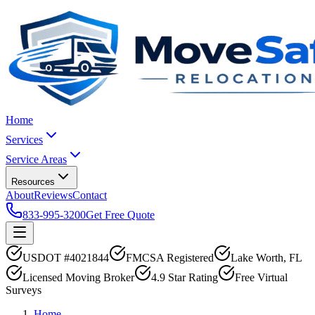
Home
Services
Service Areas
Resources
About
Reviews
Contact
833-995-3200
Get Free Quote
USDOT #4021844
FMCSA Registered
Lake Worth, FL
Licensed Moving Broker
4.9 Star Rating
Free Virtual
Surveys
Home