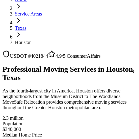
Service Areas
Texas
Houston
USDOT #4021844
4.9/5 ConsumerAffairs
Professional Moving Services in Houston,
Texas
As the fourth-largest city in America, Houston offers diverse
neighborhoods from the Museum District to The Woodlands.
MoveSafe Relocation provides comprehensive moving services
throughout the Greater Houston metropolitan area.
2.3 million+
Population
$340,000
Median Home Price