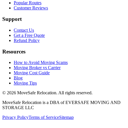
Popular Routes
Customer Reviews
Support
Contact Us
Get a Free Quote
Refund Policy
Resources
How to Avoid Moving Scams
Moving Broker vs Carrier
Moving Cost Guide
Blog
Moving Tips
©
2026
MoveSafe Relocation. All rights reserved.
MoveSafe Relocation is a DBA of EVERSAFE MOVING AND
STORAGE LLC
Privacy Policy
Terms of Service
Sitemap