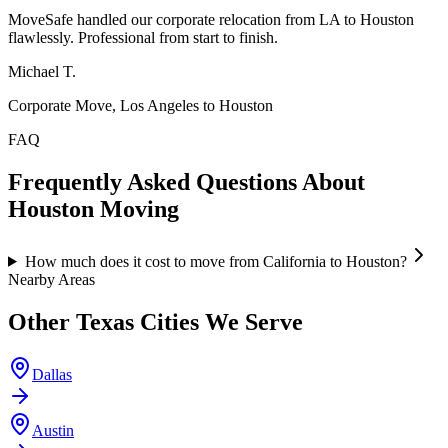
MoveSafe handled our corporate relocation from LA to Houston
flawlessly. Professional from start to finish.
Michael T.
Corporate Move, Los Angeles to Houston
FAQ
Frequently Asked Questions About
Houston
Moving
How much does it cost to move from California to Houston?
Nearby Areas
Other
Texas
Cities We Serve
Dallas
Austin