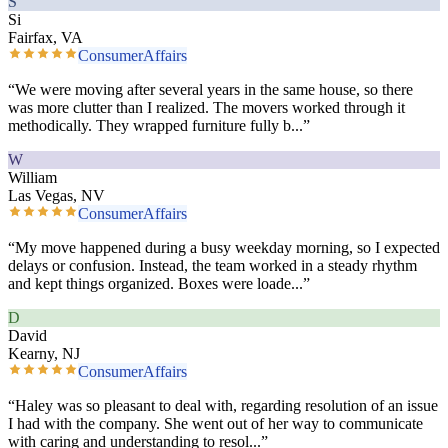
S
Si
Fairfax, VA
ConsumerAffairs
“
We were moving after several years in the same house, so there
was more clutter than I realized. The movers worked through it
methodically. They wrapped furniture fully b
...”
W
William
Las Vegas, NV
ConsumerAffairs
“
My move happened during a busy weekday morning, so I expected
delays or confusion. Instead, the team worked in a steady rhythm
and kept things organized. Boxes were loade
...”
D
David
Kearny, NJ
ConsumerAffairs
“
Haley was so pleasant to deal with, regarding resolution of an issue
I had with the company. She went out of her way to communicate
with caring and understanding to resol
...”