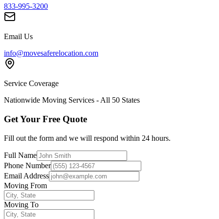
833-995-3200
Email Us
info@movesaferelocation.com
Service Coverage
Nationwide Moving Services - All 50 States
Get Your Free Quote
Fill out the form and we will respond within 24 hours.
Full Name
Phone Number
Email Address
Moving From
Moving To