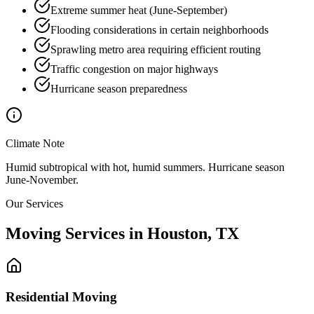
Extreme summer heat (June-September)
Flooding considerations in certain neighborhoods
Sprawling metro area requiring efficient routing
Traffic congestion on major highways
Hurricane season preparedness
Climate Note
Humid subtropical with hot, humid summers. Hurricane season
June-November.
Our Services
Moving Services in
Houston
,
TX
Residential Moving