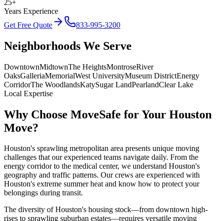
25+
Years Experience
Get Free Quote
833-995-3200
Neighborhoods We Serve
Downtown
Midtown
The Heights
Montrose
River
Oaks
Galleria
Memorial
West University
Museum District
Energy
Corridor
The Woodlands
Katy
Sugar Land
Pearland
Clear Lake
Local Expertise
Why Choose MoveSafe for Your
Houston
Move?
Houston's sprawling metropolitan area presents unique moving
challenges that our experienced teams navigate daily. From the
energy corridor to the medical center, we understand Houston's
geography and traffic patterns. Our crews are experienced with
Houston's extreme summer heat and know how to protect your
belongings during transit.
The diversity of Houston's housing stock—from downtown high-
rises to sprawling suburban estates—requires versatile moving