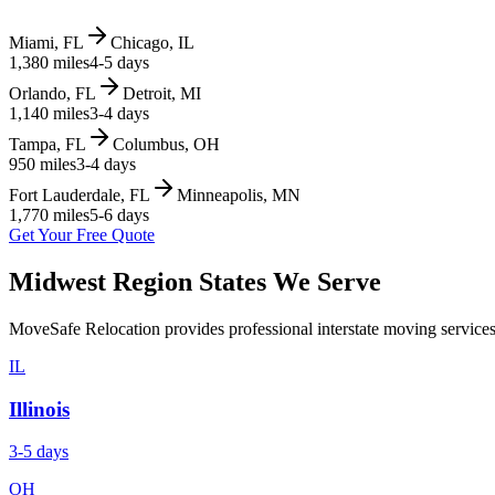
Miami, FL
Chicago, IL
1,380 miles
4-5 days
Orlando, FL
Detroit, MI
1,140 miles
3-4 days
Tampa, FL
Columbus, OH
950 miles
3-4 days
Fort Lauderdale, FL
Minneapolis, MN
1,770 miles
5-6 days
Get Your Free Quote
Midwest Region
States We Serve
MoveSafe Relocation provides professional interstate moving services
IL
Illinois
3-5 days
OH