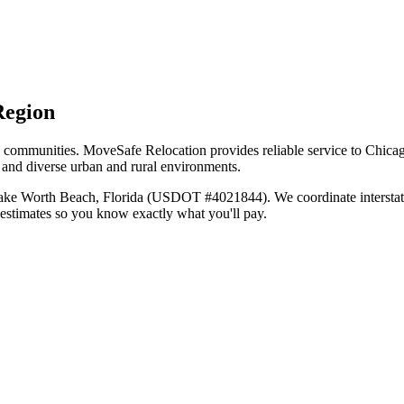
Region
ly communities. MoveSafe Relocation provides reliable service to Chica
s and diverse urban and rural environments.
Lake Worth Beach, Florida (USDOT #4021844). We coordinate interstat
 estimates so you know exactly what you'll pay.