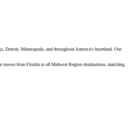
go, Detroit, Minneapolis, and throughout America's heartland. Our
e moves from Florida to all
Midwest Region
destinations, matching