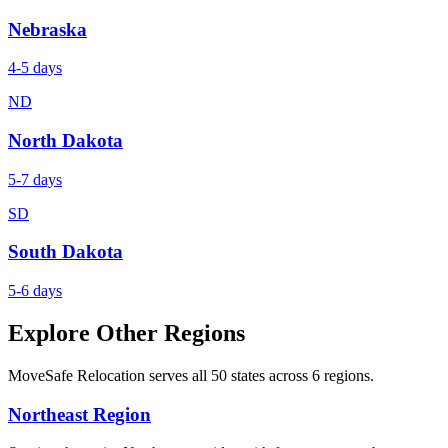
Nebraska
4-5 days
ND
North Dakota
5-7 days
SD
South Dakota
5-6 days
Explore Other Regions
MoveSafe Relocation serves all 50 states across 6 regions.
Northeast Region