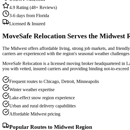
4.9 Rating (
48
+ Reviews)
3-6 days from Florida
Licensed & Insured
MoveSafe Relocation Serves the
Midwest 
The Midwest offers affordable living, strong job markets, and friend
carriers are experienced with the region's seasonal weather challenge
MoveSafe Relocation is a licensed moving broker headquartered in 
you with vetted, insured carriers and providing binding not-to-exceed
Frequent routes to Chicago, Detroit, Minneapolis
Winter weather expertise
Lake-effect snow region experience
Urban and rural delivery capabilities
Affordable Midwest pricing
Popular Routes to
Midwest Region