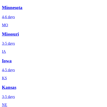
Minnesota
4-6 days
MO
Missouri
3-5 days
IA
Iowa
4-5 days
KS
Kansas
3-5 days
NE