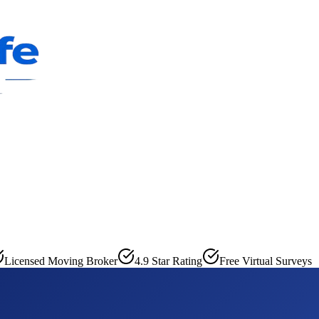
Licensed Moving Broker
4.9 Star Rating
Free Virtual Surveys