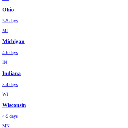
Ohio
3-5 days
MI
Michigan
4-6 days
IN
Indiana
3-4 days
WI
Wisconsin
4-5 days
MN