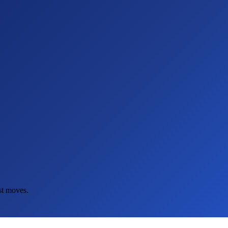
st moves.