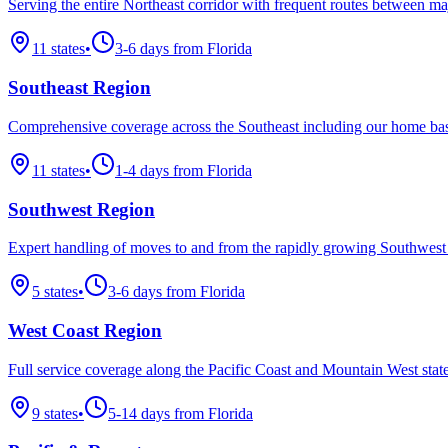
Serving the entire Northeast corridor with frequent routes between ma
11
states
•
3-6 days from Florida
Southeast Region
Comprehensive coverage across the Southeast including our home bas
11
states
•
1-4 days from Florida
Southwest Region
Expert handling of moves to and from the rapidly growing Southwest
5
states
•
3-6 days from Florida
West Coast Region
Full service coverage along the Pacific Coast and Mountain West state
9
states
•
5-14 days from Florida