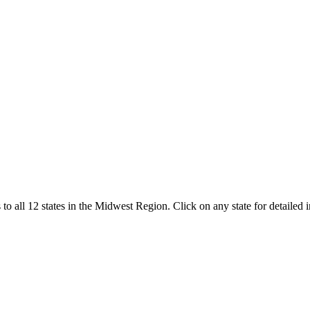
 to all
12
states in the
Midwest Region
. Click on any state for detailed