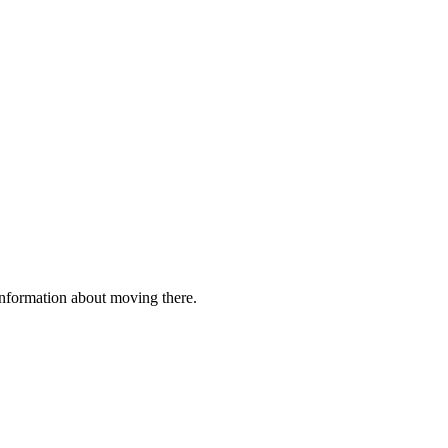
 information about moving there.