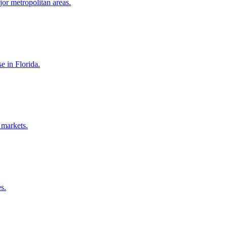
jor metropolitan areas.
e in Florida.
 markets.
s.