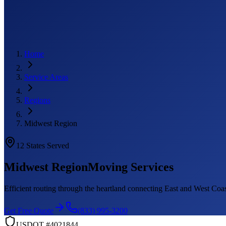
Home
Service Areas
Regions
Midwest Region
12
States Served
Midwest Region
Moving Services
Efficient routing through the heartland connecting East and West Coa
Get Free Quote
(833) 995-3200
USDOT #4021844