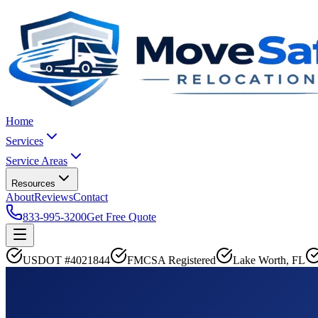
Home
Services
Service Areas
Resources
About
Reviews
Contact
833-995-3200
Get Free Quote
USDOT #4021844
FMCSA Registered
Lake Worth, FL