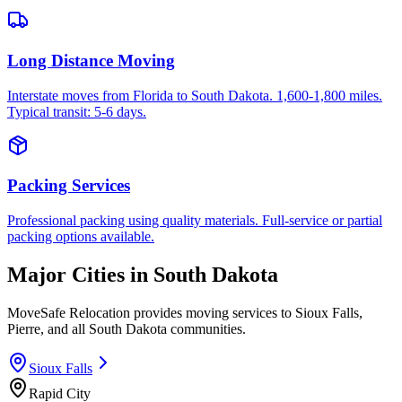
Long Distance Moving
Interstate moves from Florida to South Dakota. 1,600-1,800 miles.
Typical transit: 5-6 days.
Packing Services
Professional packing using quality materials. Full-service or partial
packing options available.
Major Cities in
South Dakota
MoveSafe Relocation provides moving services to
Sioux Falls
,
Pierre
, and all
South Dakota
communities.
Sioux Falls
Rapid City