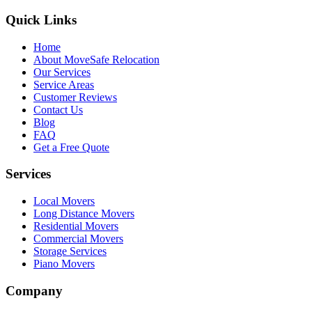
Quick Links
Home
About MoveSafe Relocation
Our Services
Service Areas
Customer Reviews
Contact Us
Blog
FAQ
Get a Free Quote
Services
Local Movers
Long Distance Movers
Residential Movers
Commercial Movers
Storage Services
Piano Movers
Company