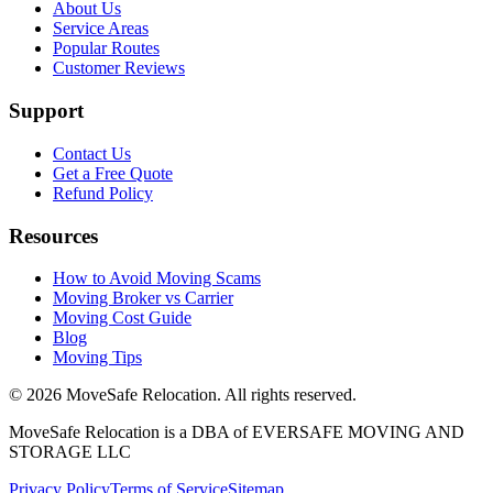
About Us
Service Areas
Popular Routes
Customer Reviews
Support
Contact Us
Get a Free Quote
Refund Policy
Resources
How to Avoid Moving Scams
Moving Broker vs Carrier
Moving Cost Guide
Blog
Moving Tips
©
2026
MoveSafe Relocation. All rights reserved.
MoveSafe Relocation is a DBA of EVERSAFE MOVING AND
STORAGE LLC
Privacy Policy
Terms of Service
Sitemap