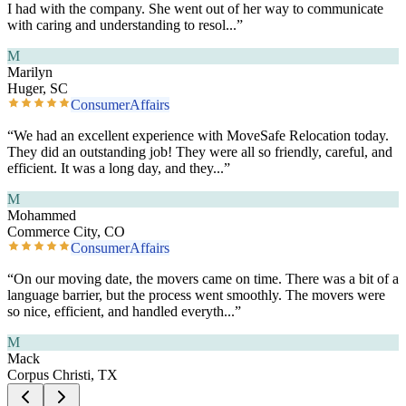
I had with the company. She went out of her way to communicate
with caring and understanding to resol
...”
M
Marilyn
Huger, SC
ConsumerAffairs
“
We had an excellent experience with MoveSafe Relocation today.
They did an outstanding job! They were all so friendly, careful, and
efficient. It was a long day, and they
...”
M
Mohammed
Commerce City, CO
ConsumerAffairs
“
On our moving date, the movers came on time. There was a bit of a
language barrier, but the process went smoothly. The movers were
so nice, efficient, and handled everyth
...”
M
Mack
Corpus Christi, TX