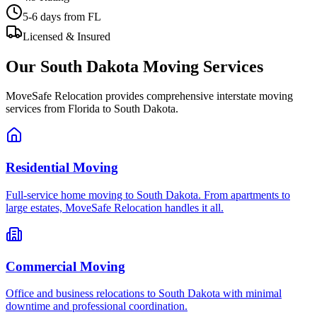
5-6 days
from FL
Licensed & Insured
Our
South Dakota
Moving Services
MoveSafe Relocation provides comprehensive interstate moving
services from Florida to
South Dakota
.
Residential Moving
Full-service home moving to South Dakota. From apartments to
large estates, MoveSafe Relocation handles it all.
Commercial Moving
Office and business relocations to South Dakota with minimal
downtime and professional coordination.