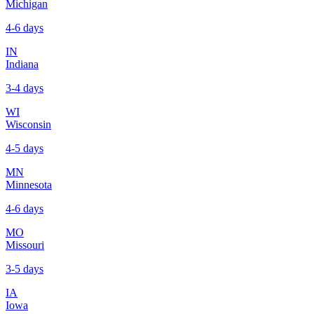
Michigan
4-6 days
IN
Indiana
3-4 days
WI
Wisconsin
4-5 days
MN
Minnesota
4-6 days
MO
Missouri
3-5 days
IA
Iowa