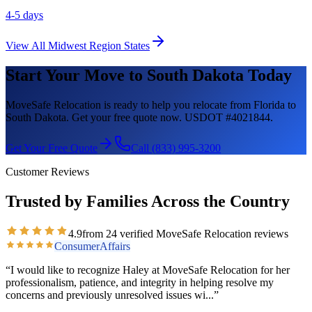
4-5 days
View All
Midwest Region
States
Start Your Move to
South Dakota
Today
MoveSafe Relocation is ready to help you relocate from Florida to
South Dakota
. Get your free quote now. USDOT #4021844.
Get Your Free Quote
Call (833) 995-3200
Customer Reviews
Trusted by Families Across the Country
4.9
from
24
verified MoveSafe Relocation reviews
ConsumerAffairs
“
I would like to recognize Haley at MoveSafe Relocation for her
professionalism, patience, and integrity in helping resolve my
concerns and previously unresolved issues wi
...”