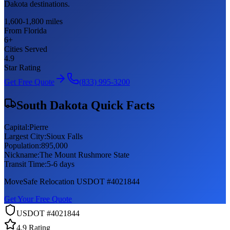
Dakota destinations.
1,600-1,800 miles
From Florida
6
+
Cities Served
4.9
Star Rating
Get Free Quote
(833) 995-3200
South Dakota
Quick Facts
Capital:
Pierre
Largest City:
Sioux Falls
Population:
895,000
Nickname:
The Mount Rushmore State
Transit Time:
5-6 days
MoveSafe Relocation USDOT #4021844
Get Your Free Quote
USDOT #4021844
4.9 Rating