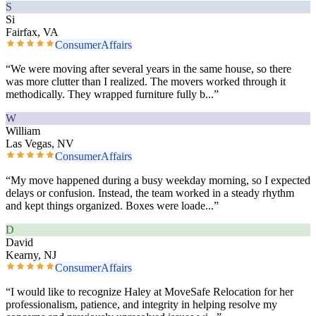
S
Si
Fairfax, VA
ConsumerAffairs
“
We were moving after several years in the same house, so there
was more clutter than I realized. The movers worked through it
methodically. They wrapped furniture fully b
...”
W
William
Las Vegas, NV
ConsumerAffairs
“
My move happened during a busy weekday morning, so I expected
delays or confusion. Instead, the team worked in a steady rhythm
and kept things organized. Boxes were loade
...”
D
David
Kearny, NJ
ConsumerAffairs
“
I would like to recognize Haley at MoveSafe Relocation for her
professionalism, patience, and integrity in helping resolve my