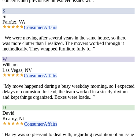
concerns and previously unresolved issues wi
...”
S
Si
Fairfax, VA
ConsumerAffairs
“
We were moving after several years in the same house, so there
was more clutter than I realized. The movers worked through it
methodically. They wrapped furniture fully b
...”
W
William
Las Vegas, NV
ConsumerAffairs
“
My move happened during a busy weekday morning, so I expected
delays or confusion. Instead, the team worked in a steady rhythm
and kept things organized. Boxes were loade
...”
D
David
Kearny, NJ
ConsumerAffairs
“
Haley was so pleasant to deal with, regarding resolution of an issue