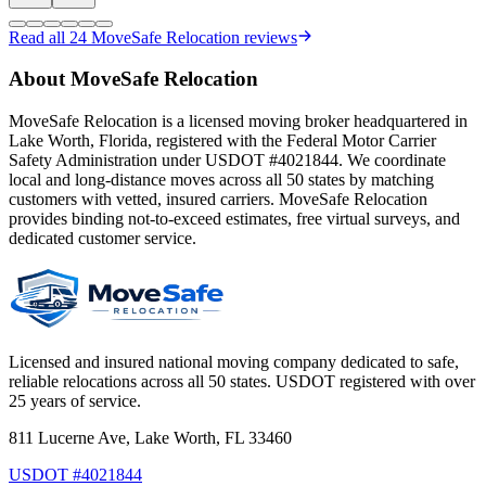
Read all
24
MoveSafe Relocation reviews
About MoveSafe Relocation
MoveSafe Relocation is a licensed moving broker headquartered in
Lake Worth, Florida, registered with the Federal Motor Carrier
Safety Administration under USDOT #4021844. We coordinate
local and long-distance moves across all 50 states by matching
customers with vetted, insured carriers. MoveSafe Relocation
provides binding not-to-exceed estimates, free virtual surveys, and
dedicated customer service.
Licensed and insured national moving company dedicated to safe,
reliable relocations across all 50 states. USDOT registered with over
25 years of service.
811 Lucerne Ave, Lake Worth, FL 33460
USDOT #4021844