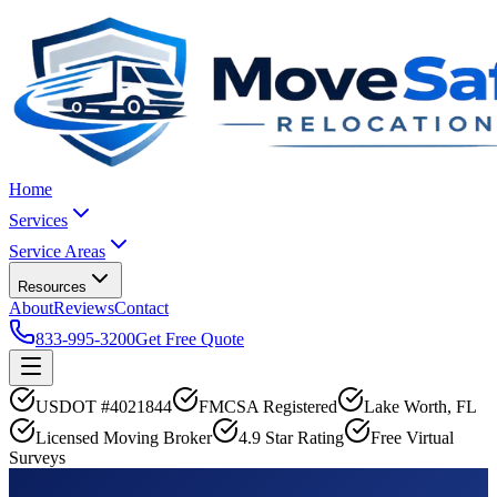
Home
Services
Service Areas
Resources
About
Reviews
Contact
833-995-3200
Get Free Quote
USDOT #4021844
FMCSA Registered
Lake Worth, FL
Licensed Moving Broker
4.9 Star Rating
Free Virtual
Surveys