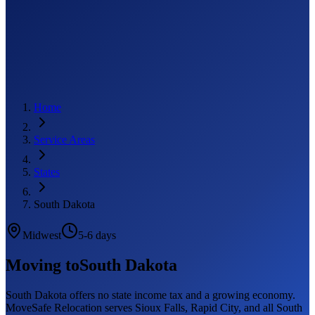
Home
Service Areas
States
South Dakota
Midwest
5-6 days
Moving to
South Dakota
South Dakota offers no state income tax and a growing economy.
MoveSafe Relocation serves Sioux Falls, Rapid City, and all South