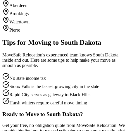
Aberdeen
Brookings
Watertown
Pierre
Tips for Moving to
South Dakota
MoveSafe Relocation's experienced team knows
South Dakota
inside and out. Here are some tips to help make your move as
smooth as possible.
No state income tax
Sioux Falls is the fastest-growing city in the state
Rapid City serves as gateway to Black Hills
Harsh winters require careful move timing
Ready to Move to
South Dakota
?
Get your free, no-obligation quote from MoveSafe Relocation. We
provide binding not-to-exceed estimates so you know exactly what