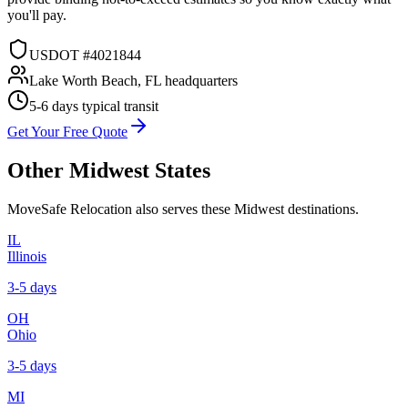
you'll pay.
USDOT #4021844
Lake Worth Beach, FL headquarters
5-6 days
typical transit
Get Your Free Quote
Other
Midwest
States
MoveSafe Relocation also serves these
Midwest
destinations.
IL
Illinois
3-5 days
OH
Ohio
3-5 days
MI