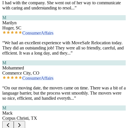
I had with the company. She went out of her way to communicate
with caring and understanding to resol
...”
M
Marilyn
Huger, SC
ConsumerAffairs
“
We had an excellent experience with MoveSafe Relocation today.
They did an outstanding job! They were all so friendly, careful, and
efficient. It was a long day, and they
...”
M
Mohammed
Commerce City, CO
ConsumerAffairs
“
On our moving date, the movers came on time. There was a bit of a
language barrier, but the process went smoothly. The movers were
so nice, efficient, and handled everyth
...”
M
Mack
Corpus Christi, TX