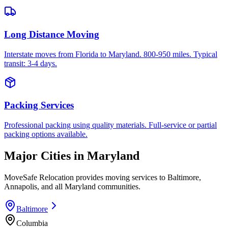
Long Distance Moving
Interstate moves from Florida to Maryland. 800-950 miles. Typical
transit: 3-4 days.
Packing Services
Professional packing using quality materials. Full-service or partial
packing options available.
Major Cities in
Maryland
MoveSafe Relocation provides moving services to
Baltimore
,
Annapolis
, and all
Maryland
communities.
Baltimore
Columbia