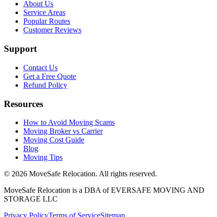
About Us
Service Areas
Popular Routes
Customer Reviews
Support
Contact Us
Get a Free Quote
Refund Policy
Resources
How to Avoid Moving Scams
Moving Broker vs Carrier
Moving Cost Guide
Blog
Moving Tips
©
2026
MoveSafe Relocation. All rights reserved.
MoveSafe Relocation is a DBA of EVERSAFE MOVING AND
STORAGE LLC
Privacy Policy
Terms of Service
Sitemap