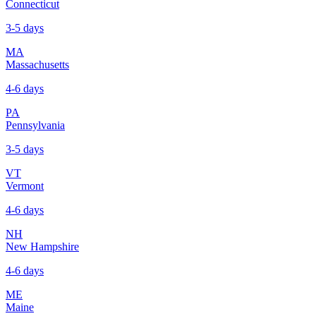
Connecticut
3-5 days
MA
Massachusetts
4-6 days
PA
Pennsylvania
3-5 days
VT
Vermont
4-6 days
NH
New Hampshire
4-6 days
ME
Maine