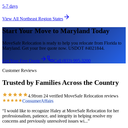
5-7 days
View All
Northeast Region
States
Start Your Move to
Maryland
Today
MoveSafe Relocation is ready to help you relocate from Florida to
Maryland
. Get your free quote now. USDOT #4021844.
Get Your Free Quote
Call (833) 995-3200
Customer Reviews
Trusted by Families Across the Country
4.9
from
24
verified MoveSafe Relocation reviews
ConsumerAffairs
“
I would like to recognize Haley at MoveSafe Relocation for her
professionalism, patience, and integrity in helping resolve my
concerns and previously unresolved issues wi
...”