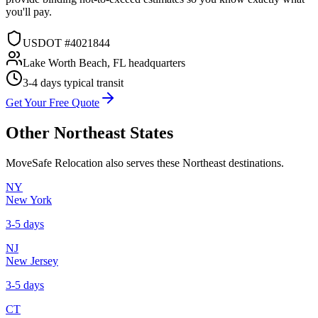
you'll pay.
USDOT #4021844
Lake Worth Beach, FL headquarters
3-4 days
typical transit
Get Your Free Quote
Other
Northeast
States
MoveSafe Relocation also serves these
Northeast
destinations.
NY
New York
3-5 days
NJ
New Jersey
3-5 days
CT