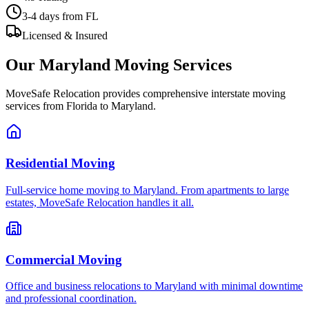
3-4 days
from FL
Licensed & Insured
Our
Maryland
Moving Services
MoveSafe Relocation provides comprehensive interstate moving
services from Florida to
Maryland
.
Residential Moving
Full-service home moving to Maryland. From apartments to large
estates, MoveSafe Relocation handles it all.
Commercial Moving
Office and business relocations to Maryland with minimal downtime
and professional coordination.