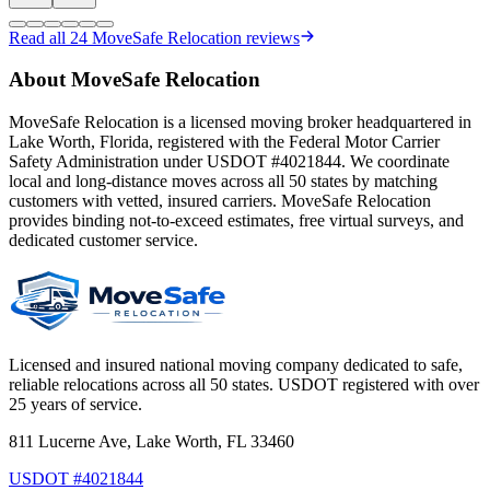
Read all
24
MoveSafe Relocation reviews
About MoveSafe Relocation
MoveSafe Relocation is a licensed moving broker headquartered in
Lake Worth, Florida, registered with the Federal Motor Carrier
Safety Administration under USDOT #4021844. We coordinate
local and long-distance moves across all 50 states by matching
customers with vetted, insured carriers. MoveSafe Relocation
provides binding not-to-exceed estimates, free virtual surveys, and
dedicated customer service.
Licensed and insured national moving company dedicated to safe,
reliable relocations across all 50 states. USDOT registered with over
25 years of service.
811 Lucerne Ave, Lake Worth, FL 33460
USDOT #4021844