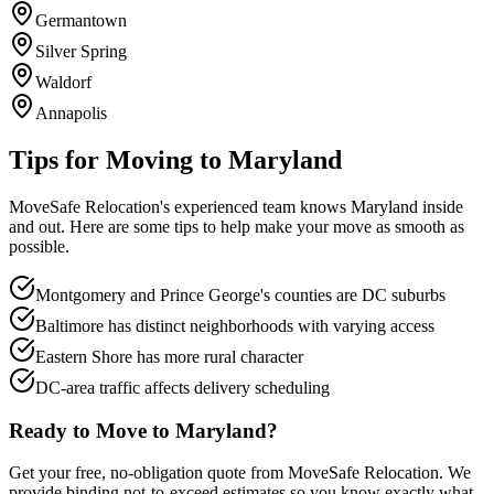
Germantown
Silver Spring
Waldorf
Annapolis
Tips for Moving to
Maryland
MoveSafe Relocation's experienced team knows
Maryland
inside
and out. Here are some tips to help make your move as smooth as
possible.
Montgomery and Prince George's counties are DC suburbs
Baltimore has distinct neighborhoods with varying access
Eastern Shore has more rural character
DC-area traffic affects delivery scheduling
Ready to Move to
Maryland
?
Get your free, no-obligation quote from MoveSafe Relocation. We
provide binding not-to-exceed estimates so you know exactly what