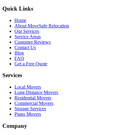
Quick Links
Home
About MoveSafe Relocation
Our Services
Service Areas
Customer Reviews
Contact Us
Blog
FAQ
Get a Free Quote
Services
Local Movers
Long Distance Movers
Residential Movers
Commercial Movers
Storage Services
Piano Movers
Company