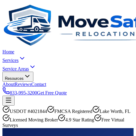
Home
Services
Service Areas
Resources
About
Reviews
Contact
833-995-3200
Get Free Quote
USDOT #4021844
FMCSA Registered
Lake Worth, FL
Licensed Moving Broker
4.9 Star Rating
Free Virtual
Surveys