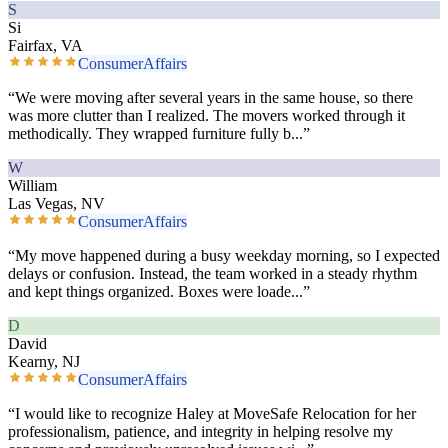
S
Si
Fairfax, VA
ConsumerAffairs
“
We were moving after several years in the same house, so there
was more clutter than I realized. The movers worked through it
methodically. They wrapped furniture fully b
...”
W
William
Las Vegas, NV
ConsumerAffairs
“
My move happened during a busy weekday morning, so I expected
delays or confusion. Instead, the team worked in a steady rhythm
and kept things organized. Boxes were loade
...”
D
David
Kearny, NJ
ConsumerAffairs
“
I would like to recognize Haley at MoveSafe Relocation for her
professionalism, patience, and integrity in helping resolve my