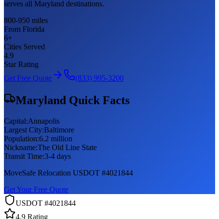
serves all Maryland destinations.
800-950 miles
From Florida
6
+
Cities Served
4.9
Star Rating
Get Free Quote
(833) 995-3200
Maryland
Quick Facts
Capital:
Annapolis
Largest City:
Baltimore
Population:
6.2 million
Nickname:
The Old Line State
Transit Time:
3-4 days
MoveSafe Relocation USDOT #4021844
Get Your Free Quote
USDOT #4021844
4.9 Rating