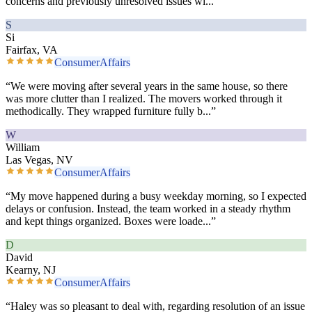
concerns and previously unresolved issues wi
...”
S
Si
Fairfax, VA
ConsumerAffairs
“
We were moving after several years in the same house, so there
was more clutter than I realized. The movers worked through it
methodically. They wrapped furniture fully b
...”
W
William
Las Vegas, NV
ConsumerAffairs
“
My move happened during a busy weekday morning, so I expected
delays or confusion. Instead, the team worked in a steady rhythm
and kept things organized. Boxes were loade
...”
D
David
Kearny, NJ
ConsumerAffairs
“
Haley was so pleasant to deal with, regarding resolution of an issue