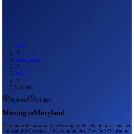
Home
Service Areas
States
Maryland
Northeast
3-4 days
Moving to
Maryland
Maryland offers proximity to Washington DC, Baltimore's character,
and beautiful Chesapeake Bay communities. MoveSafe Relocation