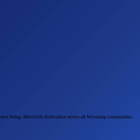
-town living. MoveSafe Relocation serves all Wyoming communities.