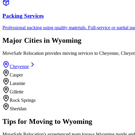
Packing Services
Professional packing using quality materials. Full-service or partial pa
Major Cities in
Wyoming
MoveSafe Relocation provides moving services to
Cheyenne
,
Cheye
Cheyenne
Casper
Laramie
Gillette
Rock Springs
Sheridan
Tips for Moving to
Wyoming
MoveSafe Relocation's experienced team knows
Wyoming
inside and