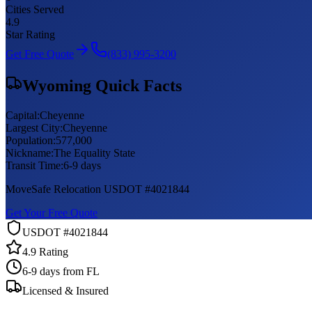
Cities Served
4.9
Star Rating
Get Free Quote
(833) 995-3200
Wyoming
Quick Facts
Capital:
Cheyenne
Largest City:
Cheyenne
Population:
577,000
Nickname:
The Equality State
Transit Time:
6-9 days
MoveSafe Relocation USDOT #4021844
Get Your Free Quote
USDOT #4021844
4.9 Rating
6-9 days
from FL
Licensed & Insured