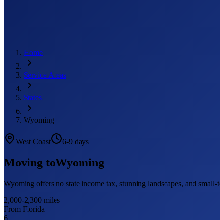
Home
Service Areas
States
Wyoming
West Coast
6-9 days
Moving to
Wyoming
Wyoming offers no state income tax, stunning landscapes, and small
2,000-2,300 miles
From Florida
6
+