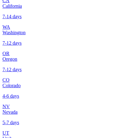
CA
California
7-14 days
WA
Washington
7-12 days
OR
Oregon
7-12 days
CO
Colorado
4-6 days
NV
Nevada
5-7 days
UT