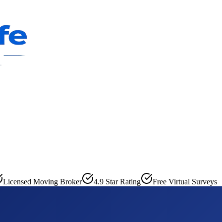
Licensed Moving Broker
4.9 Star Rating
Free Virtual Surveys