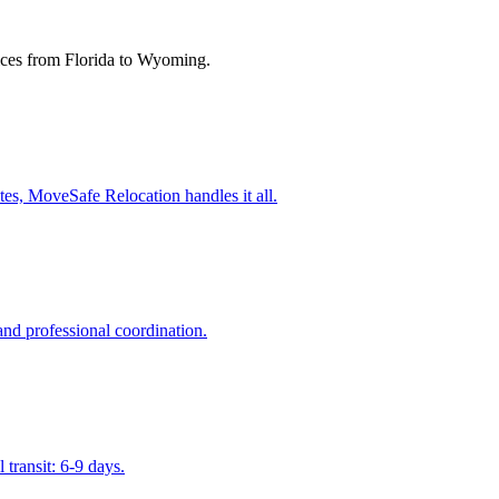
ces from Florida to
Wyoming
.
es, MoveSafe Relocation handles it all.
nd professional coordination.
transit: 6-9 days.