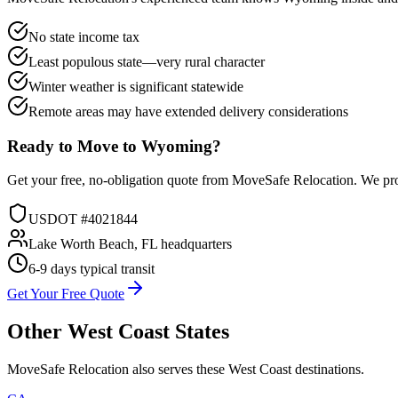
No state income tax
Least populous state—very rural character
Winter weather is significant statewide
Remote areas may have extended delivery considerations
Ready to Move to
Wyoming
?
Get your free, no-obligation quote from MoveSafe Relocation. We pro
USDOT #4021844
Lake Worth Beach, FL headquarters
6-9 days
typical transit
Get Your Free Quote
Other
West Coast
States
MoveSafe Relocation also serves these
West Coast
destinations.