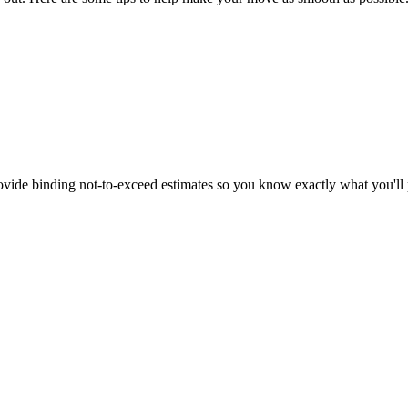
vide binding not-to-exceed estimates so you know exactly what you'll 