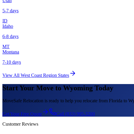
Utah
5-7 days
ID
Idaho
6-8 days
MT
Montana
7-10 days
View All
West Coast Region
States
Start Your Move to
Wyoming
Today
MoveSafe Relocation is ready to help you relocate from Florida to
Wy
Get Your Free Quote
Call (833) 995-3200
Customer Reviews