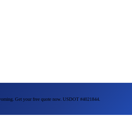
oming
. Get your free quote now. USDOT #4021844.