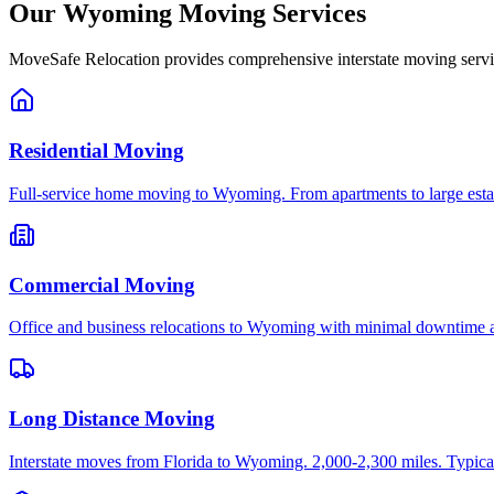
Our
Wyoming
Moving Services
MoveSafe Relocation provides comprehensive interstate moving servi
Residential Moving
Full-service home moving to Wyoming. From apartments to large estat
Commercial Moving
Office and business relocations to Wyoming with minimal downtime a
Long Distance Moving
Interstate moves from Florida to Wyoming. 2,000-2,300 miles. Typical 