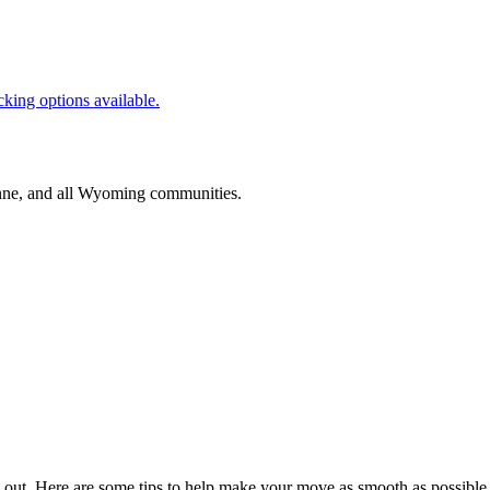
cking options available.
nne
, and all
Wyoming
communities.
 out. Here are some tips to help make your move as smooth as possible