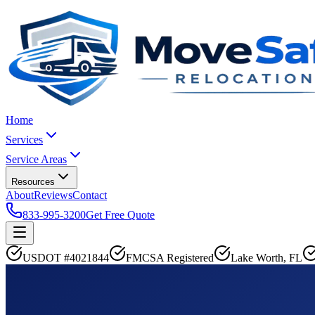
Home
Services
Service Areas
Resources
About
Reviews
Contact
833-995-3200
Get Free Quote
USDOT #4021844
FMCSA Registered
Lake Worth, FL