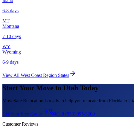
Idaho
6-8 days
MT
Montana
7-10 days
WY
Wyoming
6-9 days
View All
West Coast Region
States
Start Your Move to
Utah
Today
MoveSafe Relocation is ready to help you relocate from Florida to
Ut
Get Your Free Quote
Call (833) 995-3200
Customer Reviews