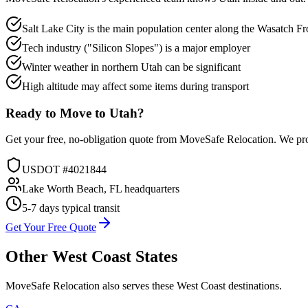
Salt Lake City is the main population center along the Wasatch Fr
Tech industry ("Silicon Slopes") is a major employer
Winter weather in northern Utah can be significant
High altitude may affect some items during transport
Ready to Move to
Utah
?
Get your free, no-obligation quote from MoveSafe Relocation. We pro
USDOT #4021844
Lake Worth Beach, FL headquarters
5-7 days
typical transit
Get Your Free Quote
Other
West Coast
States
MoveSafe Relocation also serves these
West Coast
destinations.