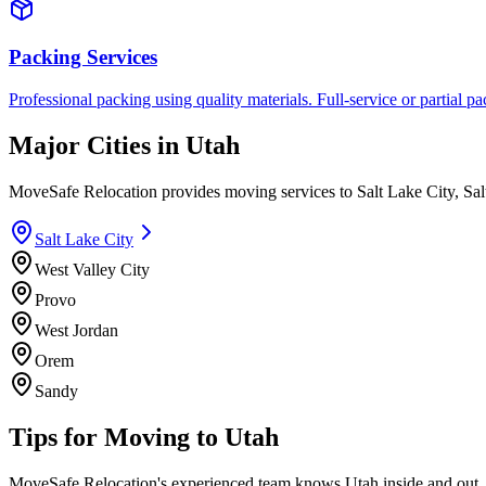
Packing Services
Professional packing using quality materials. Full-service or partial pa
Major Cities in
Utah
MoveSafe Relocation provides moving services to
Salt Lake City
,
Sal
Salt Lake City
West Valley City
Provo
West Jordan
Orem
Sandy
Tips for Moving to
Utah
MoveSafe Relocation's experienced team knows
Utah
inside and out.