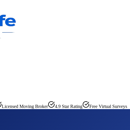
Licensed Moving Broker
4.9 Star Rating
Free Virtual Surveys