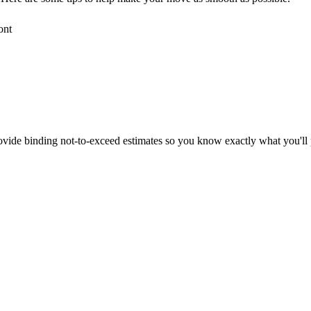
ont
vide binding not-to-exceed estimates so you know exactly what you'll 