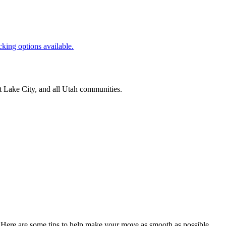
cking options available.
t Lake City
, and all
Utah
communities.
 Here are some tips to help make your move as smooth as possible.