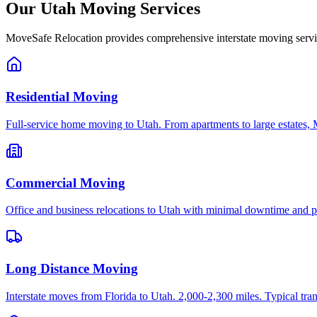
Our
Utah
Moving Services
MoveSafe Relocation provides comprehensive interstate moving servi
Residential Moving
Full-service home moving to Utah. From apartments to large estates, 
Commercial Moving
Office and business relocations to Utah with minimal downtime and pr
Long Distance Moving
Interstate moves from Florida to Utah. 2,000-2,300 miles. Typical tran