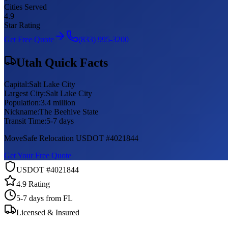
Cities Served
4.9
Star Rating
Get Free Quote
(833) 995-3200
Utah
Quick Facts
Capital:
Salt Lake City
Largest City:
Salt Lake City
Population:
3.4 million
Nickname:
The Beehive State
Transit Time:
5-7 days
MoveSafe Relocation USDOT #4021844
Get Your Free Quote
USDOT #4021844
4.9 Rating
5-7 days
from FL
Licensed & Insured