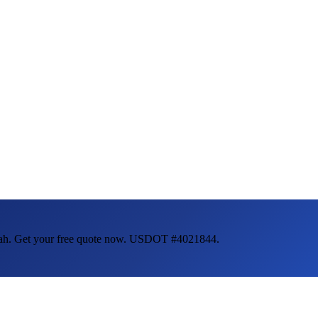
ah
. Get your free quote now. USDOT #4021844.