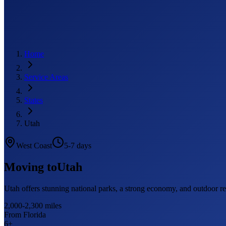
Home
Service Areas
States
Utah
West Coast
5-7 days
Moving to
Utah
Utah offers stunning national parks, a strong economy, and outdoor r
2,000-2,300 miles
From Florida
6
+