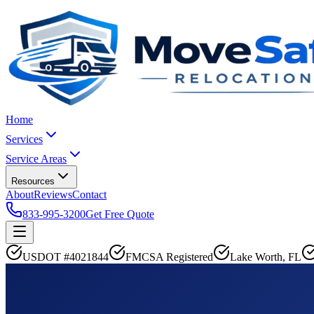
Home
Services
Service Areas
Resources
About
Reviews
Contact
833-995-3200
Get Free Quote
USDOT #4021844
FMCSA Registered
Lake Worth, FL