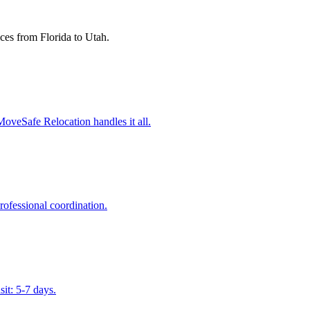
ces from Florida to
Utah
.
MoveSafe Relocation handles it all.
ofessional coordination.
sit: 5-7 days.