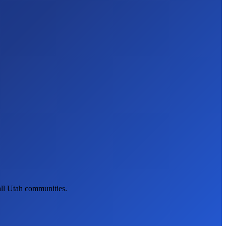
all Utah communities.