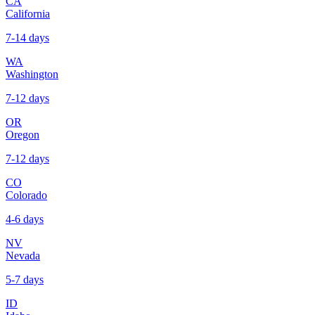
CA
California
7-14 days
WA
Washington
7-12 days
OR
Oregon
7-12 days
CO
Colorado
4-6 days
NV
Nevada
5-7 days
ID