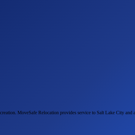
ecreation. MoveSafe Relocation provides service to Salt Lake City and 