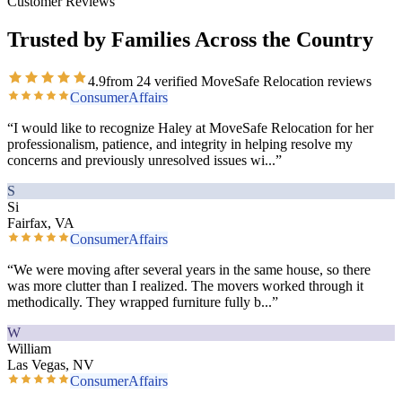
Customer Reviews
Trusted by Families Across the Country
4.9
from
24
verified MoveSafe Relocation reviews
ConsumerAffairs
“
I would like to recognize Haley at MoveSafe Relocation for her
professionalism, patience, and integrity in helping resolve my
concerns and previously unresolved issues wi
...”
S
Si
Fairfax, VA
ConsumerAffairs
“
We were moving after several years in the same house, so there
was more clutter than I realized. The movers worked through it
methodically. They wrapped furniture fully b
...”
W
William
Las Vegas, NV
ConsumerAffairs