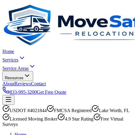
Home
Services
Service Areas
Resources
About
Reviews
Contact
833-995-3200
Get Free Quote
USDOT #4021844
FMCSA Registered
Lake Worth, FL
Licensed Moving Broker
4.9 Star Rating
Free Virtual
Surveys
Home