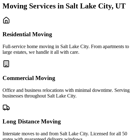
Moving Services in
Salt Lake City
,
UT
Residential Moving
Full-service home moving in Salt Lake City. From apartments to
large estates, we handle it all with care.
Commercial Moving
Office and business relocations with minimal downtime. Serving
businesses throughout Salt Lake City.
Long Distance Moving
Interstate moves to and from Salt Lake City. Licensed for all 50
states with guaranteed delivery windows.