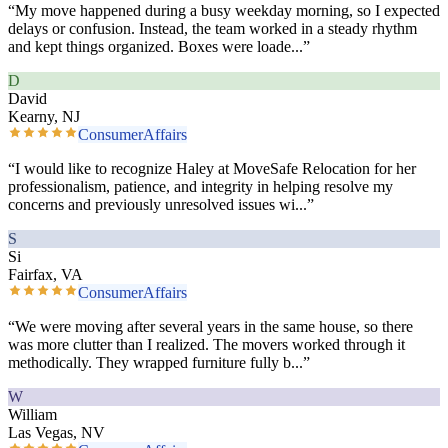
“
My move happened during a busy weekday morning, so I expected
delays or confusion. Instead, the team worked in a steady rhythm
and kept things organized. Boxes were loade
...”
D
David
Kearny, NJ
ConsumerAffairs
“
I would like to recognize Haley at MoveSafe Relocation for her
professionalism, patience, and integrity in helping resolve my
concerns and previously unresolved issues wi
...”
S
Si
Fairfax, VA
ConsumerAffairs
“
We were moving after several years in the same house, so there
was more clutter than I realized. The movers worked through it
methodically. They wrapped furniture fully b
...”
W
William
Las Vegas, NV