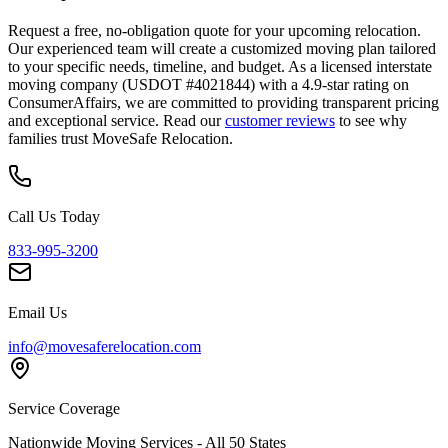
Request a free, no-obligation quote for your upcoming relocation.
Our experienced team will create a customized moving plan tailored
to your specific needs, timeline, and budget. As a licensed interstate
moving company (USDOT #4021844) with a 4.9-star rating on
ConsumerAffairs, we are committed to providing transparent pricing
and exceptional service. Read our
customer reviews
to see why
families trust MoveSafe Relocation.
Call Us Today
833-995-3200
Email Us
info@movesaferelocation.com
Service Coverage
Nationwide Moving Services - All 50 States