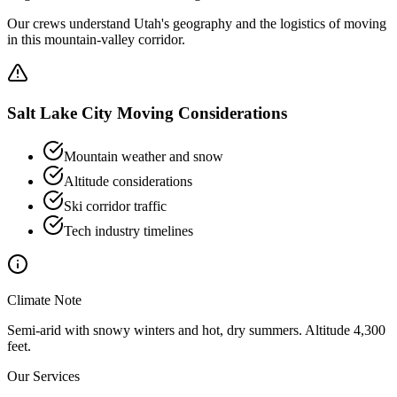
Our crews understand Utah's geography and the logistics of moving
in this mountain-valley corridor.
Salt Lake City
Moving Considerations
Mountain weather and snow
Altitude considerations
Ski corridor traffic
Tech industry timelines
Climate Note
Semi-arid with snowy winters and hot, dry summers. Altitude 4,300
feet.
Our Services